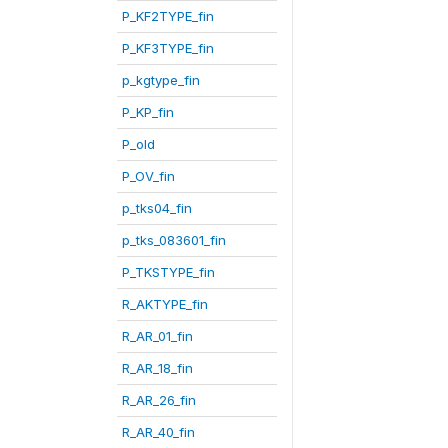
P_KF2TYPE_fin
P_KF3TYPE_fin
p_kgtype_fin
P_KP_fin
P_old
P_OV_fin
p_tks04_fin
p_tks_083601_fin
P_TKSTYPE_fin
R_AKTYPE_fin
R_AR_01_fin
R_AR_18_fin
R_AR_26_fin
R_AR_40_fin