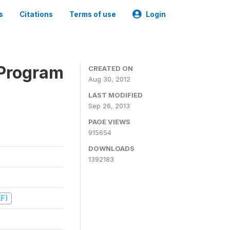
s
Citations
Terms of use
Login
 Program
CREATED ON
Aug 30, 2012
LAST MODIFIED
Sep 26, 2013
PAGE VIEWS
915654
DOWNLOADS
1392183
EF)