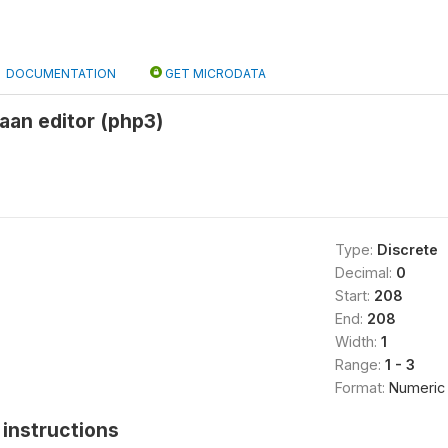
DOCUMENTATION
GET MICRODATA
aan editor (php3)
Type:
Discrete
Decimal:
0
Start:
208
End:
208
Width:
1
Range:
1 - 3
Format:
Numeric
instructions