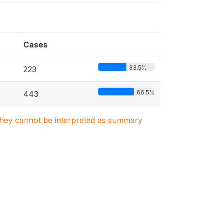
Cases
33.5%
223
66.5%
443
. They cannot be interpreted as summary