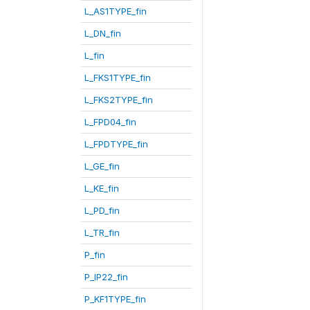
L_AS1TYPE_fin
L_DN_fin
L_fin
L_FKS1TYPE_fin
L_FKS2TYPE_fin
L_FPD04_fin
L_FPDTYPE_fin
L_GE_fin
L_KE_fin
L_PD_fin
L_TR_fin
P_fin
P_IP22_fin
P_KF1TYPE_fin