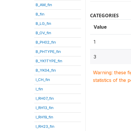
B_AM_fin
B_fin
CATEGORIES
B_LG_fin
Value
B_OV_fin
1
B_PH02_fin
B_PHTYPE_fin
3
B_YK1TYPE_fin
B_YK04_fin
Warning: these f
I_CH_fin
statistics of the 
I_fin
I_RH07_fin
I_RH13_fin
I_RH19_fin
I_RH23_fin