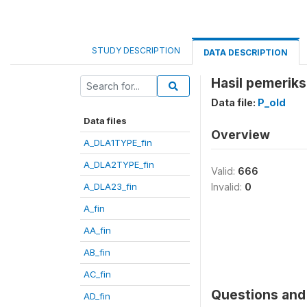
STUDY DESCRIPTION
DATA DESCRIPTION
Hasil pemeriks
Data file:
P_old
Data files
Overview
A_DLA1TYPE_fin
A_DLA2TYPE_fin
Valid:
666
A_DLA23_fin
Invalid:
0
A_fin
AA_fin
AB_fin
AC_fin
Questions and 
AD_fin