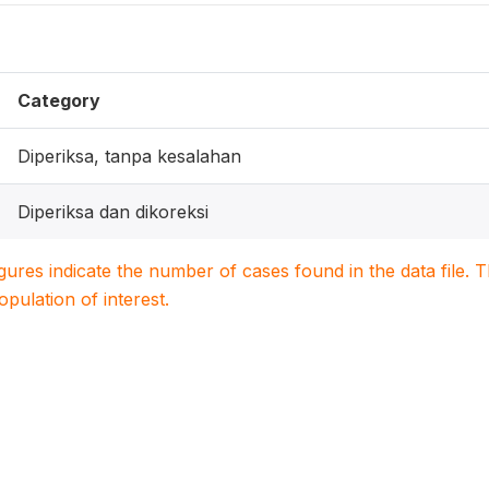
Category
Diperiksa, tanpa kesalahan
Diperiksa dan dikoreksi
igures indicate the number of cases found in the data file
population of interest.