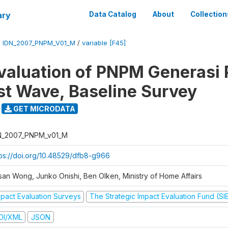
ary
Data Catalog
About
Collection
/
IDN_2007_PNPM_V01_M
/
variable [F45]
valuation of PNPM Generasi
rst Wave, Baseline Survey
GET MICRODATA
N_2007_PNPM_v01_M
tps://doi.org/10.48529/dfb8-g966
san Wong, Junko Onishi, Ben Olken, Ministry of Home Affairs
mpact Evaluation Surveys
The Strategic Impact Evaluation Fund (SI
DI/XML
JSON