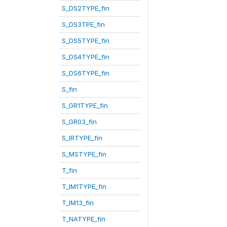
S_DS2TYPE_fin
S_DS3TPE_fin
S_DS5TYPE_fin
S_DS4TYPE_fin
S_DS6TYPE_fin
S_fin
S_GR1TYPE_fin
S_GR03_fin
S_IRTYPE_fin
S_MSTYPE_fin
T_fin
T_IM1TYPE_fin
T_IM13_fin
T_NATYPE_fin