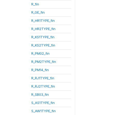
R_fin
R_GE_fin
R_HR1TYPE_fin
R_HR2TYPE_fin
R_KS1TYPE_fin
R_KS2TYPE_fin
R_PM02_fin
R_PM2TYPE_fin
R_PM14_fin
R_RJ1TYPE_fin
R_RJ2TYPE_fin
R_SB03_fin
S_AS1TYPE_fin
S_AW1TYPE_fin