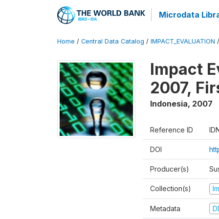
Microdata Libr
Home
/
Central Data Catalog
/
IMPACT_EVALUATION
Impact E
2007, Fi
Indonesia
,
2007
Reference ID
ID
DOI
ht
Producer(s)
Su
Collection(s)
I
Metadata
D