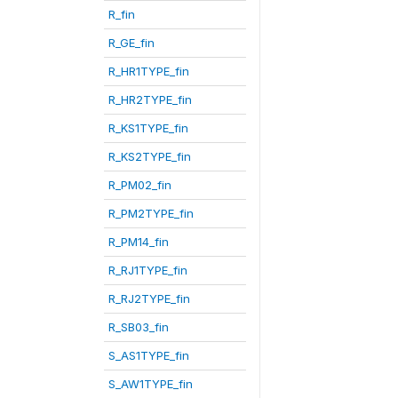
R_fin
R_GE_fin
R_HR1TYPE_fin
R_HR2TYPE_fin
R_KS1TYPE_fin
R_KS2TYPE_fin
R_PM02_fin
R_PM2TYPE_fin
R_PM14_fin
R_RJ1TYPE_fin
R_RJ2TYPE_fin
R_SB03_fin
S_AS1TYPE_fin
S_AW1TYPE_fin