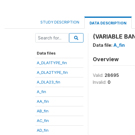
STUDY DESCRIPTION
DATA DESCRIPTION
(VARIABLE BANT
Data file:
A_fin
Data files
Overview
A_DLA1TYPE_fin
A_DLA2TYPE_fin
Valid:
28695
A_DLA23_fin
Invalid:
0
A_fin
AA_fin
AB_fin
AC_fin
AD_fin