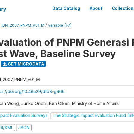
ary
Data Catalog
About
Collection
/
IDN_2007_PNPM_V01_M
/
variable [F7]
valuation of PNPM Generasi
rst Wave, Baseline Survey
GET MICRODATA
N_2007_PNPM_v01_M
tps://doi.org/10.48529/dfb8-g966
san Wong, Junko Onishi, Ben Olken, Ministry of Home Affairs
mpact Evaluation Surveys
The Strategic Impact Evaluation Fund (SI
DI/XML
JSON