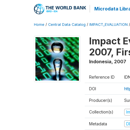
Microdata Libr
Home
/
Central Data Catalog
/
IMPACT_EVALUATION
Impact E
2007, Fi
Indonesia
,
2007
Reference ID
ID
DOI
ht
Producer(s)
Su
Collection(s)
I
Metadata
D