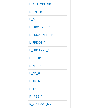
L_AS1TYPE_fin
L_DN_fin
L_fin
L_FKS1TYPE_fin
L_FKS2TYPE_fin
L_FPD04_fin
L_FPDTYPE_fin
L_GE_fin
L_KE_fin
L_PD_fin
L_TR_fin
P_fin
P_IP22_fin
P_KF1TYPE_fin