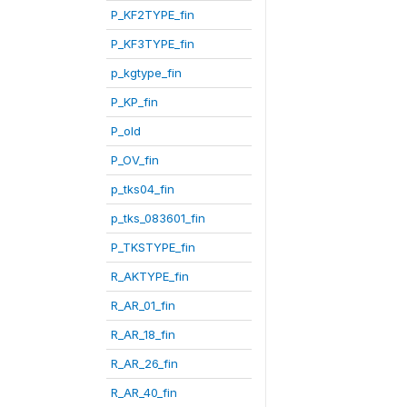
P_KF2TYPE_fin
P_KF3TYPE_fin
p_kgtype_fin
P_KP_fin
P_old
P_OV_fin
p_tks04_fin
p_tks_083601_fin
P_TKSTYPE_fin
R_AKTYPE_fin
R_AR_01_fin
R_AR_18_fin
R_AR_26_fin
R_AR_40_fin