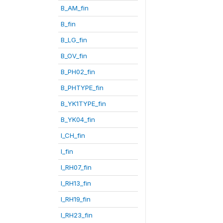
B_AM_fin
B_fin
B_LG_fin
B_OV_fin
B_PH02_fin
B_PHTYPE_fin
B_YK1TYPE_fin
B_YK04_fin
I_CH_fin
I_fin
I_RH07_fin
I_RH13_fin
I_RH19_fin
I_RH23_fin