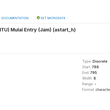
DOCUMENTATION
GET MICRODATA
U) Mulai Entry (Jam) (astart_h)
Type:
Discrete
Start:
788
End:
795
Width:
8
Range:
-
Format:
characte