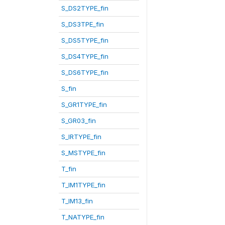
S_DS2TYPE_fin
S_DS3TPE_fin
S_DS5TYPE_fin
S_DS4TYPE_fin
S_DS6TYPE_fin
S_fin
S_GR1TYPE_fin
S_GR03_fin
S_IRTYPE_fin
S_MSTYPE_fin
T_fin
T_IM1TYPE_fin
T_IM13_fin
T_NATYPE_fin