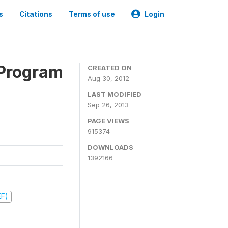
s
Citations
Terms of use
Login
 Program
CREATED ON
Aug 30, 2012
LAST MODIFIED
Sep 26, 2013
PAGE VIEWS
915374
DOWNLOADS
1392166
EF)