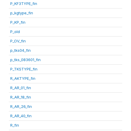
P_KF3TYPE_fin
p_kgtype_fin
P_KP_fin
P_old
P_OV_fin
p_tks04_fin
p_tks_083601_fin
P_TKSTYPE_fin
R_AKTYPE_fin
R_AR_01_fin
R_AR_18_fin
R_AR_26_fin
R_AR_40_fin
R_fin