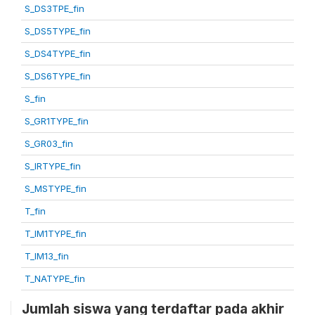
S_DS3TPE_fin
S_DS5TYPE_fin
S_DS4TYPE_fin
S_DS6TYPE_fin
S_fin
S_GR1TYPE_fin
S_GR03_fin
S_IRTYPE_fin
S_MSTYPE_fin
T_fin
T_IM1TYPE_fin
T_IM13_fin
T_NATYPE_fin
Jumlah siswa yang terdaftar pada akhir