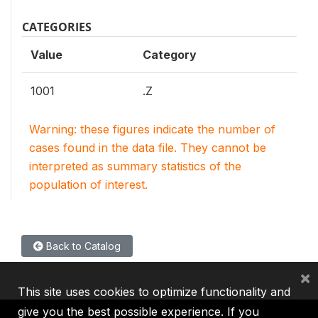
CATEGORIES
Value
Category
1001
.Z
Warning: these figures indicate the number of
cases found in the data file. They cannot be
interpreted as summary statistics of the
population of interest.
Back to Catalog
×
This site uses cookies to optimize functionality and
give you the best possible experience. If you