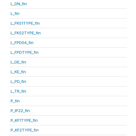
L_DN_fin
L_fin
L_FKS1TYPE_fin
L_FKS2TYPE_fin
L_FPD04_fin
L_FPDTYPE_fin
L_GE_fin
L_KE_fin
L_PD_fin
L_TR_fin
P_fin
P_IP22_fin
P_KF1TYPE_fin
P_KF2TYPE_fin