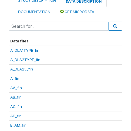
STUDY DESCRIPTION
DATA DESCRIPTION
DOCUMENTATION
GET MICRODATA
Data files
A_DLA1TYPE_fin
A_DLA2TYPE_fin
A_DLA23_fin
A_fin
AA_fin
AB_fin
AC_fin
AD_fin
B_AM_fin