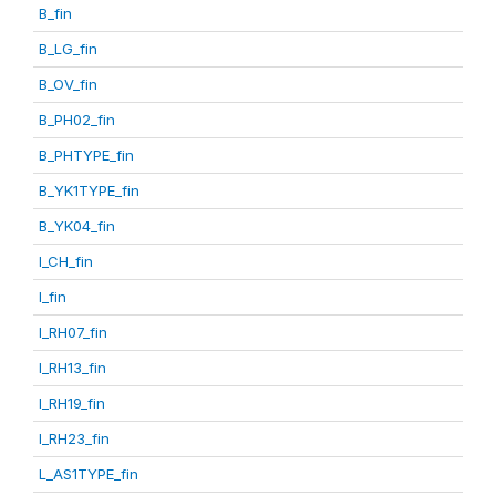
B_fin
B_LG_fin
B_OV_fin
B_PH02_fin
B_PHTYPE_fin
B_YK1TYPE_fin
B_YK04_fin
I_CH_fin
I_fin
I_RH07_fin
I_RH13_fin
I_RH19_fin
I_RH23_fin
L_AS1TYPE_fin