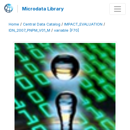
Microdata Library
Home
/
Central Data Catalog
/
IMPACT_EVALUATION
/
IDN_2007_PNPM_V01_M
/
variable [F70]