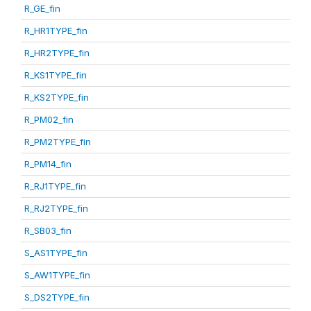
R_GE_fin
R_HR1TYPE_fin
R_HR2TYPE_fin
R_KS1TYPE_fin
R_KS2TYPE_fin
R_PM02_fin
R_PM2TYPE_fin
R_PM14_fin
R_RJ1TYPE_fin
R_RJ2TYPE_fin
R_SB03_fin
S_AS1TYPE_fin
S_AW1TYPE_fin
S_DS2TYPE_fin