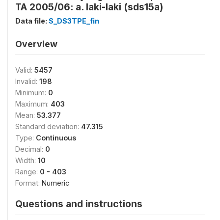
TA 2005/06: a. laki-laki (sds15a)
Data file:
S_DS3TPE_fin
Overview
Valid:
5457
Invalid:
198
Minimum:
0
Maximum:
403
Mean:
53.377
Standard deviation:
47.315
Type:
Continuous
Decimal:
0
Width:
10
Range:
0 - 403
Format:
Numeric
Questions and instructions