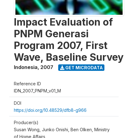
Impact Evaluation of
PNPM Generasi
Program 2007, First
Wave, Baseline Survey
Indonesia
,
2007
GET MICRODATA
Reference ID
IDN_2007_PNPM_v01_M
DOI
https://doi.org/10.48529/dfb8-g966
Producer(s)
Susan Wong, Junko Onishi, Ben Olken, Ministry
of Home Affairs