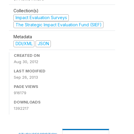
Collection(s)
Impact Evaluation Surveys
The Strategic Impact Evaluation Fund (SIEF)
Metadata
DDI/XML
JSON
CREATED ON
Aug 30, 2012
LAST MODIFIED
Sep 26, 2013
PAGE VIEWS
916179
DOWNLOADS
1392217