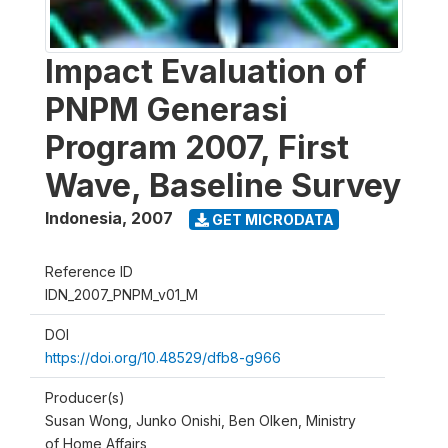
Impact Evaluation of
PNPM Generasi
Program 2007, First
Wave, Baseline Survey
Indonesia
,
2007
GET MICRODATA
Reference ID
IDN_2007_PNPM_v01_M
DOI
https://doi.org/10.48529/dfb8-g966
Producer(s)
Susan Wong, Junko Onishi, Ben Olken, Ministry
of Home Affairs