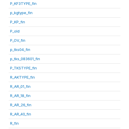
P_KF3TYPE_fin
p_kgtype_fin
P_KP_fin
P_old
P_OV_fin
p_tks04_fin
p_tks_083601_fin
P_TKSTYPE_fin
R_AKTYPE_fin
R_AR_01_fin
R_AR_18_fin
R_AR_26_fin
R_AR_40_fin
R_fin