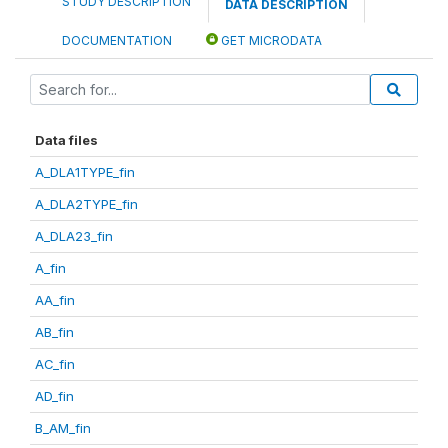
STUDY DESCRIPTION
DATA DESCRIPTION
DOCUMENTATION
GET MICRODATA
Data files
A_DLA1TYPE_fin
A_DLA2TYPE_fin
A_DLA23_fin
A_fin
AA_fin
AB_fin
AC_fin
AD_fin
B_AM_fin