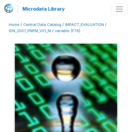
Microdata Library
Home
/
Central Data Catalog
/
IMPACT_EVALUATION
/
IDN_2007_PNPM_V01_M
/
variable [F76]