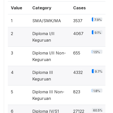
Value
Category
Cases
7.9%
1
SMA/SMK/MA
3537
9.1%
2
Diploma I/II
4067
Keguruan
1.5%
3
Diploma I/II Non-
655
Keguruan
9.7%
4
Diploma III
4332
Keguruan
1.8%
5
Diploma III Non-
823
Keguruan
60.5%
6
Diploma IV/S1
27122