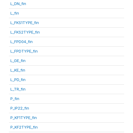
L_DN_fin
L_fin
L_FKS1TYPE_fin
L_FKS2TYPE_fin
L_FPD04_fin
L_FPDTYPE_fin
L_GE_fin
L_KE_fin
L_PD_fin
L_TR_fin
P_fin
P_IP22_fin
P_KF1TYPE_fin
P_KF2TYPE_fin