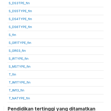
S_DS3TPE_fin
S_DS5TYPE_fin
S_DS4TYPE_fin
S_DS6TYPE_fin
S_fin
S_GR1TYPE_fin
S_GR03_fin
S_IRTYPE_fin
S_MSTYPE_fin
T_fin
T_IM1TYPE_fin
T_IM13_fin
T_NATYPE_fin
Pendidikan tertinggi yang ditamatkan