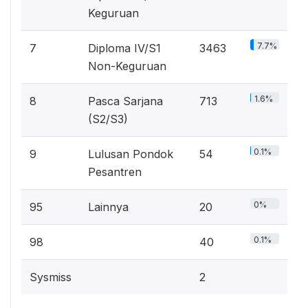
Keguruan
7.7%
7
Diploma IV/S1
3463
Non-Keguruan
1.6%
8
Pasca Sarjana
713
(S2/S3)
0.1%
9
Lulusan Pondok
54
Pesantren
0%
95
Lainnya
20
0.1%
98
40
Sysmiss
2