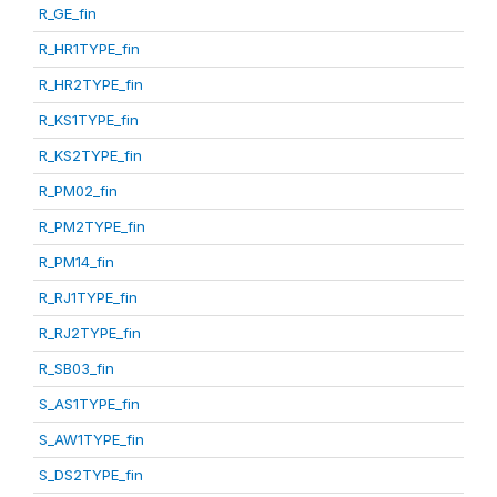
R_GE_fin
R_HR1TYPE_fin
R_HR2TYPE_fin
R_KS1TYPE_fin
R_KS2TYPE_fin
R_PM02_fin
R_PM2TYPE_fin
R_PM14_fin
R_RJ1TYPE_fin
R_RJ2TYPE_fin
R_SB03_fin
S_AS1TYPE_fin
S_AW1TYPE_fin
S_DS2TYPE_fin