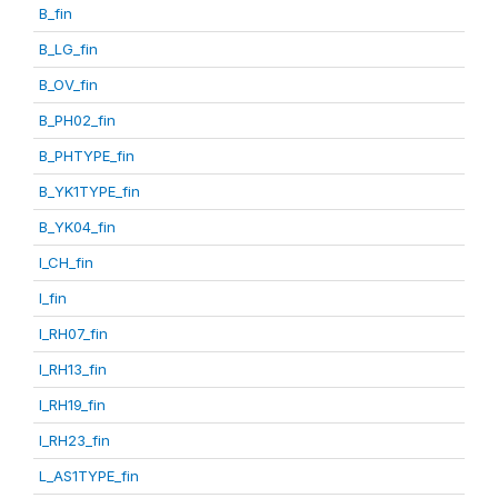
B_fin
B_LG_fin
B_OV_fin
B_PH02_fin
B_PHTYPE_fin
B_YK1TYPE_fin
B_YK04_fin
I_CH_fin
I_fin
I_RH07_fin
I_RH13_fin
I_RH19_fin
I_RH23_fin
L_AS1TYPE_fin