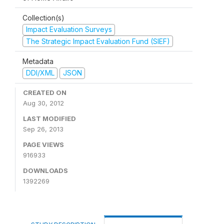
Collection(s)
Impact Evaluation Surveys
The Strategic Impact Evaluation Fund (SIEF)
Metadata
DDI/XML
JSON
CREATED ON
Aug 30, 2012
LAST MODIFIED
Sep 26, 2013
PAGE VIEWS
916933
DOWNLOADS
1392269