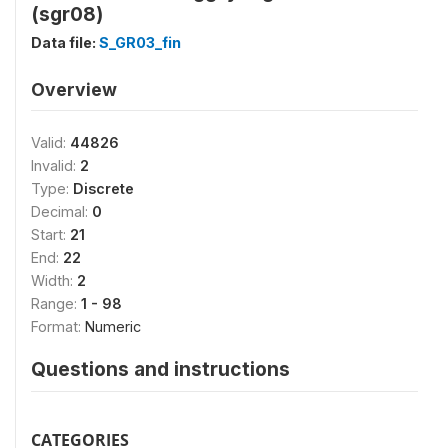
(sgr08)
Data file:
S_GR03_fin
Overview
Valid:
44826
Invalid:
2
Type:
Discrete
Decimal:
0
Start:
21
End:
22
Width:
2
Range:
1 - 98
Format:
Numeric
Questions and instructions
CATEGORIES