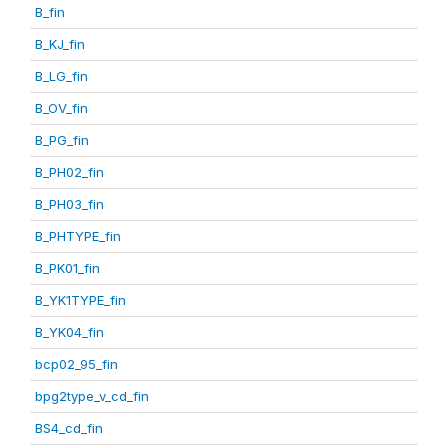
B_fin
B_KJ_fin
B_LG_fin
B_OV_fin
B_PG_fin
B_PH02_fin
B_PH03_fin
B_PHTYPE_fin
B_PK01_fin
B_YK1TYPE_fin
B_YK04_fin
bcp02_95_fin
bpg2type_v_cd_fin
BS4_cd_fin