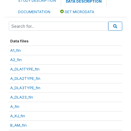
STUDY DESCRIPTION
DATA DESCRIPTION
DOCUMENTATION
GET MICRODATA
Data files
A1_fin
A2_fin
A_DLA1TYPE_fin
A_DLA2TYPE_fin
A_DLA3TYPE_fin
A_DLA23_fin
A_fin
A_KJ_fin
B_AM_fin