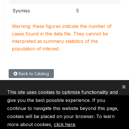
Sysmiss
5
Warning: these figures indicate the number of
cases found in the data file. They cannot be
interpreted as summary statistics of the
population of interest.
Back to Catalog
×
This site uses cookies to optimize functionality and
give you the best possible experience. If you
continue to navigate this website beyond this page,
cookies will be placed on your browser. To learn
IBRD
IDA
IFC
MIGA
ICSID
more about cookies,
click here
.