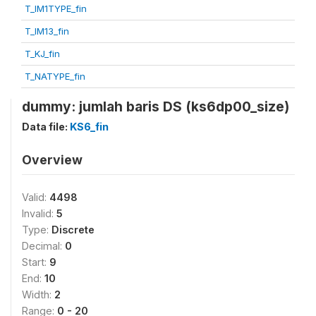
T_IM1TYPE_fin
T_IM13_fin
T_KJ_fin
T_NATYPE_fin
dummy: jumlah baris DS (ks6dp00_size)
Data file:
KS6_fin
Overview
Valid:
4498
Invalid:
5
Type:
Discrete
Decimal:
0
Start:
9
End:
10
Width:
2
Range:
0 - 20