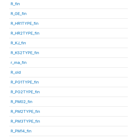
R_fin
R_GE_fin
R_HR1TYPE_fin
R_HR2TYPE_fin
R_KJ_fin
R_KS2TYPE_fin
r_ma_fin
R_old
R_PG1TYPE_fin
R_PG2TYPE_fin
R_PM02_fin
R_PM2TYPE_fin
R_PM3TYPE_fin
R_PM14_fin