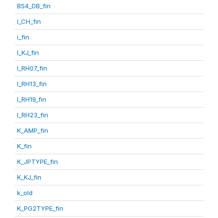
BS4_DB_fin
I_CH_fin
i_fin
I_KJ_fin
I_RH07_fin
I_RH13_fin
I_RH19_fin
I_RH23_fin
K_AMP_fin
K_fin
K_JPTYPE_fin
K_KJ_fin
k_old
K_PG2TYPE_fin