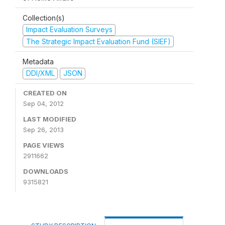
Collection(s)
Impact Evaluation Surveys
The Strategic Impact Evaluation Fund (SIEF)
Metadata
DDI/XML
JSON
CREATED ON
Sep 04, 2012
LAST MODIFIED
Sep 26, 2013
PAGE VIEWS
2911662
DOWNLOADS
9315821