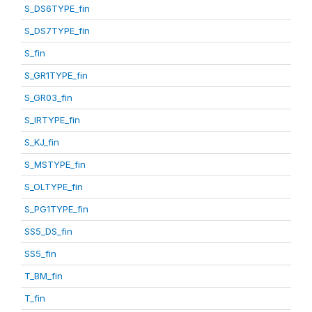
S_DS6TYPE_fin
S_DS7TYPE_fin
S_fin
S_GR1TYPE_fin
S_GR03_fin
S_IRTYPE_fin
S_KJ_fin
S_MSTYPE_fin
S_OLTYPE_fin
S_PG1TYPE_fin
SS5_DS_fin
SS5_fin
T_BM_fin
T_fin