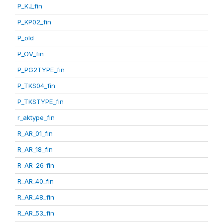
P_KJ_fin
P_KP02_fin
P_old
P_OV_fin
P_PG2TYPE_fin
P_TKS04_fin
P_TKSTYPE_fin
r_aktype_fin
R_AR_01_fin
R_AR_18_fin
R_AR_26_fin
R_AR_40_fin
R_AR_48_fin
R_AR_53_fin