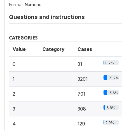
Format:
Numeric
Questions and instructions
CATEGORIES
Value
Category
Cases
0.7%
0
31
71.2%
1
3201
15.6%
2
701
6.8%
3
308
2.9%
4
129