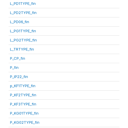
L_PD1TYPE_fin
L_PD2TYPE_fin
L_PD06_fin
L_PG1TYPE_fin
L_PG2TYPE_fin
L_TRTYPE_fin
P_CP_fin
P_fin
P_IP22_fin
p_KF1TYPE_fin
P_KF2TYPE_fin
P_KF3TYPE_fin
P_KG01TYPE_fin
P_KG02TYPE_fin