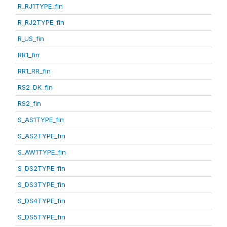
R_RJ1TYPE_fin
R_RJ2TYPE_fin
R_US_fin
RR1_fin
RR1_RR_fin
RS2_DK_fin
RS2_fin
S_AS1TYPE_fin
S_AS2TYPE_fin
S_AW1TYPE_fin
S_DS2TYPE_fin
S_DS3TYPE_fin
S_DS4TYPE_fin
S_DS5TYPE_fin