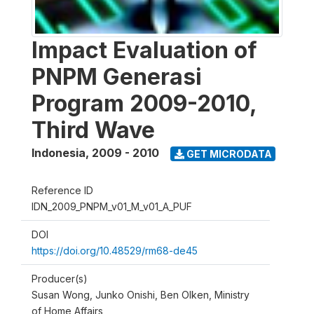
Impact Evaluation of
PNPM Generasi
Program 2009-2010,
Third Wave
Indonesia
,
2009 - 2010
GET MICRODATA
Reference ID
IDN_2009_PNPM_v01_M_v01_A_PUF
DOI
https://doi.org/10.48529/rm68-de45
Producer(s)
Susan Wong, Junko Onishi, Ben Olken, Ministry
of Home Affairs