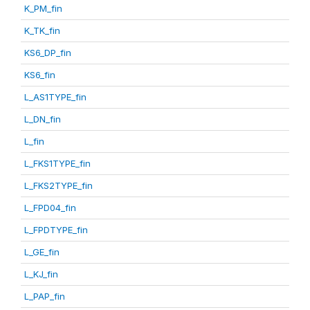
K_PM_fin
K_TK_fin
KS6_DP_fin
KS6_fin
L_AS1TYPE_fin
L_DN_fin
L_fin
L_FKS1TYPE_fin
L_FKS2TYPE_fin
L_FPD04_fin
L_FPDTYPE_fin
L_GE_fin
L_KJ_fin
L_PAP_fin