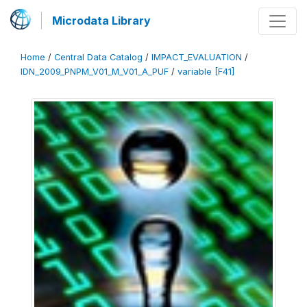
Microdata Library
Home
/
Central Data Catalog
/
IMPACT_EVALUATION
/
IDN_2009_PNPM_V01_M_V01_A_PUF
/
variable [F41]