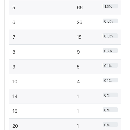
1.5%
5
66
0.6%
6
26
0.3%
7
15
0.2%
8
9
0.1%
9
5
0.1%
10
4
0%
14
1
0%
16
1
0%
20
1