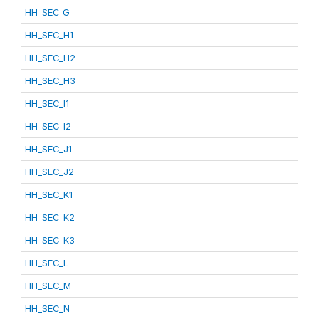
HH_SEC_G
HH_SEC_H1
HH_SEC_H2
HH_SEC_H3
HH_SEC_I1
HH_SEC_I2
HH_SEC_J1
HH_SEC_J2
HH_SEC_K1
HH_SEC_K2
HH_SEC_K3
HH_SEC_L
HH_SEC_M
HH_SEC_N