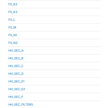
FS_K2
FS_K3
FS_L
FS_M
FS_N1
FS_N2
HH_SEC_A
HH_SEC_B
HH_SEC_C
HH_SEC_D
HH_SEC_E1
HH_SEC_E2
HH_SEC_F
HH_SEC_FILTERS