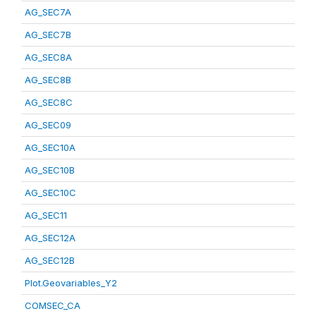
AG_SEC7A
AG_SEC7B
AG_SEC8A
AG_SEC8B
AG_SEC8C
AG_SEC09
AG_SEC10A
AG_SEC10B
AG_SEC10C
AG_SEC11
AG_SEC12A
AG_SEC12B
Plot.Geovariables_Y2
COMSEC_CA