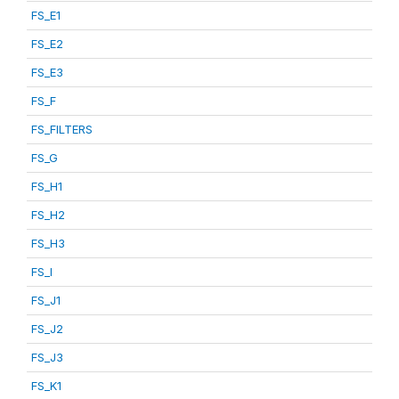
FS_E1
FS_E2
FS_E3
FS_F
FS_FILTERS
FS_G
FS_H1
FS_H2
FS_H3
FS_I
FS_J1
FS_J2
FS_J3
FS_K1