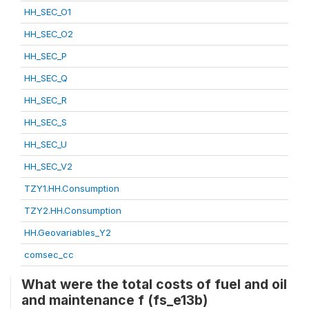
HH_SEC_O1
HH_SEC_O2
HH_SEC_P
HH_SEC_Q
HH_SEC_R
HH_SEC_S
HH_SEC_U
HH_SEC_V2
TZY1.HH.Consumption
TZY2.HH.Consumption
HH.Geovariables_Y2
comsec_cc
What were the total costs of fuel and oil
and maintenance f (fs_e13b)