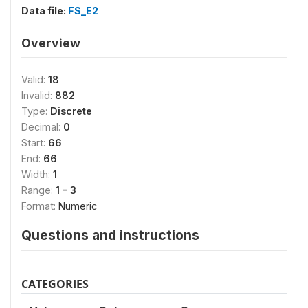
Data file:
FS_E2
Overview
Valid:
18
Invalid:
882
Type:
Discrete
Decimal:
0
Start:
66
End:
66
Width:
1
Range:
1 - 3
Format:
Numeric
Questions and instructions
CATEGORIES