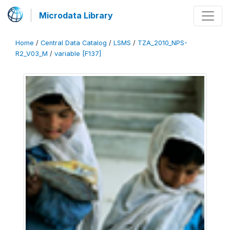
Microdata Library
Home
/
Central Data Catalog
/
LSMS
/
TZA_2010_NPS-
R2_V03_M
/
variable [F137]