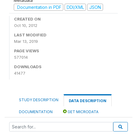
Metadata
Documentation in PDF
DDI/XML
JSON
CREATED ON
Oct 10, 2012
LAST MODIFIED
Mar 13, 2019
PAGE VIEWS
577014
DOWNLOADS
41477
STUDY DESCRIPTION
DATA DESCRIPTION
DOCUMENTATION
GET MICRODATA