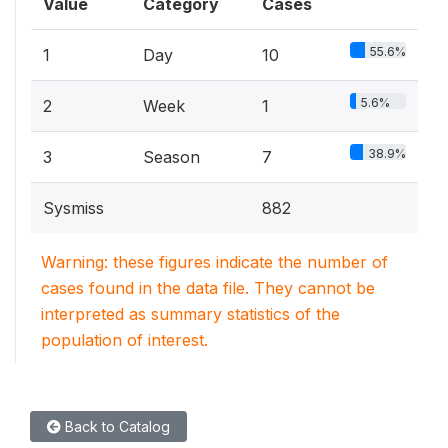
Value
Category
Cases
55.6%
1
Day
10
5.6%
2
Week
1
38.9%
3
Season
7
Sysmiss
882
Warning: these figures indicate the number of
cases found in the data file. They cannot be
interpreted as summary statistics of the
population of interest.
Back to Catalog