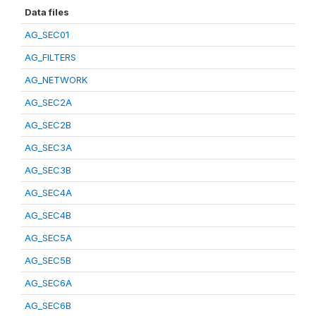
Data files
AG_SEC01
AG_FILTERS
AG_NETWORK
AG_SEC2A
AG_SEC2B
AG_SEC3A
AG_SEC3B
AG_SEC4A
AG_SEC4B
AG_SEC5A
AG_SEC5B
AG_SEC6A
AG_SEC6B