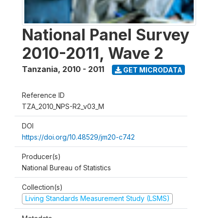
National Panel Survey
2010-2011, Wave 2
Tanzania
,
2010 - 2011
GET MICRODATA
Reference ID
TZA_2010_NPS-R2_v03_M
DOI
https://doi.org/10.48529/jm20-c742
Producer(s)
National Bureau of Statistics
Collection(s)
Living Standards Measurement Study (LSMS)