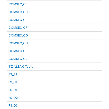
COMSEC_CB
COMSEC_CD
COMSEC_CE
COMSEC_CF
COMSEC_CG
COMSEC_CH
COMSEC_CI
COMSEC_CJ
TZY2.EA.Offsets
FS_B1
FS_C1
FS_D1
FS_D2
FS_D3