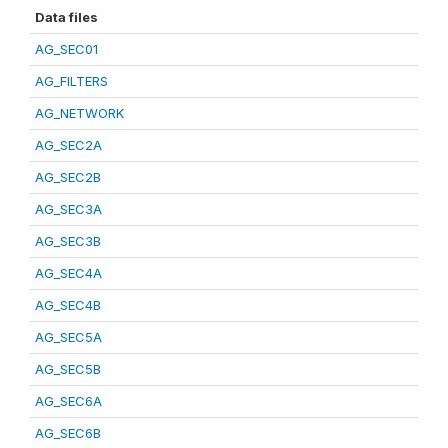
Data files
AG_SEC01
AG_FILTERS
AG_NETWORK
AG_SEC2A
AG_SEC2B
AG_SEC3A
AG_SEC3B
AG_SEC4A
AG_SEC4B
AG_SEC5A
AG_SEC5B
AG_SEC6A
AG_SEC6B