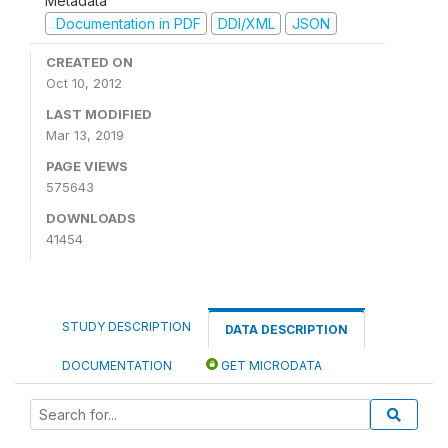
Metadata
Documentation in PDF
DDI/XML
JSON
CREATED ON
Oct 10, 2012
LAST MODIFIED
Mar 13, 2019
PAGE VIEWS
575643
DOWNLOADS
41454
STUDY DESCRIPTION
DATA DESCRIPTION
DOCUMENTATION
GET MICRODATA