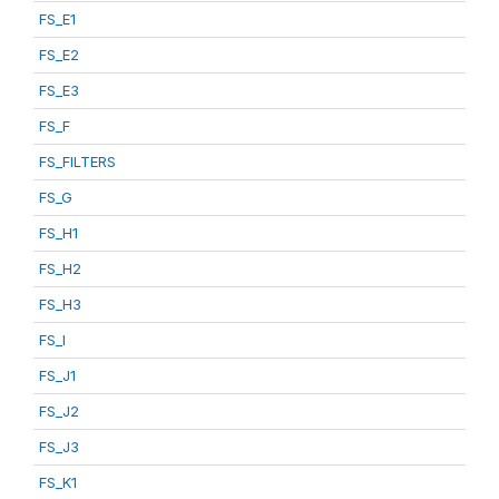
FS_E1
FS_E2
FS_E3
FS_F
FS_FILTERS
FS_G
FS_H1
FS_H2
FS_H3
FS_I
FS_J1
FS_J2
FS_J3
FS_K1