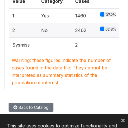
Value
Category
Cases
37.2%
1
Yes
1460
62.8%
2
No
2462
Sysmiss
2
Warning: these figures indicate the number of
cases found in the data file. They cannot be
interpreted as summary statistics of the
population of interest.
Back to Catalog
×
This site uses cookies to optimize functionality and