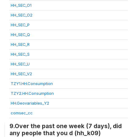
HH_SEC_O1
HH_SEC_O2
HH_SEC_P
HH_SEC_Q
HH_SEC_R
HH_SEC_S
HH_SEC_U
HH_SEC_V2
TZY1.HH.Consumption
TZY2.HH.Consumption
HH.Geovariables_Y2
comsec_cc
9.Over the past one week (7 days), did
any people that you d (hh_k09)