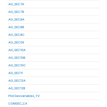
AG_SEC7A
AG_SEC7B
AG_SEC8A
AG_SEC8B
AG_SEC8C
AG_SEC09
AG_SEC10A
AG_SEC10B
AG_SEC10C
AG_SEC11
AG_SEC12A
AG_SEC12B
Plot.Geovariables_Y2
COMSEC_CA