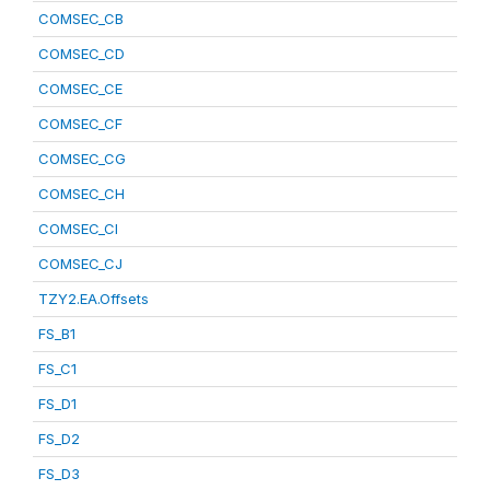
COMSEC_CB
COMSEC_CD
COMSEC_CE
COMSEC_CF
COMSEC_CG
COMSEC_CH
COMSEC_CI
COMSEC_CJ
TZY2.EA.Offsets
FS_B1
FS_C1
FS_D1
FS_D2
FS_D3