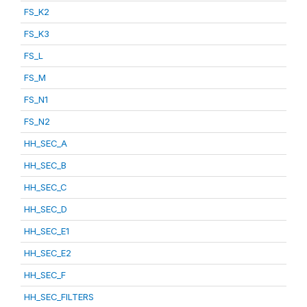
FS_K2
FS_K3
FS_L
FS_M
FS_N1
FS_N2
HH_SEC_A
HH_SEC_B
HH_SEC_C
HH_SEC_D
HH_SEC_E1
HH_SEC_E2
HH_SEC_F
HH_SEC_FILTERS