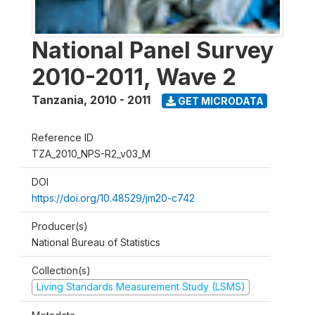
National Panel Survey
2010-2011, Wave 2
Tanzania
,
2010 - 2011
GET MICRODATA
Reference ID
TZA_2010_NPS-R2_v03_M
DOI
https://doi.org/10.48529/jm20-c742
Producer(s)
National Bureau of Statistics
Collection(s)
Living Standards Measurement Study (LSMS)