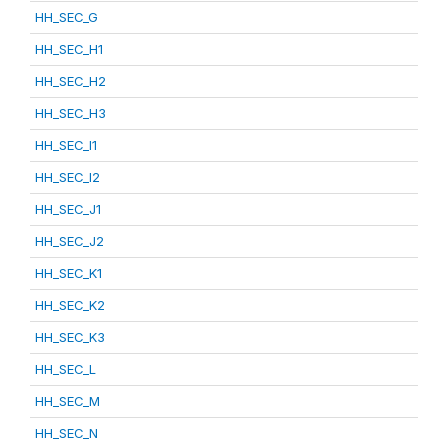
HH_SEC_G
HH_SEC_H1
HH_SEC_H2
HH_SEC_H3
HH_SEC_I1
HH_SEC_I2
HH_SEC_J1
HH_SEC_J2
HH_SEC_K1
HH_SEC_K2
HH_SEC_K3
HH_SEC_L
HH_SEC_M
HH_SEC_N