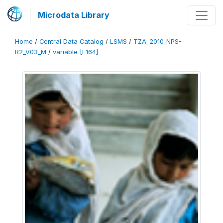
Microdata Library
Home
/
Central Data Catalog
/
LSMS
/
TZA_2010_NPS-
R2_V03_M
/
variable [F164]