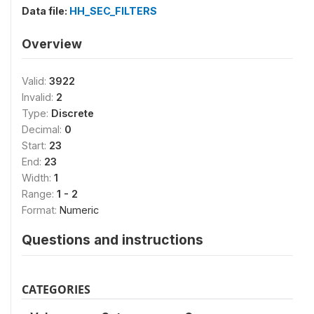
Data file:
HH_SEC_FILTERS
Overview
Valid:
3922
Invalid:
2
Type:
Discrete
Decimal:
0
Start:
23
End:
23
Width:
1
Range:
1 - 2
Format:
Numeric
Questions and instructions
CATEGORIES