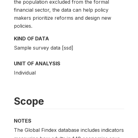
the population excluded from the formal
financial sector, the data can help policy
makers prioritize reforms and design new
policies.
KIND OF DATA
Sample survey data [ssd]
UNIT OF ANALYSIS
Individual
Scope
NOTES
The Global Findex database includes indicators