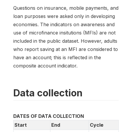
Questions on insurance, mobile payments, and
loan purposes were asked only in developing
economies. The indicators on awareness and
use of microfinance insitutions (MFIs) are not
included in the public dataset. However, adults
who report saving at an MFI are considered to
have an account; this is reflected in the
composite account indicator.
Data collection
DATES OF DATA COLLECTION
Start
End
Cycle