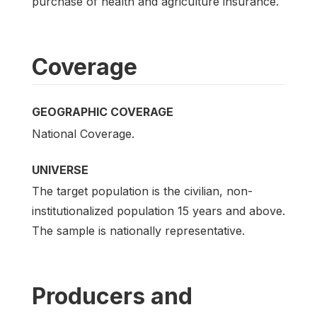
purchase of health and agriculture insurance.
Coverage
GEOGRAPHIC COVERAGE
National Coverage.
UNIVERSE
The target population is the civilian, non-
institutionalized population 15 years and above.
The sample is nationally representative.
Producers and