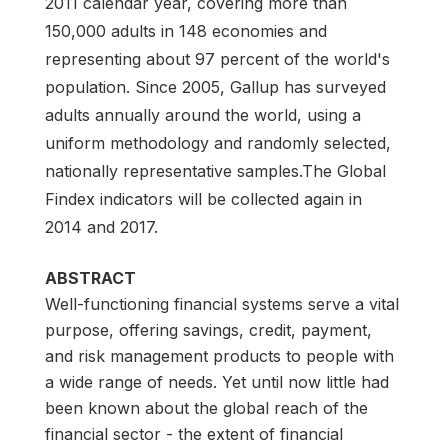
2011 calendar year, covering more than
150,000 adults in 148 economies and
representing about 97 percent of the world's
population. Since 2005, Gallup has surveyed
adults annually around the world, using a
uniform methodology and randomly selected,
nationally representative samples.The Global
Findex indicators will be collected again in
2014 and 2017.
ABSTRACT
Well-functioning financial systems serve a vital
purpose, offering savings, credit, payment,
and risk management products to people with
a wide range of needs. Yet until now little had
been known about the global reach of the
financial sector - the extent of financial