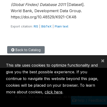
(Global Findex) Database 2011
[Dataset].
World Bank, Development Data Group.
https://doi.org/10.48529/K921-CK48
Export citation:
RIS
|
BibTeX
|
Plain text
Back to Catalog
×
This site uses cookies to optimize functionality and
give you the best possible experience. If you
continue to navigate this website beyond this page,
cookies will be placed on your browser. To learn
IBRD
IDA
IFC
MIGA
ICSID
more about cookies,
click here
.
©
2026, The World Bank Group, All Rights Reserved.
Help / Feedback