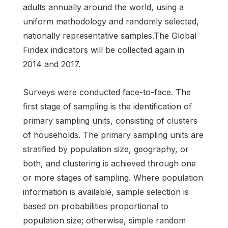
adults annually around the world, using a
uniform methodology and randomly selected,
nationally representative samples.The Global
Findex indicators will be collected again in
2014 and 2017.
Surveys were conducted face-to-face. The
first stage of sampling is the identification of
primary sampling units, consisting of clusters
of households. The primary sampling units are
stratified by population size, geography, or
both, and clustering is achieved through one
or more stages of sampling. Where population
information is available, sample selection is
based on probabilities proportional to
population size; otherwise, simple random