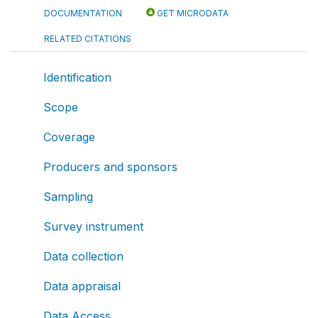
DOCUMENTATION
GET MICRODATA
RELATED CITATIONS
Identification
Scope
Coverage
Producers and sponsors
Sampling
Survey instrument
Data collection
Data appraisal
Data Access