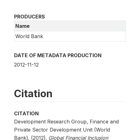
PRODUCERS
Name
World Bank
DATE OF METADATA PRODUCTION
2012-11-12
Citation
CITATION
Development Research Group, Finance and
Private Sector Development Unit (World
Bank). (2012).
Global Financial Inclusion