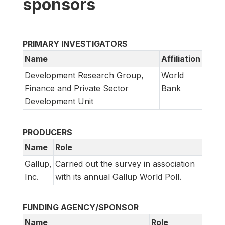
sponsors
PRIMARY INVESTIGATORS
Name
Affiliation
Development Research Group,
World
Finance and Private Sector
Bank
Development Unit
PRODUCERS
Name
Role
Gallup,
Carried out the survey in association
Inc.
with its annual Gallup World Poll.
FUNDING AGENCY/SPONSOR
Name
Role