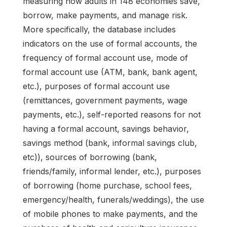
measuring how adults in 148 economies save,
borrow, make payments, and manage risk.
More specifically, the database includes
indicators on the use of formal accounts, the
frequency of formal account use, mode of
formal account use (ATM, bank, bank agent,
etc.), purposes of formal account use
(remittances, government payments, wage
payments, etc.), self-reported reasons for not
having a formal account, savings behavior,
savings method (bank, informal savings club,
etc)), sources of borrowing (bank,
friends/family, informal lender, etc.), purposes
of borrowing (home purchase, school fees,
emergency/health, funerals/weddings), the use
of mobile phones to make payments, and the