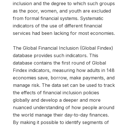
inclusion and the degree to which such groups
as the poor, women, and youth are excluded
from formal financial systems. Systematic
indicators of the use of different financial
services had been lacking for most economies.
The Global Financial Inclusion (Global Findex)
database provides such indicators. This
database contains the first round of Global
Findex indicators, measuring how adults in 148
economies save, borrow, make payments, and
manage risk. The data set can be used to track
the effects of financial inclusion policies
globally and develop a deeper and more
nuanced understanding of how people around
the world manage their day-to-day finances.
By making it possible to identify segments of