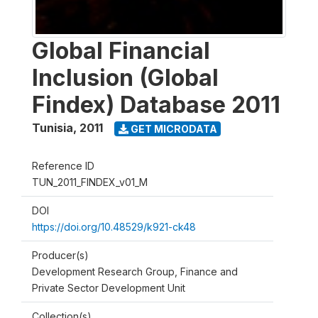
Global Financial
Inclusion (Global
Findex) Database 2011
Tunisia
,
2011
GET MICRODATA
Reference ID
TUN_2011_FINDEX_v01_M
DOI
https://doi.org/10.48529/k921-ck48
Producer(s)
Development Research Group, Finance and
Private Sector Development Unit
Collection(s)