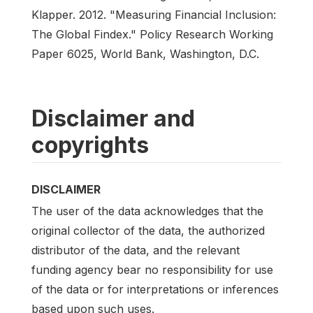
Klapper. 2012. "Measuring Financial Inclusion:
The Global Findex." Policy Research Working
Paper 6025, World Bank, Washington, D.C.
Disclaimer and
copyrights
DISCLAIMER
The user of the data acknowledges that the
original collector of the data, the authorized
distributor of the data, and the relevant
funding agency bear no responsibility for use
of the data or for interpretations or inferences
based upon such uses.