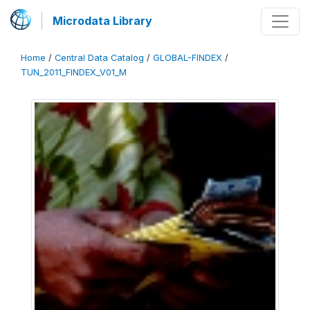
Microdata Library
Home
/
Central Data Catalog
/
GLOBAL-FINDEX
/
TUN_2011_FINDEX_V01_M