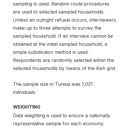
sampling is used. Random route procedures
are used to selected sampled households.
Unless an outright refusal occurs, interviewers
make up to three attempts to survey the
sampled household. If an interview cannot be
obtained at the initial sampled household, a
simple substitution method is used.
Respondents are randomly selected within the
selected households by means of the Kish grid.
The sample size in Tunisia was 1,021
individuals.
WEIGHTING
Data weighting is used to ensure a nationally
representative sample for each economy.