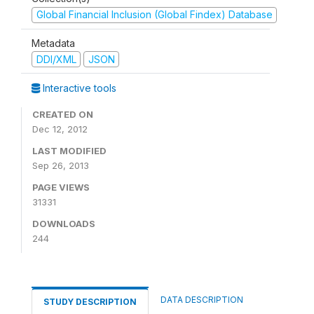
Global Financial Inclusion (Global Findex) Database
Metadata
DDI/XML
JSON
Interactive tools
CREATED ON
Dec 12, 2012
LAST MODIFIED
Sep 26, 2013
PAGE VIEWS
31331
DOWNLOADS
244
DATA DESCRIPTION
STUDY DESCRIPTION