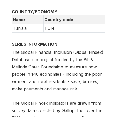
COUNTRY/ECONOMY
Name
Country code
Tunisia
TUN
SERIES INFORMATION
The Global Financial Inclusion (Global Findex)
Database is a project funded by the Bill &
Melinda Gates Foundation to measure how
people in 148 economies - including the poor,
women, and rural residents - save, borrow,
make payments and manage risk.
The Global Findex indicators are drawn from
survey data collected by Gallup, Inc. over the