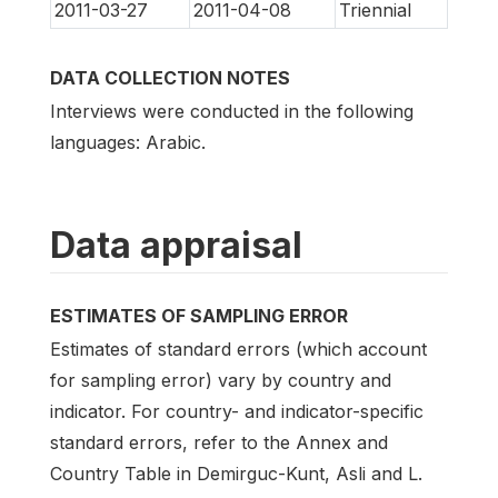
2011-03-27
2011-04-08
Triennial
DATA COLLECTION NOTES
Interviews were conducted in the following
languages: Arabic.
Data appraisal
ESTIMATES OF SAMPLING ERROR
Estimates of standard errors (which account
for sampling error) vary by country and
indicator. For country- and indicator-specific
standard errors, refer to the Annex and
Country Table in Demirguc-Kunt, Asli and L.