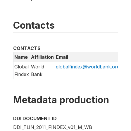
Contacts
CONTACTS
Name
Affiliation
Email
URL
Global
World
globalfindex@worldbank.org
htt
Findex
Bank
Metadata production
DDI DOCUMENT ID
DDI_TUN_2011_FINDEX_v01_M_WB