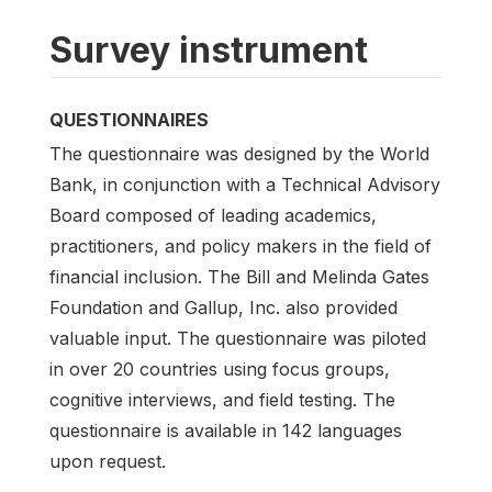
Survey instrument
QUESTIONNAIRES
The questionnaire was designed by the World
Bank, in conjunction with a Technical Advisory
Board composed of leading academics,
practitioners, and policy makers in the field of
financial inclusion. The Bill and Melinda Gates
Foundation and Gallup, Inc. also provided
valuable input. The questionnaire was piloted
in over 20 countries using focus groups,
cognitive interviews, and field testing. The
questionnaire is available in 142 languages
upon request.