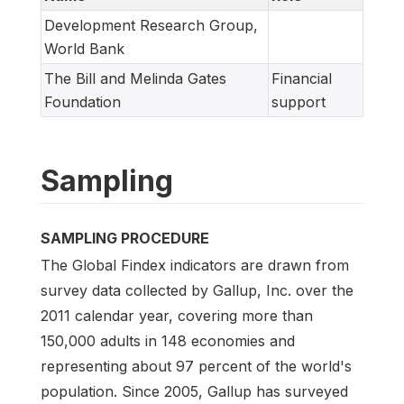
Development Research Group,
World Bank
The Bill and Melinda Gates
Financial
Foundation
support
Sampling
SAMPLING PROCEDURE
The Global Findex indicators are drawn from
survey data collected by Gallup, Inc. over the
2011 calendar year, covering more than
150,000 adults in 148 economies and
representing about 97 percent of the world's
population. Since 2005, Gallup has surveyed