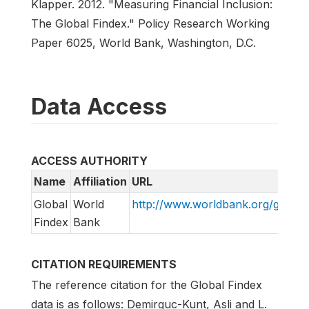
Klapper. 2012. "Measuring Financial Inclusion:
The Global Findex." Policy Research Working
Paper 6025, World Bank, Washington, D.C.
Data Access
ACCESS AUTHORITY
Name
Affiliation
URL
Global
World
http://www.worldbank.org/globalf
Findex
Bank
CITATION REQUIREMENTS
The reference citation for the Global Findex
data is as follows: Demirguc-Kunt, Asli and L.