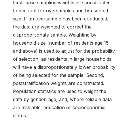
First, base sampling weights are constructed
to account for oversamples and household
size. If an oversample has been conducted,
the data are weighted to correct the
disproportionate sample. Weighting by
household size (number of residents age 15
and above) is used to adjust for the probability
of selection, as residents in large households
will have a disproportionately lower probability
of being selected for the sample. Second,
poststratification weights are constructed.
Population statistics are used to weight the
data by gender, age, and, where reliable data
are available, education or socioeconomic
status.