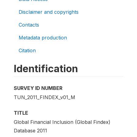
Disclaimer and copyrights
Contacts
Metadata production
Citation
Identification
SURVEY ID NUMBER
TUN_2011_FINDEX_v01_M
TITLE
Global Financial Inclusion (Global Findex)
Database 2011