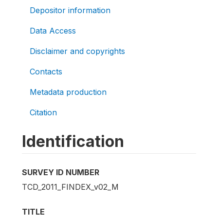
Depositor information
Data Access
Disclaimer and copyrights
Contacts
Metadata production
Citation
Identification
SURVEY ID NUMBER
TCD_2011_FINDEX_v02_M
TITLE