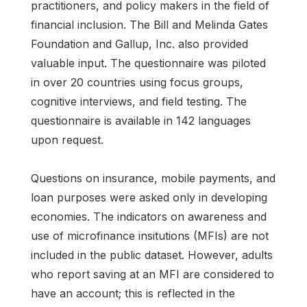
practitioners, and policy makers in the field of
financial inclusion. The Bill and Melinda Gates
Foundation and Gallup, Inc. also provided
valuable input. The questionnaire was piloted
in over 20 countries using focus groups,
cognitive interviews, and field testing. The
questionnaire is available in 142 languages
upon request.
Questions on insurance, mobile payments, and
loan purposes were asked only in developing
economies. The indicators on awareness and
use of microfinance insitutions (MFIs) are not
included in the public dataset. However, adults
who report saving at an MFI are considered to
have an account; this is reflected in the