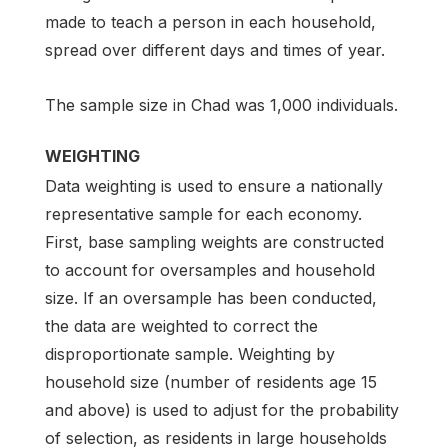
made to teach a person in each household,
spread over different days and times of year.
The sample size in Chad was 1,000 individuals.
WEIGHTING
Data weighting is used to ensure a nationally
representative sample for each economy.
First, base sampling weights are constructed
to account for oversamples and household
size. If an oversample has been conducted,
the data are weighted to correct the
disproportionate sample. Weighting by
household size (number of residents age 15
and above) is used to adjust for the probability
of selection, as residents in large households