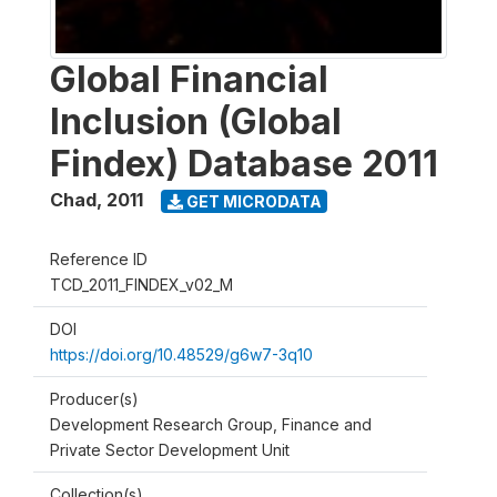
Global Financial
Inclusion (Global
Findex) Database 2011
Chad
,
2011
GET MICRODATA
Reference ID
TCD_2011_FINDEX_v02_M
DOI
https://doi.org/10.48529/g6w7-3q10
Producer(s)
Development Research Group, Finance and
Private Sector Development Unit
Collection(s)