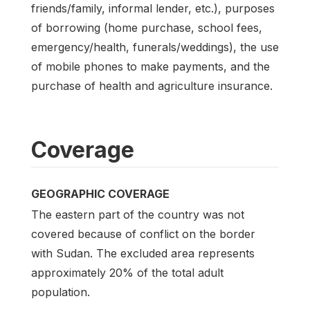
friends/family, informal lender, etc.), purposes
of borrowing (home purchase, school fees,
emergency/health, funerals/weddings), the use
of mobile phones to make payments, and the
purchase of health and agriculture insurance.
Coverage
GEOGRAPHIC COVERAGE
The eastern part of the country was not
covered because of conflict on the border
with Sudan. The excluded area represents
approximately 20% of the total adult
population.