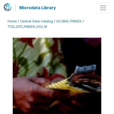
Microdata Library
Home
/
Central Data Catalog
/
GLOBAL-FINDEX
/
TCD_2011_FINDEX_V02_M