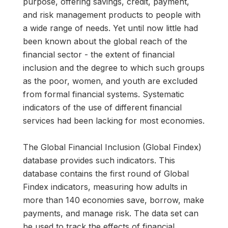
purpose, offering savings, credit, payment,
and risk management products to people with
a wide range of needs. Yet until now little had
been known about the global reach of the
financial sector - the extent of financial
inclusion and the degree to which such groups
as the poor, women, and youth are excluded
from formal financial systems. Systematic
indicators of the use of different financial
services had been lacking for most economies.
The Global Financial Inclusion (Global Findex)
database provides such indicators. This
database contains the first round of Global
Findex indicators, measuring how adults in
more than 140 economies save, borrow, make
payments, and manage risk. The data set can
be used to track the effects of financial