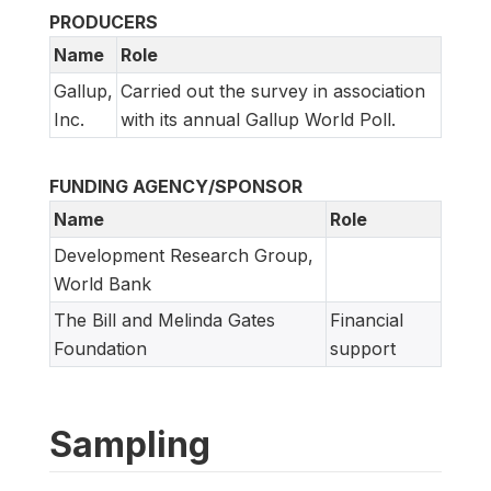
PRODUCERS
Name
Role
Gallup,
Carried out the survey in association
Inc.
with its annual Gallup World Poll.
FUNDING AGENCY/SPONSOR
Name
Role
Development Research Group,
World Bank
The Bill and Melinda Gates
Financial
Foundation
support
Sampling