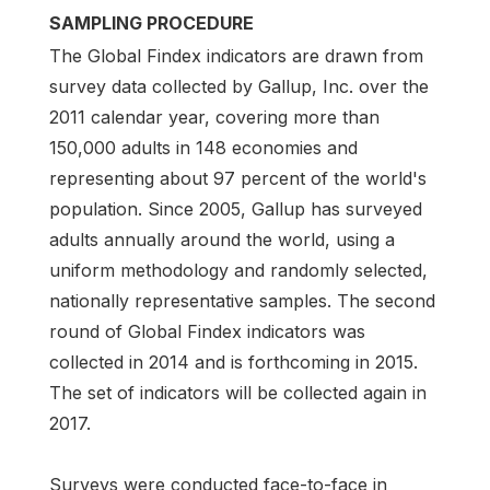
SAMPLING PROCEDURE
The Global Findex indicators are drawn from
survey data collected by Gallup, Inc. over the
2011 calendar year, covering more than
150,000 adults in 148 economies and
representing about 97 percent of the world's
population. Since 2005, Gallup has surveyed
adults annually around the world, using a
uniform methodology and randomly selected,
nationally representative samples. The second
round of Global Findex indicators was
collected in 2014 and is forthcoming in 2015.
The set of indicators will be collected again in
2017.
Surveys were conducted face-to-face in