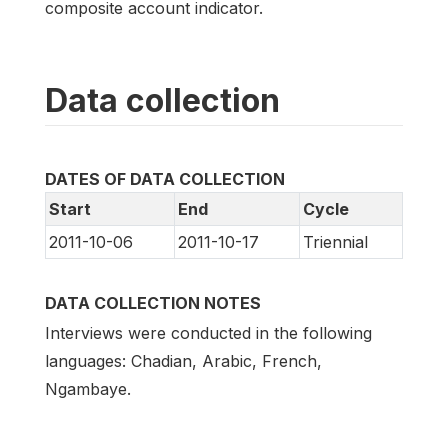
composite account indicator.
Data collection
DATES OF DATA COLLECTION
Start
End
Cycle
2011-10-06
2011-10-17
Triennial
DATA COLLECTION NOTES
Interviews were conducted in the following
languages: Chadian, Arabic, French,
Ngambaye.