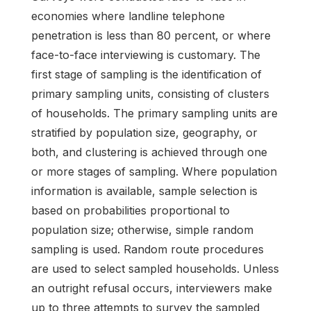
economies where landline telephone
penetration is less than 80 percent, or where
face-to-face interviewing is customary. The
first stage of sampling is the identification of
primary sampling units, consisting of clusters
of households. The primary sampling units are
stratified by population size, geography, or
both, and clustering is achieved through one
or more stages of sampling. Where population
information is available, sample selection is
based on probabilities proportional to
population size; otherwise, simple random
sampling is used. Random route procedures
are used to select sampled households. Unless
an outright refusal occurs, interviewers make
up to three attempts to survey the sampled