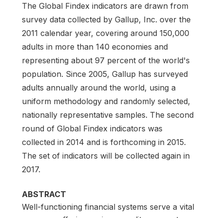
The Global Findex indicators are drawn from
survey data collected by Gallup, Inc. over the
2011 calendar year, covering around 150,000
adults in more than 140 economies and
representing about 97 percent of the world's
population. Since 2005, Gallup has surveyed
adults annually around the world, using a
uniform methodology and randomly selected,
nationally representative samples. The second
round of Global Findex indicators was
collected in 2014 and is forthcoming in 2015.
The set of indicators will be collected again in
2017.
ABSTRACT
Well-functioning financial systems serve a vital