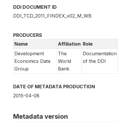
DDI DOCUMENT ID
DDI_TCD_2011_FINDEX_v02_M_WB
PRODUCERS
Name
Affiliation
Role
Development
The
Documentation
Economics Data
World
of the DDI
Group
Bank
DATE OF METADATA PRODUCTION
2015-04-08
Metadata version