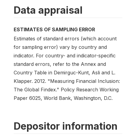
Data appraisal
ESTIMATES OF SAMPLING ERROR
Estimates of standard errors (which account
for sampling error) vary by country and
indicator. For country- and indicator-specific
standard errors, refer to the Annex and
Country Table in Demirguc-Kunt, Asli and L.
Klapper. 2012. "Measuring Financial Inclusion:
The Global Findex." Policy Research Working
Paper 6025, World Bank, Washington, D.C.
Depositor information