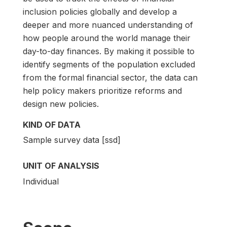
inclusion policies globally and develop a
deeper and more nuanced understanding of
how people around the world manage their
day-to-day finances. By making it possible to
identify segments of the population excluded
from the formal financial sector, the data can
help policy makers prioritize reforms and
design new policies.
KIND OF DATA
Sample survey data [ssd]
UNIT OF ANALYSIS
Individual