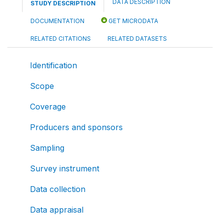
DATA DESCRIPTION
STUDY DESCRIPTION
DOCUMENTATION
GET MICRODATA
RELATED CITATIONS
RELATED DATASETS
Identification
Scope
Coverage
Producers and sponsors
Sampling
Survey instrument
Data collection
Data appraisal