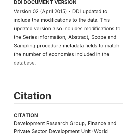
DDI DOCUMENT VERSION
Version 02 (April 2015) - DDI updated to
include the modifications to the data. This
updated version also includes modifications to
the Series information, Abstract, Scope and
Sampling procedure metadata fields to match
the number of economies included in the
database.
Citation
CITATION
Development Research Group, Finance and
Private Sector Development Unit (World