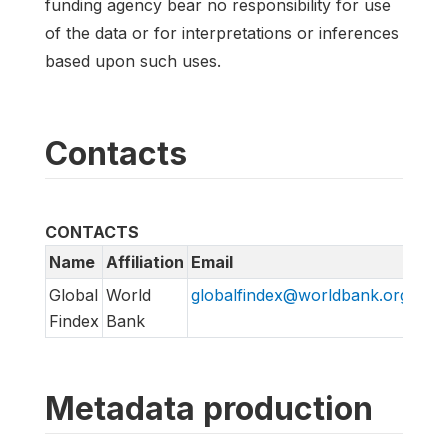
funding agency bear no responsibility for use
of the data or for interpretations or inferences
based upon such uses.
Contacts
CONTACTS
Name
Affiliation
Email
URL
Global
World
globalfindex@worldbank.org
htt
Findex
Bank
Metadata production