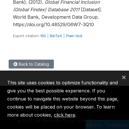
Bank). (2012).
Global Financial Inclusion
(Global Findex) Database 2011
[Dataset].
World Bank, Development Data Group.
https://doi.org/10.48529/G6W7-3Q10
Export citation:
RIS
|
BibTeX
|
Plain text
Back to Catalog
×
This site uses cookies to optimize functionality and
give you the best possible experience. If you
continue to navigate this website beyond this page,
cookies will be placed on your browser. To learn
IBRD
IDA
IFC
MIGA
ICSID
more about cookies,
click here
.
©
2026, The World Bank Group, All Rights Reserved.
Help / Feedback