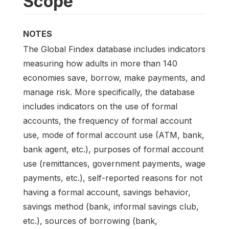
Scope
NOTES
The Global Findex database includes indicators
measuring how adults in more than 140
economies save, borrow, make payments, and
manage risk. More specifically, the database
includes indicators on the use of formal
accounts, the frequency of formal account
use, mode of formal account use (ATM, bank,
bank agent, etc.), purposes of formal account
use (remittances, government payments, wage
payments, etc.), self-reported reasons for not
having a formal account, savings behavior,
savings method (bank, informal savings club,
etc.), sources of borrowing (bank,