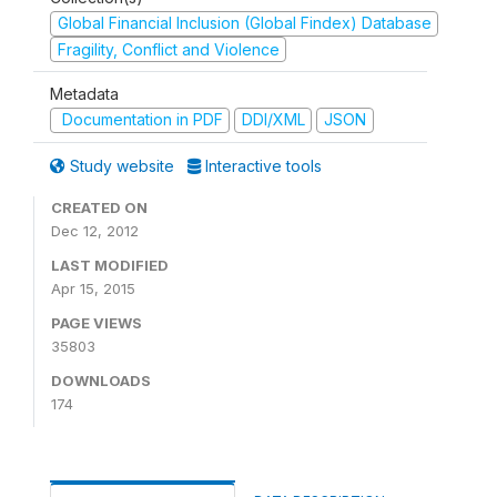
Global Financial Inclusion (Global Findex) Database
Fragility, Conflict and Violence
Metadata
Documentation in PDF
DDI/XML
JSON
Study website
Interactive tools
CREATED ON
Dec 12, 2012
LAST MODIFIED
Apr 15, 2015
PAGE VIEWS
35803
DOWNLOADS
174