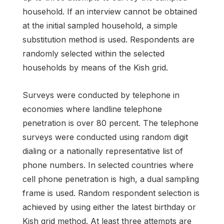
household. If an interview cannot be obtained
at the initial sampled household, a simple
substitution method is used. Respondents are
randomly selected within the selected
households by means of the Kish grid.
Surveys were conducted by telephone in
economies where landline telephone
penetration is over 80 percent. The telephone
surveys were conducted using random digit
dialing or a nationally representative list of
phone numbers. In selected countries where
cell phone penetration is high, a dual sampling
frame is used. Random respondent selection is
achieved by using either the latest birthday or
Kish grid method. At least three attempts are