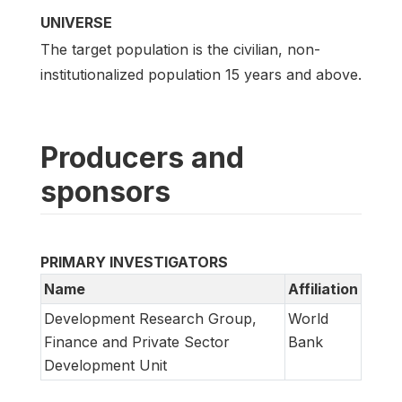
UNIVERSE
The target population is the civilian, non-
institutionalized population 15 years and above.
Producers and
sponsors
PRIMARY INVESTIGATORS
Name
Affiliation
Development Research Group,
World
Finance and Private Sector
Bank
Development Unit