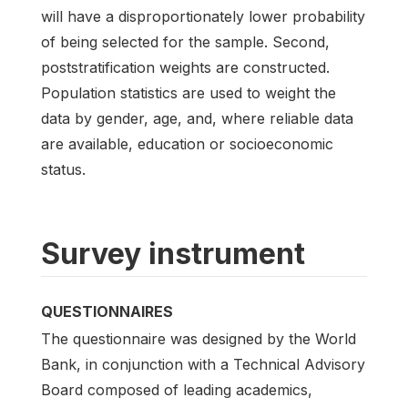
will have a disproportionately lower probability
of being selected for the sample. Second,
poststratification weights are constructed.
Population statistics are used to weight the
data by gender, age, and, where reliable data
are available, education or socioeconomic
status.
Survey instrument
QUESTIONNAIRES
The questionnaire was designed by the World
Bank, in conjunction with a Technical Advisory
Board composed of leading academics,