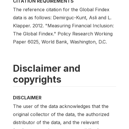
CITATION REQUIREMENTS
The reference citation for the Global Findex
data is as follows: Demirguc-Kunt, Asli and L.
Klapper. 2012. "Measuring Financial Inclusion:
The Global Findex." Policy Research Working
Paper 6025, World Bank, Washington, D.C.
Disclaimer and
copyrights
DISCLAIMER
The user of the data acknowledges that the
original collector of the data, the authorized
distributor of the data, and the relevant