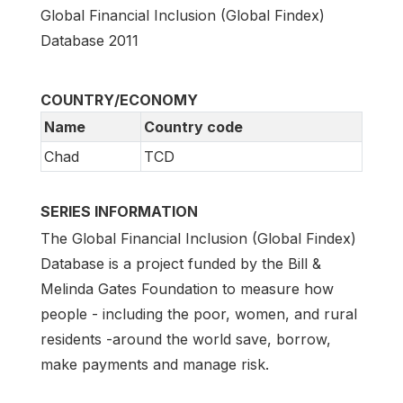
Global Financial Inclusion (Global Findex)
Database 2011
COUNTRY/ECONOMY
Name
Country code
Chad
TCD
SERIES INFORMATION
The Global Financial Inclusion (Global Findex)
Database is a project funded by the Bill &
Melinda Gates Foundation to measure how
people - including the poor, women, and rural
residents -around the world save, borrow,
make payments and manage risk.