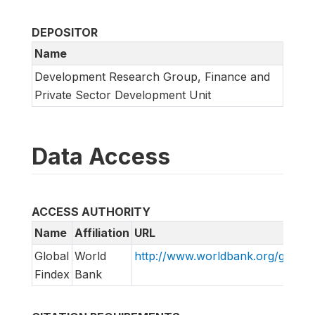
DEPOSITOR
Name
Development Research Group, Finance and
Private Sector Development Unit
Data Access
ACCESS AUTHORITY
Name
Affiliation
URL
Global
World
http://www.worldbank.org/globalf
Findex
Bank