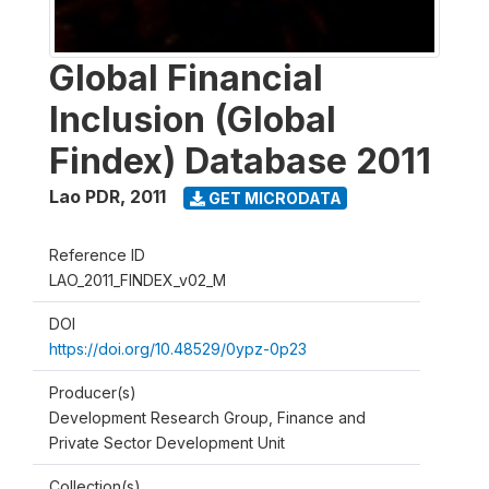
Global Financial
Inclusion (Global
Findex) Database 2011
Lao PDR
,
2011
GET MICRODATA
Reference ID
LAO_2011_FINDEX_v02_M
DOI
https://doi.org/10.48529/0ypz-0p23
Producer(s)
Development Research Group, Finance and
Private Sector Development Unit
Collection(s)