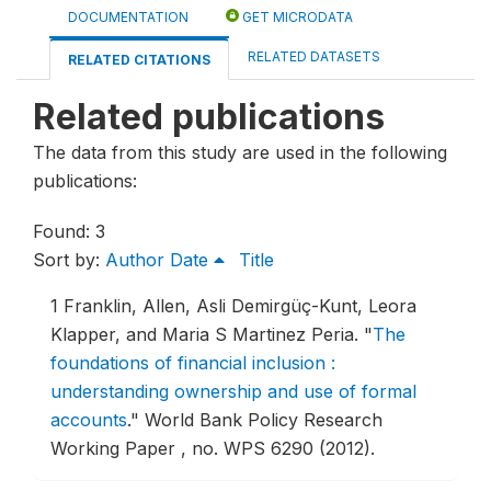
DOCUMENTATION
GET MICRODATA
RELATED DATASETS
RELATED CITATIONS
Related publications
The data from this study are used in the following
publications:
Found: 3
Sort by:
Author
Date
Title
1
Franklin, Allen, Asli Demirgüç-Kunt, Leora
Klapper, and Maria S Martinez Peria.
"
The
foundations of financial inclusion :
understanding ownership and use of formal
accounts
."
World Bank Policy Research
Working Paper , no. WPS 6290 (2012).