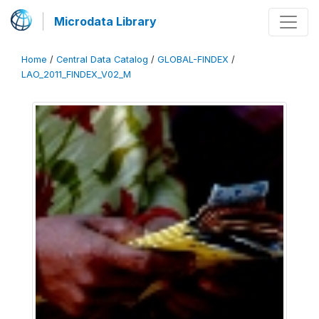
Microdata Library
Home
/
Central Data Catalog
/
GLOBAL-FINDEX
/
LAO_2011_FINDEX_V02_M