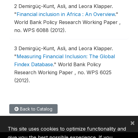
2
Demirgüç-Kunt, Asli, and Leora Klapper.
"
Financial inclusion in Africa : An Overview
."
World Bank Policy Research Working Paper ,
no. WPS 6088 (2012).
3
Demirgüç-Kunt, Asli, and Leora Klapper.
"
Measuring Financial Inclusion: The Global
Findex Database
."
World Bank Policy
Research Working Paper , no. WPS 6025
(2012).
Back to Catalog
×
This site uses cookies to optimize functionality and
give you the best possible experience. If you