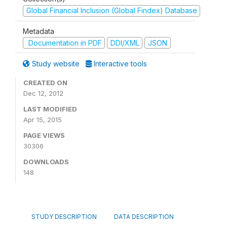
Global Financial Inclusion (Global Findex) Database
Metadata
Documentation in PDF
DDI/XML
JSON
Study website
Interactive tools
CREATED ON
Dec 12, 2012
LAST MODIFIED
Apr 15, 2015
PAGE VIEWS
30306
DOWNLOADS
148
STUDY DESCRIPTION
DATA DESCRIPTION