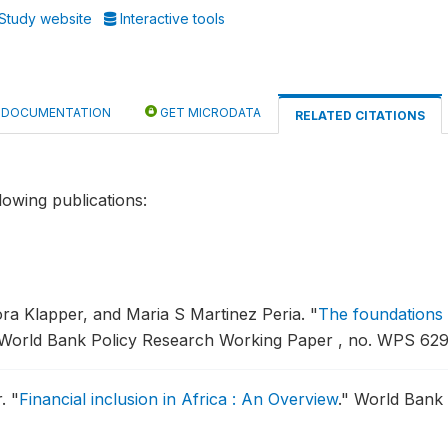
Study website
Interactive tools
DOCUMENTATION
GET MICRODATA
RELATED CITATIONS
lowing publications:
ora Klapper, and Maria S Martinez Peria.
"
The foundations o
World Bank Policy Research Working Paper , no. WPS 629
r.
"
Financial inclusion in Africa : An Overview
."
World Bank 