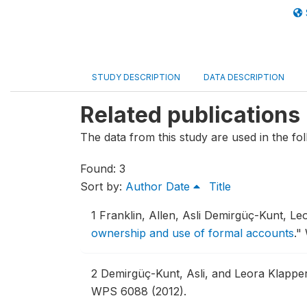
STUDY DESCRIPTION
DATA DESCRIPTION
Related publications
The data from this study are used in the fol
Found: 3
Sort by:
Author
Date
Title
1
Franklin, Allen, Asli Demirgüç-Kunt, Le
ownership and use of formal accounts
."
2
Demirgüç-Kunt, Asli, and Leora Klappe
WPS 6088 (2012).