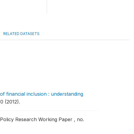
RELATED DATASETS
f financial inclusion : understanding
0 (2012).
Policy Research Working Paper , no.