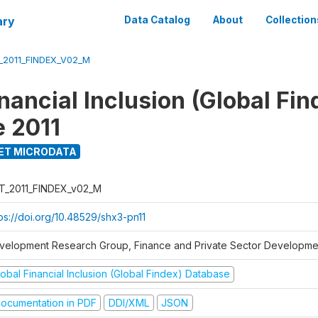
ary
Data Catalog
About
Collection
_2011_FINDEX_V02_M
nancial Inclusion (Global Fin
 2011
ET MICRODATA
T_2011_FINDEX_v02_M
tps://doi.org/10.48529/shx3-pn11
velopment Research Group, Finance and Private Sector Developmen
obal Financial Inclusion (Global Findex) Database
ocumentation in PDF
DDI/XML
JSON