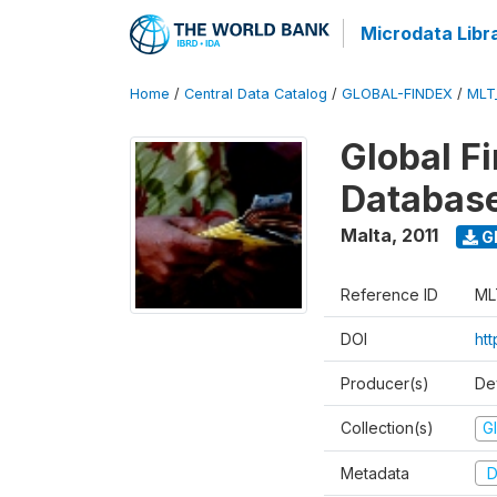
Microdata Libr
Home
/
Central Data Catalog
/
GLOBAL-FINDEX
/
MLT
Global Fi
Database
Malta
,
2011
G
Reference ID
ML
DOI
ht
Producer(s)
De
Collection(s)
Gl
Metadata
D