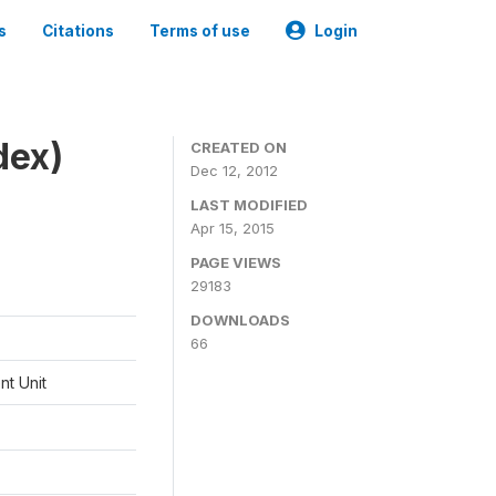
s
Citations
Terms of use
Login
dex)
CREATED ON
Dec 12, 2012
LAST MODIFIED
Apr 15, 2015
PAGE VIEWS
29183
DOWNLOADS
66
t Unit