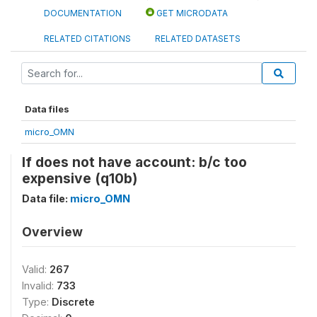
DOCUMENTATION
GET MICRODATA
RELATED CITATIONS
RELATED DATASETS
Data files
micro_OMN
If does not have account: b/c too
expensive (q10b)
Data file:
micro_OMN
Overview
Valid:
267
Invalid:
733
Type:
Discrete