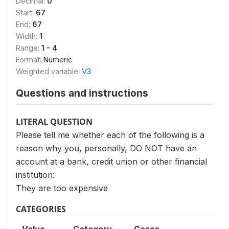
Decimal:
0
Start:
67
End:
67
Width:
1
Range:
1 - 4
Format:
Numeric
Weighted variable:
V3
Questions and instructions
LITERAL QUESTION
Please tell me whether each of the following is a
reason why you, personally, DO NOT have an
account at a bank, credit union or other financial
institution:
They are too expensive
CATEGORIES