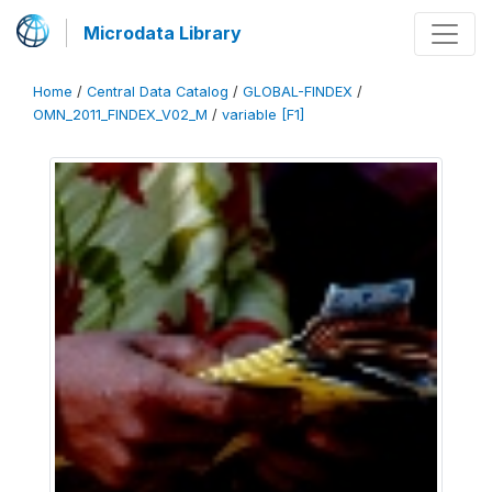
Microdata Library
Home
/
Central Data Catalog
/
GLOBAL-FINDEX
/
OMN_2011_FINDEX_V02_M
/
variable [F1]