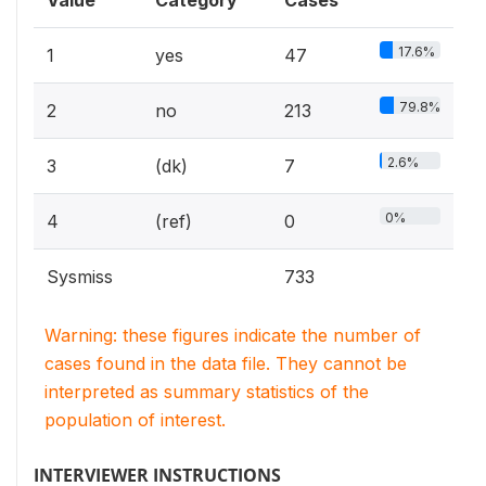
Value
Category
Cases
17.6%
1
yes
47
79.8%
2
no
213
2.6%
3
(dk)
7
0%
4
(ref)
0
Sysmiss
733
Warning: these figures indicate the number of
cases found in the data file. They cannot be
interpreted as summary statistics of the
population of interest.
INTERVIEWER INSTRUCTIONS