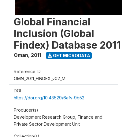
Global Financial
Inclusion (Global
Findex) Database 2011
Oman
,
2011
GET MICRODATA
Reference ID
OMN_2011_FINDEX_v02_M
DOI
https://doi.org/10.48529/6afv-9b52
Producer(s)
Development Research Group, Finance and
Private Sector Development Unit
Collection(s)