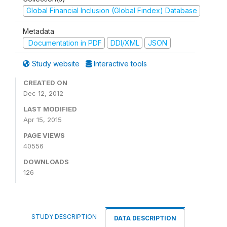
Global Financial Inclusion (Global Findex) Database
Metadata
Documentation in PDF
DDI/XML
JSON
Study website
Interactive tools
CREATED ON
Dec 12, 2012
LAST MODIFIED
Apr 15, 2015
PAGE VIEWS
40556
DOWNLOADS
126
STUDY DESCRIPTION
DATA DESCRIPTION