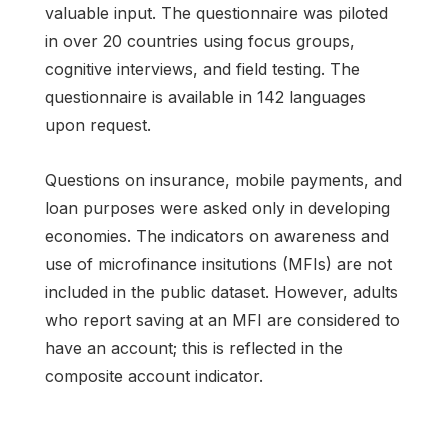
valuable input. The questionnaire was piloted
in over 20 countries using focus groups,
cognitive interviews, and field testing. The
questionnaire is available in 142 languages
upon request.
Questions on insurance, mobile payments, and
loan purposes were asked only in developing
economies. The indicators on awareness and
use of microfinance insitutions (MFIs) are not
included in the public dataset. However, adults
who report saving at an MFI are considered to
have an account; this is reflected in the
composite account indicator.