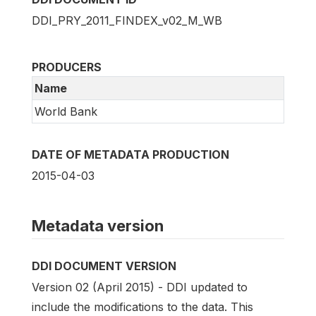
DDI_PRY_2011_FINDEX_v02_M_WB
PRODUCERS
Name
World Bank
DATE OF METADATA PRODUCTION
2015-04-03
Metadata version
DDI DOCUMENT VERSION
Version 02 (April 2015) - DDI updated to
include the modifications to the data. This