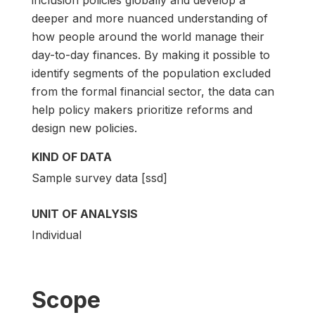
deeper and more nuanced understanding of
how people around the world manage their
day-to-day finances. By making it possible to
identify segments of the population excluded
from the formal financial sector, the data can
help policy makers prioritize reforms and
design new policies.
KIND OF DATA
Sample survey data [ssd]
UNIT OF ANALYSIS
Individual
Scope