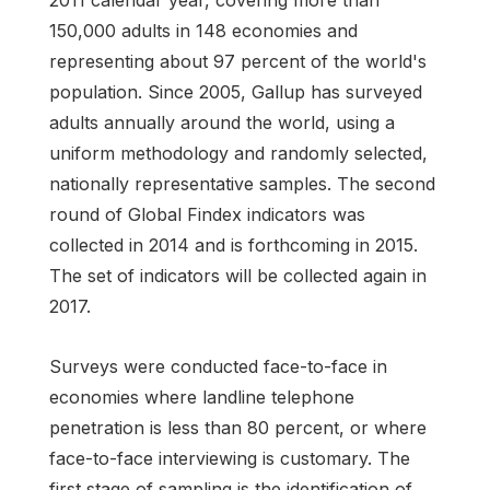
150,000 adults in 148 economies and
representing about 97 percent of the world's
population. Since 2005, Gallup has surveyed
adults annually around the world, using a
uniform methodology and randomly selected,
nationally representative samples. The second
round of Global Findex indicators was
collected in 2014 and is forthcoming in 2015.
The set of indicators will be collected again in
2017.
Surveys were conducted face-to-face in
economies where landline telephone
penetration is less than 80 percent, or where
face-to-face interviewing is customary. The
first stage of sampling is the identification of