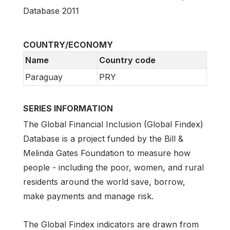
Database 2011
COUNTRY/ECONOMY
Name
Country code
Paraguay
PRY
SERIES INFORMATION
The Global Financial Inclusion (Global Findex)
Database is a project funded by the Bill &
Melinda Gates Foundation to measure how
people - including the poor, women, and rural
residents around the world save, borrow,
make payments and manage risk.
The Global Findex indicators are drawn from