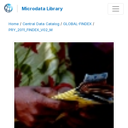
Microdata Library
Home
/
Central Data Catalog
/
GLOBAL-FINDEX
/
PRY_2011_FINDEX_V02_M