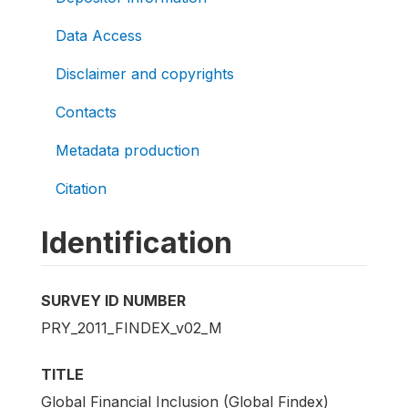
Data Access
Disclaimer and copyrights
Contacts
Metadata production
Citation
Identification
SURVEY ID NUMBER
PRY_2011_FINDEX_v02_M
TITLE
Global Financial Inclusion (Global Findex)