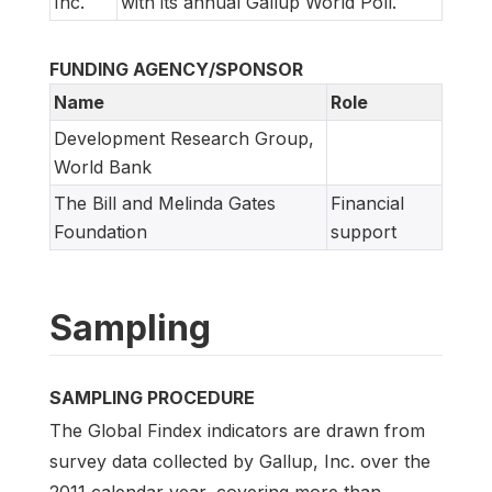
Inc.
with its annual Gallup World Poll.
FUNDING AGENCY/SPONSOR
Name
Role
Development Research Group,
World Bank
The Bill and Melinda Gates
Financial
Foundation
support
Sampling
SAMPLING PROCEDURE
The Global Findex indicators are drawn from
survey data collected by Gallup, Inc. over the
2011 calendar year, covering more than