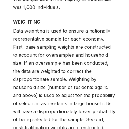
was 1,000 individuals.
WEIGHTING
Data weighting is used to ensure a nationally
representative sample for each economy.
First, base sampling weights are constructed
to account for oversamples and household
size. If an oversample has been conducted,
the data are weighted to correct the
disproportionate sample. Weighting by
household size (number of residents age 15
and above) is used to adjust for the probability
of selection, as residents in large households
will have a disproportionately lower probability
of being selected for the sample. Second,
poststratification weights are constructed.