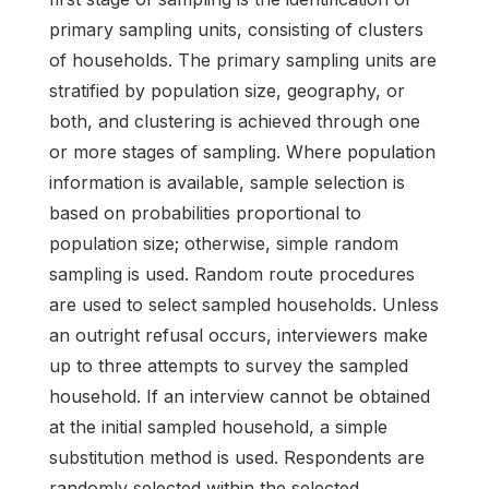
primary sampling units, consisting of clusters
of households. The primary sampling units are
stratified by population size, geography, or
both, and clustering is achieved through one
or more stages of sampling. Where population
information is available, sample selection is
based on probabilities proportional to
population size; otherwise, simple random
sampling is used. Random route procedures
are used to select sampled households. Unless
an outright refusal occurs, interviewers make
up to three attempts to survey the sampled
household. If an interview cannot be obtained
at the initial sampled household, a simple
substitution method is used. Respondents are
randomly selected within the selected