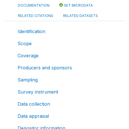
DOCUMENTATION
GET MICRODATA
RELATED CITATIONS
RELATED DATASETS
Identification
Scope
Coverage
Producers and sponsors
Sampling
Survey instrument
Data collection
Data appraisal
Depositor information