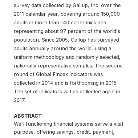
survey data collected by Gallup, Inc. over the
2011 calendar year, covering around 150,000
adults in more than 140 economies and
representing about 97 percent of the world's
population. Since 2005, Gallup has surveyed
adults annually around the world, using a
uniform methodology and randomly selected,
nationally representative samples. The second
round of Global Findex indicators was
collected in 2014 and is forthcoming in 2015.
The set of indicators will be collected again in
2017.
ABSTRACT
Well-functioning financial systems serve a vital
purpose, offering savings, credit, payment,