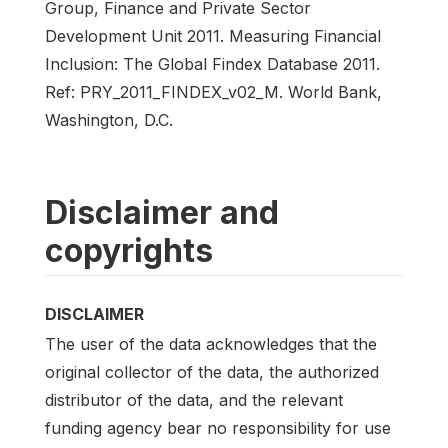
Group, Finance and Private Sector
Development Unit 2011. Measuring Financial
Inclusion: The Global Findex Database 2011.
Ref: PRY_2011_FINDEX_v02_M. World Bank,
Washington, D.C.
Disclaimer and
copyrights
DISCLAIMER
The user of the data acknowledges that the
original collector of the data, the authorized
distributor of the data, and the relevant
funding agency bear no responsibility for use