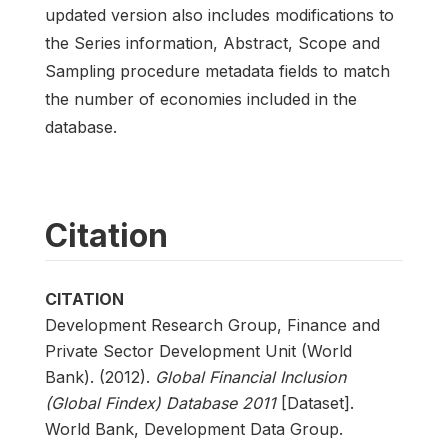
updated version also includes modifications to
the Series information, Abstract, Scope and
Sampling procedure metadata fields to match
the number of economies included in the
database.
Citation
CITATION
Development Research Group, Finance and
Private Sector Development Unit (World
Bank). (2012).
Global Financial Inclusion
(Global Findex) Database 2011
[Dataset].
World Bank, Development Data Group.