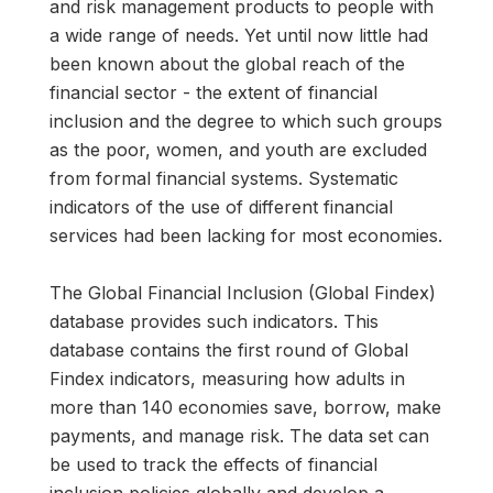
and risk management products to people with
a wide range of needs. Yet until now little had
been known about the global reach of the
financial sector - the extent of financial
inclusion and the degree to which such groups
as the poor, women, and youth are excluded
from formal financial systems. Systematic
indicators of the use of different financial
services had been lacking for most economies.
The Global Financial Inclusion (Global Findex)
database provides such indicators. This
database contains the first round of Global
Findex indicators, measuring how adults in
more than 140 economies save, borrow, make
payments, and manage risk. The data set can
be used to track the effects of financial
inclusion policies globally and develop a