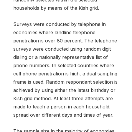
households by means of the Kish grid.
Surveys were conducted by telephone in
economies where landline telephone
penetration is over 80 percent. The telephone
surveys were conducted using random digit
dialing or a nationally representative list of
phone numbers. In selected countries where
cell phone penetration is high, a dual sampling
frame is used. Random respondent selection is
achieved by using either the latest birthday or
Kish grid method. At least three attempts are
made to teach a person in each household,
spread over different days and times of year.
The sample size in the majority of economies