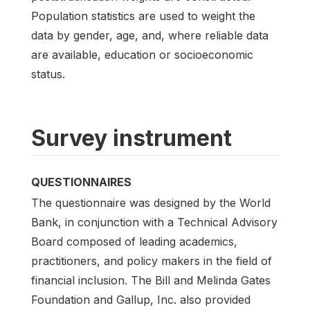
Population statistics are used to weight the
data by gender, age, and, where reliable data
are available, education or socioeconomic
status.
Survey instrument
QUESTIONNAIRES
The questionnaire was designed by the World
Bank, in conjunction with a Technical Advisory
Board composed of leading academics,
practitioners, and policy makers in the field of
financial inclusion. The Bill and Melinda Gates
Foundation and Gallup, Inc. also provided