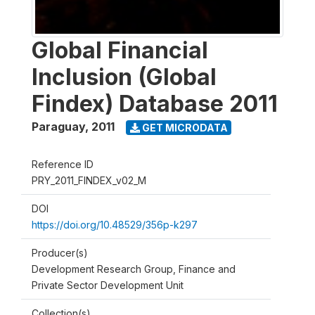
Global Financial
Inclusion (Global
Findex) Database 2011
Paraguay
,
2011
GET MICRODATA
Reference ID
PRY_2011_FINDEX_v02_M
DOI
https://doi.org/10.48529/356p-k297
Producer(s)
Development Research Group, Finance and
Private Sector Development Unit
Collection(s)