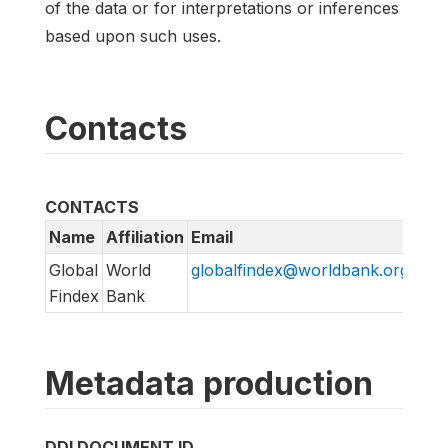
of the data or for interpretations or inferences
based upon such uses.
Contacts
CONTACTS
Name
Affiliation
Email
URL
Global
World
globalfindex@worldbank.org
htt
Findex
Bank
Metadata production
DDI DOCUMENT ID