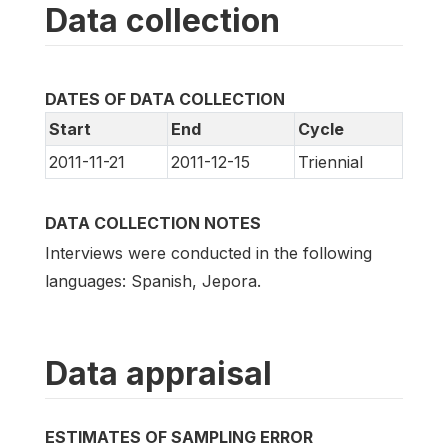
Data collection
DATES OF DATA COLLECTION
Start
End
Cycle
2011-11-21
2011-12-15
Triennial
DATA COLLECTION NOTES
Interviews were conducted in the following
languages: Spanish, Jepora.
Data appraisal
ESTIMATES OF SAMPLING ERROR