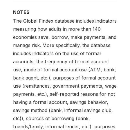
NOTES
The Global Findex database includes indicators
measuring how adults in more than 140
economies save, borrow, make payments, and
manage risk. More specifically, the database
includes indicators on the use of formal
accounts, the frequency of formal account
use, mode of formal account use (ATM, bank,
bank agent, etc.), purposes of formal account
use (remittances, government payments, wage
payments, etc.), self-reported reasons for not
having a formal account, savings behavior,
savings method (bank, informal savings club,
etc)), sources of borrowing (bank,
friends/family, informal lender, etc.), purposes