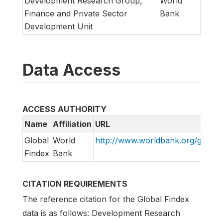
Development Research Group,
World
Finance and Private Sector
Bank
Development Unit
Data Access
ACCESS AUTHORITY
Name
Affiliation
URL
Global
World
http://www.worldbank.org/globalf
Findex
Bank
CITATION REQUIREMENTS
The reference citation for the Global Findex
data is as follows: Development Research