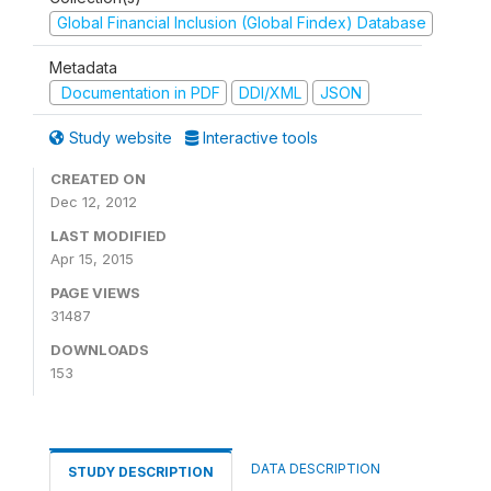
Global Financial Inclusion (Global Findex) Database
Metadata
Documentation in PDF
DDI/XML
JSON
Study website
Interactive tools
CREATED ON
Dec 12, 2012
LAST MODIFIED
Apr 15, 2015
PAGE VIEWS
31487
DOWNLOADS
153
DATA DESCRIPTION
STUDY DESCRIPTION