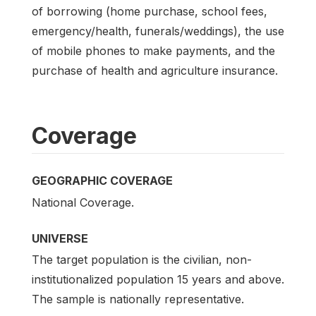
of borrowing (home purchase, school fees,
emergency/health, funerals/weddings), the use
of mobile phones to make payments, and the
purchase of health and agriculture insurance.
Coverage
GEOGRAPHIC COVERAGE
National Coverage.
UNIVERSE
The target population is the civilian, non-
institutionalized population 15 years and above.
The sample is nationally representative.