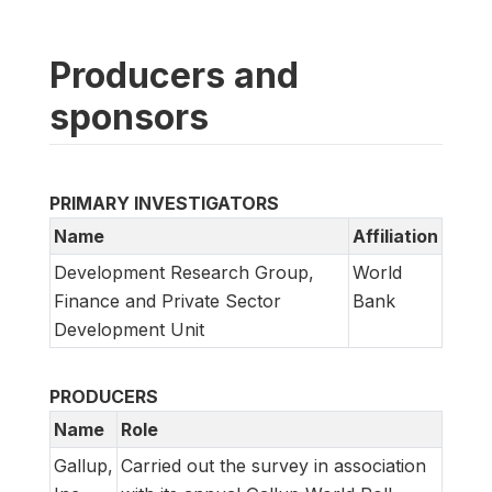
Producers and
sponsors
PRIMARY INVESTIGATORS
Name
Affiliation
Development Research Group,
World
Finance and Private Sector
Bank
Development Unit
PRODUCERS
Name
Role
Gallup,
Carried out the survey in association