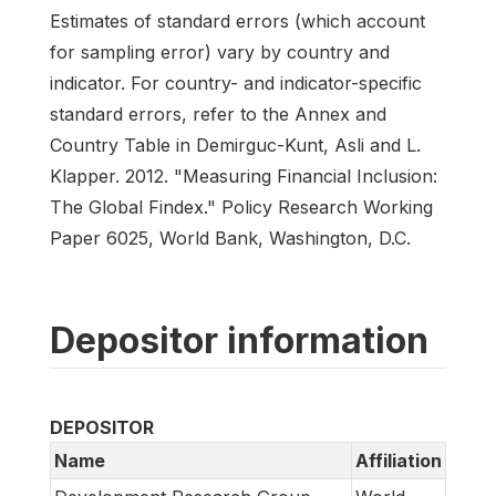
Estimates of standard errors (which account
for sampling error) vary by country and
indicator. For country- and indicator-specific
standard errors, refer to the Annex and
Country Table in Demirguc-Kunt, Asli and L.
Klapper. 2012. "Measuring Financial Inclusion:
The Global Findex." Policy Research Working
Paper 6025, World Bank, Washington, D.C.
Depositor information
DEPOSITOR
Name
Affiliation