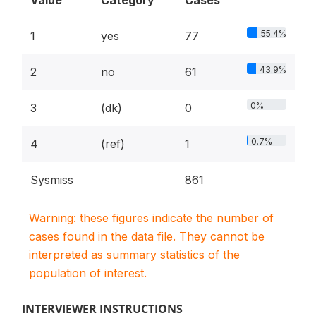
Value
Category
Cases
55.4%
1
yes
77
43.9%
2
no
61
0%
3
(dk)
0
0.7%
4
(ref)
1
Sysmiss
861
Warning: these figures indicate the number of
cases found in the data file. They cannot be
interpreted as summary statistics of the
population of interest.
INTERVIEWER INSTRUCTIONS