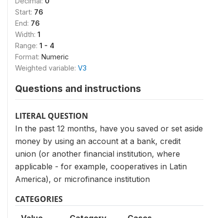
Decimal:
0
Start:
76
End:
76
Width:
1
Range:
1 - 4
Format:
Numeric
Weighted variable:
V3
Questions and instructions
LITERAL QUESTION
In the past 12 months, have you saved or set aside
money by using an account at a bank, credit
union (or another financial institution, where
applicable - for example, coop­eratives in Latin
America), or microfinance institution
CATEGORIES