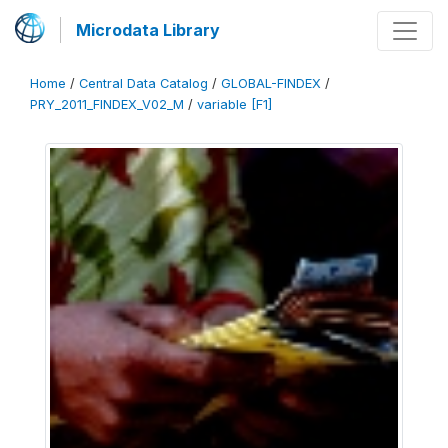
Microdata Library
Home
/
Central Data Catalog
/
GLOBAL-FINDEX
/
PRY_2011_FINDEX_V02_M
/
variable [F1]