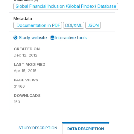
Global Financial Inclusion (Global Findex) Database
Metadata
Documentation in PDF
DDI/XML
JSON
Study website
Interactive tools
CREATED ON
Dec 12, 2012
LAST MODIFIED
Apr 15, 2015
PAGE VIEWS
31466
DOWNLOADS
153
STUDY DESCRIPTION
DATA DESCRIPTION