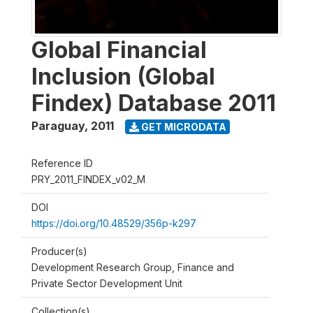
Global Financial
Inclusion (Global
Findex) Database 2011
Paraguay
,
2011
GET MICRODATA
Reference ID
PRY_2011_FINDEX_v02_M
DOI
https://doi.org/10.48529/356p-k297
Producer(s)
Development Research Group, Finance and
Private Sector Development Unit
Collection(s)