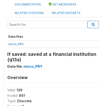
DOCUMENTATION
GET MICRODATA
RELATED CITATIONS
RELATED DATASETS
Data files
micro_PRY
If saved: saved at a financial institution
(q13a)
Data file:
micro_PRY
Overview
Valid:
139
Invalid:
861
Type:
Discrete