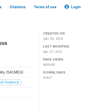
s
Citations
Terms of use
Login
CREATED ON
Jan 09, 2013
1998
LAST MODIFIED
Apr 27, 2021
PAGE VIEWS
965546
ality (SACMEQ)
DOWNLOADS
15427
 and Violence