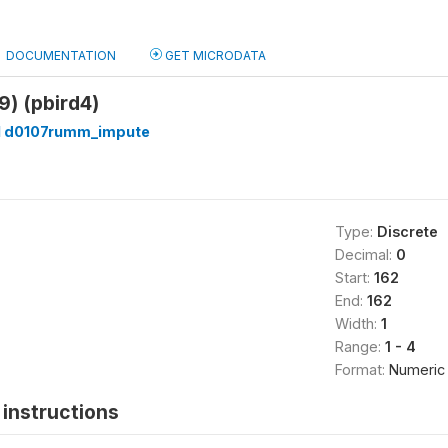
DOCUMENTATION
GET MICRODATA
 9) (pbird4)
 d0107rumm_impute
Type:
Discrete
Decimal:
0
Start:
162
End:
162
Width:
1
Range:
1 - 4
Format:
Numeric
instructions