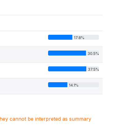
17.8%
30.5%
37.5%
14.1%
. They cannot be interpreted as summary