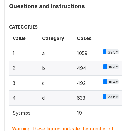
Questions and instructions
CATEGORIES
Value
Category
Cases
39.5%
1
a
1059
18.4%
2
b
494
18.4%
3
c
492
23.6%
4
d
633
Sysmiss
19
Warning: these figures indicate the number of