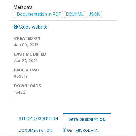
Metadata
Documentation in PDF
DDI/XML
JSON
Study website
CREATED ON
Jan 09, 2013
LAST MODIFIED
Apr 27, 2021
PAGE VIEWS
953513
DOWNLOADS
15422
STUDY DESCRIPTION
DATA DESCRIPTION
DOCUMENTATION
GET MICRODATA