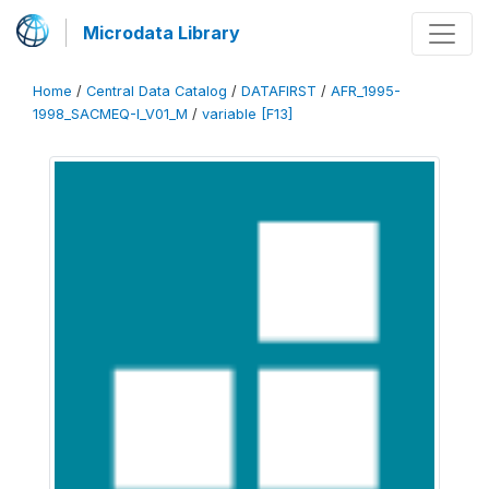
Microdata Library
Home
/
Central Data Catalog
/
DATAFIRST
/
AFR_1995-
1998_SACMEQ-I_V01_M
/
variable [F13]