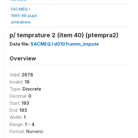
SACMEQ I
1995-98 pupil
zimbabwe
p/ temprature 2 (item 40) (ptempra2)
Data file:
SACMEQ I d0107rumm_impute
Overview
Valid:
2678
Invalid:
19
Type:
Discrete
Decimal:
0
Start:
193
End:
193
Width:
1
Range:
1 - 4
Format:
Numeric