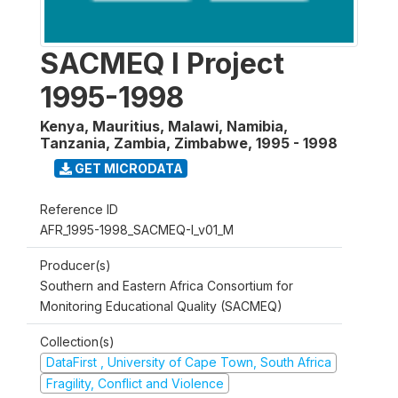
SACMEQ I Project
1995-1998
Kenya, Mauritius, Malawi, Namibia,
Tanzania, Zambia, Zimbabwe
,
1995 - 1998
GET MICRODATA
Reference ID
AFR_1995-1998_SACMEQ-I_v01_M
Producer(s)
Southern and Eastern Africa Consortium for
Monitoring Educational Quality (SACMEQ)
Collection(s)
DataFirst , University of Cape Town, South Africa
Fragility, Conflict and Violence