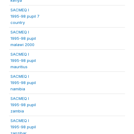
kenya
SACMEQ I
1995-98 pupil 7
country
SACMEQ I
1995-98 pupil
malawi 2000
SACMEQ I
1995-98 pupil
mauritius
SACMEQ I
1995-98 pupil
namibia
SACMEQ I
1995-98 pupil
zambia
SACMEQ I
1995-98 pupil
zanzibar