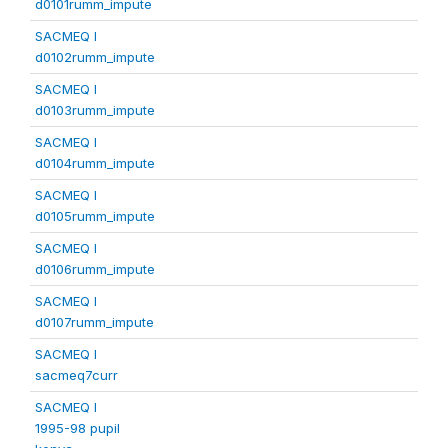
d0101rumm_impute
SACMEQ I
d0102rumm_impute
SACMEQ I
d0103rumm_impute
SACMEQ I
d0104rumm_impute
SACMEQ I
d0105rumm_impute
SACMEQ I
d0106rumm_impute
SACMEQ I
d0107rumm_impute
SACMEQ I
sacmeq7curr
SACMEQ I
1995-98 pupil