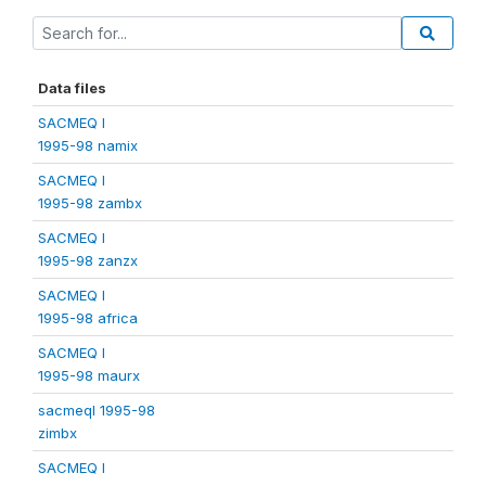
Data files
SACMEQ I
1995-98 namix
SACMEQ I
1995-98 zambx
SACMEQ I
1995-98 zanzx
SACMEQ I
1995-98 africa
SACMEQ I
1995-98 maurx
sacmeqI 1995-98
zimbx
SACMEQ I