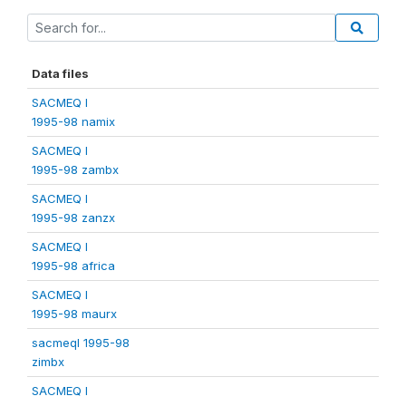
Data files
SACMEQ I
1995-98 namix
SACMEQ I
1995-98 zambx
SACMEQ I
1995-98 zanzx
SACMEQ I
1995-98 africa
SACMEQ I
1995-98 maurx
sacmeqI 1995-98
zimbx
SACMEQ I