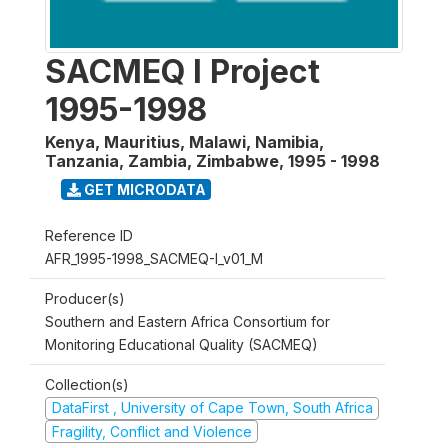
SACMEQ I Project
1995-1998
Kenya, Mauritius, Malawi, Namibia,
Tanzania, Zambia, Zimbabwe
,
1995 - 1998
GET MICRODATA
Reference ID
AFR_1995-1998_SACMEQ-I_v01_M
Producer(s)
Southern and Eastern Africa Consortium for
Monitoring Educational Quality (SACMEQ)
Collection(s)
DataFirst , University of Cape Town, South Africa
Fragility, Conflict and Violence