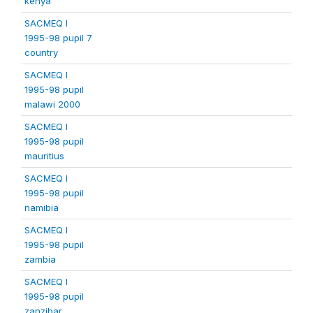
kenya
SACMEQ I
1995-98 pupil 7
country
SACMEQ I
1995-98 pupil
malawi 2000
SACMEQ I
1995-98 pupil
mauritius
SACMEQ I
1995-98 pupil
namibia
SACMEQ I
1995-98 pupil
zambia
SACMEQ I
1995-98 pupil
zanzibar