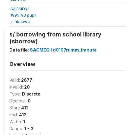
SACMEQ I
1995-98 pupil
zimbabwe
s/ borrowing from school library
(sborrow)
Data file:
SACMEQ I d0107rumm_impute
Overview
Valid:
2677
Invalid:
20
Type:
Discrete
Decimal:
0
Start:
412
End:
412
Width:
1
Range:
1 - 3