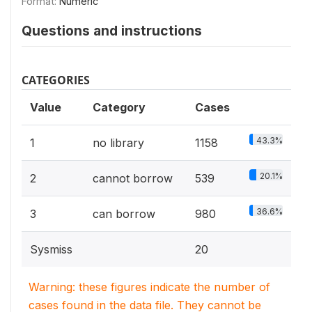
Format:
Numeric
Questions and instructions
CATEGORIES
Value
Category
Cases
43.3%
1
no library
1158
20.1%
2
cannot borrow
539
36.6%
3
can borrow
980
Sysmiss
20
Warning: these figures indicate the number of
cases found in the data file. They cannot be