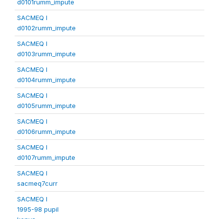
d0101rumm_impute
SACMEQ I
d0102rumm_impute
SACMEQ I
d0103rumm_impute
SACMEQ I
d0104rumm_impute
SACMEQ I
d0105rumm_impute
SACMEQ I
d0106rumm_impute
SACMEQ I
d0107rumm_impute
SACMEQ I
sacmeq7curr
SACMEQ I
1995-98 pupil