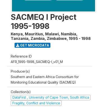
SACMEQ I Project
1995-1998
Kenya, Mauritius, Malawi, Namibia,
Tanzania, Zambia, Zimbabwe
,
1995 - 1998
GET MICRODATA
Reference ID
AFR_1995-1998_SACMEQ-I_v01_M
Producer(s)
Southern and Eastern Africa Consortium for
Monitoring Educational Quality (SACMEQ)
Collection(s)
DataFirst , University of Cape Town, South Africa
Fragility, Conflict and Violence