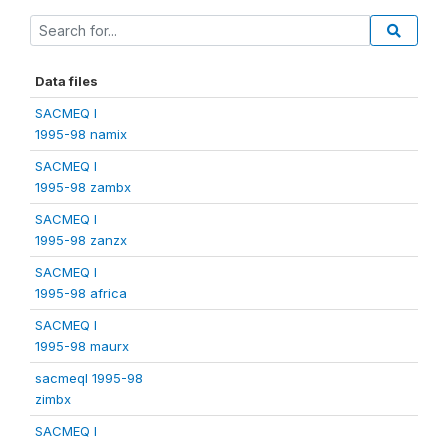
Data files
SACMEQ I
1995-98 namix
SACMEQ I
1995-98 zambx
SACMEQ I
1995-98 zanzx
SACMEQ I
1995-98 africa
SACMEQ I
1995-98 maurx
sacmeqI 1995-98
zimbx
SACMEQ I