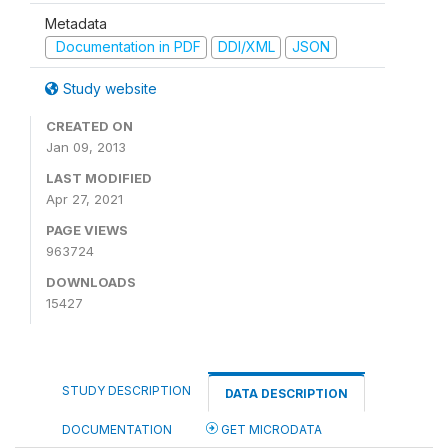
Metadata
Documentation in PDF
DDI/XML
JSON
Study website
CREATED ON
Jan 09, 2013
LAST MODIFIED
Apr 27, 2021
PAGE VIEWS
963724
DOWNLOADS
15427
STUDY DESCRIPTION
DATA DESCRIPTION
DOCUMENTATION
GET MICRODATA