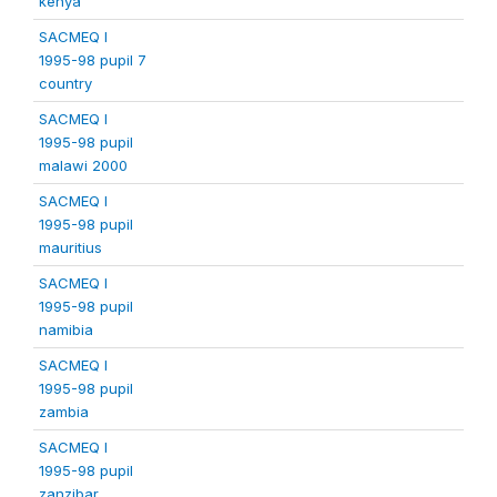
kenya
SACMEQ I
1995-98 pupil 7
country
SACMEQ I
1995-98 pupil
malawi 2000
SACMEQ I
1995-98 pupil
mauritius
SACMEQ I
1995-98 pupil
namibia
SACMEQ I
1995-98 pupil
zambia
SACMEQ I
1995-98 pupil
zanzibar