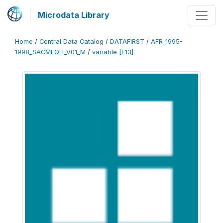
Microdata Library
Home
/
Central Data Catalog
/
DATAFIRST
/
AFR_1995-
1998_SACMEQ-I_V01_M
/
variable [F13]