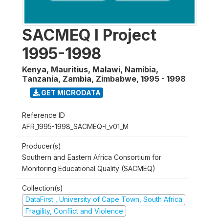
SACMEQ I Project
1995-1998
Kenya, Mauritius, Malawi, Namibia,
Tanzania, Zambia, Zimbabwe
,
1995 - 1998
GET MICRODATA
Reference ID
AFR_1995-1998_SACMEQ-I_v01_M
Producer(s)
Southern and Eastern Africa Consortium for
Monitoring Educational Quality (SACMEQ)
Collection(s)
DataFirst , University of Cape Town, South Africa
Fragility, Conflict and Violence