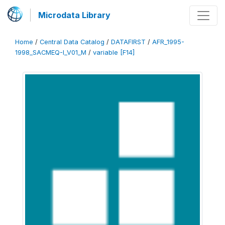
Microdata Library
Home
/
Central Data Catalog
/
DATAFIRST
/
AFR_1995-
1998_SACMEQ-I_V01_M
/
variable [F14]