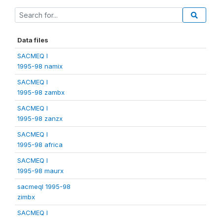
Data files
SACMEQ I
1995-98 namix
SACMEQ I
1995-98 zambx
SACMEQ I
1995-98 zanzx
SACMEQ I
1995-98 africa
SACMEQ I
1995-98 maurx
sacmeqI 1995-98
zimbx
SACMEQ I