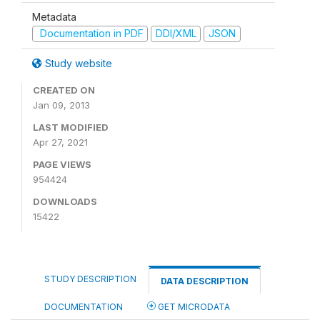
Metadata
Documentation in PDF
DDI/XML
JSON
Study website
CREATED ON
Jan 09, 2013
LAST MODIFIED
Apr 27, 2021
PAGE VIEWS
954424
DOWNLOADS
15422
STUDY DESCRIPTION
DATA DESCRIPTION
DOCUMENTATION
GET MICRODATA