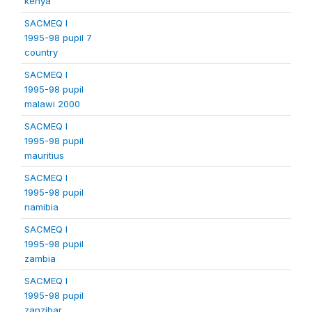
kenya
SACMEQ I
1995-98 pupil 7
country
SACMEQ I
1995-98 pupil
malawi 2000
SACMEQ I
1995-98 pupil
mauritius
SACMEQ I
1995-98 pupil
namibia
SACMEQ I
1995-98 pupil
zambia
SACMEQ I
1995-98 pupil
zanzibar