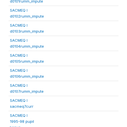
d0101rumm_impute
SACMEQ I
d0102rumm_impute
SACMEQ I
d0103rumm_impute
SACMEQ I
d0104rumm_impute
SACMEQ I
d0105rumm_impute
SACMEQ I
d0106rumm_impute
SACMEQ I
d0107rumm_impute
SACMEQ I
sacmeq7curr
SACMEQ I
1995-98 pupil