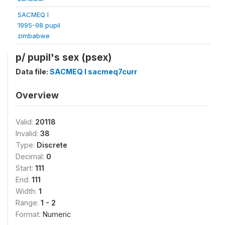
SACMEQ I
1995-98 pupil
zimbabwe
p/ pupil's sex (psex)
Data file:
SACMEQ I sacmeq7curr
Overview
Valid:
20118
Invalid:
38
Type:
Discrete
Decimal:
0
Start:
111
End:
111
Width:
1
Range:
1 - 2
Format:
Numeric