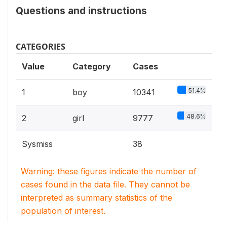
Questions and instructions
CATEGORIES
Value
Category
Cases
51.4%
1
boy
10341
48.6%
2
girl
9777
Sysmiss
38
Warning: these figures indicate the number of
cases found in the data file. They cannot be
interpreted as summary statistics of the
population of interest.