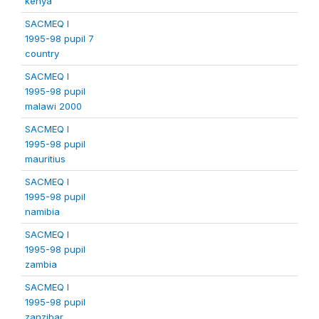
kenya
SACMEQ I
1995-98 pupil 7
country
SACMEQ I
1995-98 pupil
malawi 2000
SACMEQ I
1995-98 pupil
mauritius
SACMEQ I
1995-98 pupil
namibia
SACMEQ I
1995-98 pupil
zambia
SACMEQ I
1995-98 pupil
zanzibar