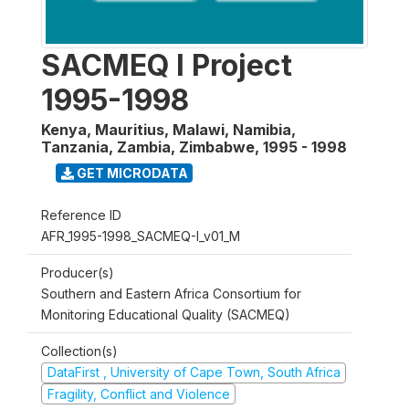
SACMEQ I Project
1995-1998
Kenya, Mauritius, Malawi, Namibia,
Tanzania, Zambia, Zimbabwe
,
1995 - 1998
GET MICRODATA
Reference ID
AFR_1995-1998_SACMEQ-I_v01_M
Producer(s)
Southern and Eastern Africa Consortium for
Monitoring Educational Quality (SACMEQ)
Collection(s)
DataFirst , University of Cape Town, South Africa
Fragility, Conflict and Violence