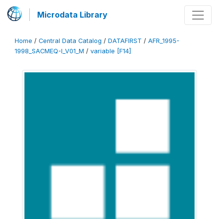
Microdata Library
Home
/
Central Data Catalog
/
DATAFIRST
/
AFR_1995-
1998_SACMEQ-I_V01_M
/
variable [F14]