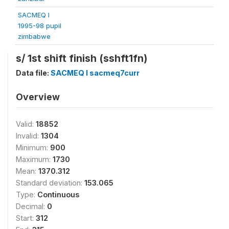
SACMEQ I
1995-98 pupil
zimbabwe
s/ 1st shift finish (sshft1fn)
Data file:
SACMEQ I sacmeq7curr
Overview
Valid:
18852
Invalid:
1304
Minimum:
900
Maximum:
1730
Mean:
1370.312
Standard deviation:
153.065
Type:
Continuous
Decimal:
0
Start:
312