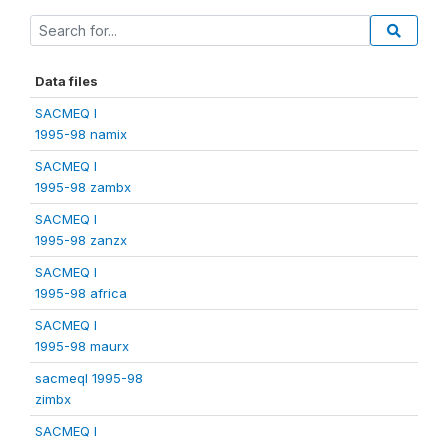
Data files
SACMEQ I
1995-98 namix
SACMEQ I
1995-98 zambx
SACMEQ I
1995-98 zanzx
SACMEQ I
1995-98 africa
SACMEQ I
1995-98 maurx
sacmeqI 1995-98
zimbx
SACMEQ I