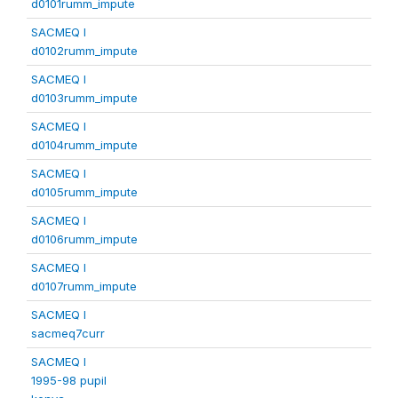
d0101rumm_impute
SACMEQ I
d0102rumm_impute
SACMEQ I
d0103rumm_impute
SACMEQ I
d0104rumm_impute
SACMEQ I
d0105rumm_impute
SACMEQ I
d0106rumm_impute
SACMEQ I
d0107rumm_impute
SACMEQ I
sacmeq7curr
SACMEQ I
1995-98 pupil