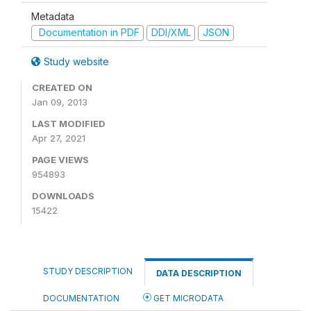
Metadata
Documentation in PDF
DDI/XML
JSON
Study website
CREATED ON
Jan 09, 2013
LAST MODIFIED
Apr 27, 2021
PAGE VIEWS
954893
DOWNLOADS
15422
STUDY DESCRIPTION
DATA DESCRIPTION
DOCUMENTATION
GET MICRODATA