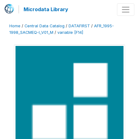
Microdata Library
Home
/
Central Data Catalog
/
DATAFIRST
/
AFR_1995-
1998_SACMEQ-I_V01_M
/
variable [F14]