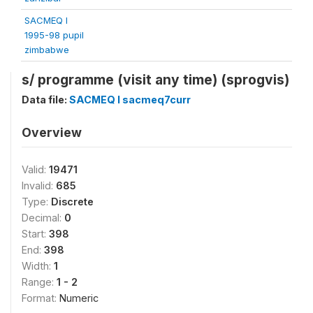
SACMEQ I
1995-98 pupil
zimbabwe
s/ programme (visit any time) (sprogvis)
Data file:
SACMEQ I sacmeq7curr
Overview
Valid:
19471
Invalid:
685
Type:
Discrete
Decimal:
0
Start:
398
End:
398
Width:
1
Range:
1 - 2
Format:
Numeric