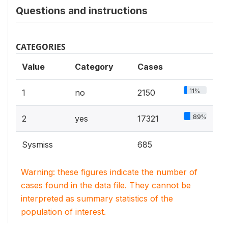
Questions and instructions
CATEGORIES
Value
Category
Cases
11%
1
no
2150
89%
2
yes
17321
Sysmiss
685
Warning: these figures indicate the number of
cases found in the data file. They cannot be
interpreted as summary statistics of the
population of interest.