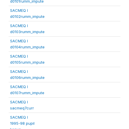
d0101rumm_impute
SACMEQ I
d0102rumm_impute
SACMEQ I
d0103rumm_impute
SACMEQ I
d0104rumm_impute
SACMEQ I
d0105rumm_impute
SACMEQ I
d0106rumm_impute
SACMEQ I
d0107rumm_impute
SACMEQ I
sacmeq7curr
SACMEQ I
1995-98 pupil