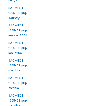
kenya
SACMEQ I
1995-98 pupil 7
country
SACMEQ I
1995-98 pupil
malawi 2000
SACMEQ I
1995-98 pupil
mauritius
SACMEQ I
1995-98 pupil
namibia
SACMEQ I
1995-98 pupil
zambia
SACMEQ I
1995-98 pupil
zanzibar