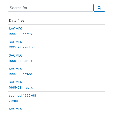
Data files
SACMEQ I
1995-98 namix
SACMEQ I
1995-98 zambx
SACMEQ I
1995-98 zanzx
SACMEQ I
1995-98 africa
SACMEQ I
1995-98 maurx
sacmeqI 1995-98
zimbx
SACMEQ I