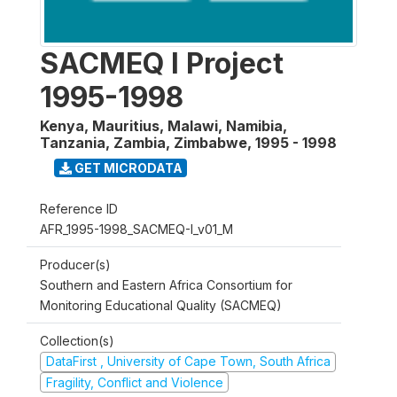
SACMEQ I Project
1995-1998
Kenya, Mauritius, Malawi, Namibia,
Tanzania, Zambia, Zimbabwe
,
1995 - 1998
GET MICRODATA
Reference ID
AFR_1995-1998_SACMEQ-I_v01_M
Producer(s)
Southern and Eastern Africa Consortium for
Monitoring Educational Quality (SACMEQ)
Collection(s)
DataFirst , University of Cape Town, South Africa
Fragility, Conflict and Violence