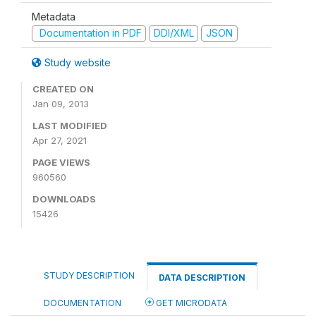
Metadata
Documentation in PDF
DDI/XML
JSON
Study website
CREATED ON
Jan 09, 2013
LAST MODIFIED
Apr 27, 2021
PAGE VIEWS
960560
DOWNLOADS
15426
STUDY DESCRIPTION
DATA DESCRIPTION
DOCUMENTATION
GET MICRODATA