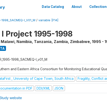
ary
Data Catalog
About
Collection
5-1998_SACMEQ-I_V01_M
/
variable [F14]
 Project 1995-1998
, Malawi, Namibia, Tanzania, Zambia, Zimbabwe
,
1995 - 
ATA
R_1995-1998_SACMEQ-I_v01_M
uthern and Eastern Africa Consortium for Monitoring Educational Qu
taFirst , University of Cape Town, South Africa
Fragility, Conflict
ocumentation in PDF
DDI/XML
JSON
Study website