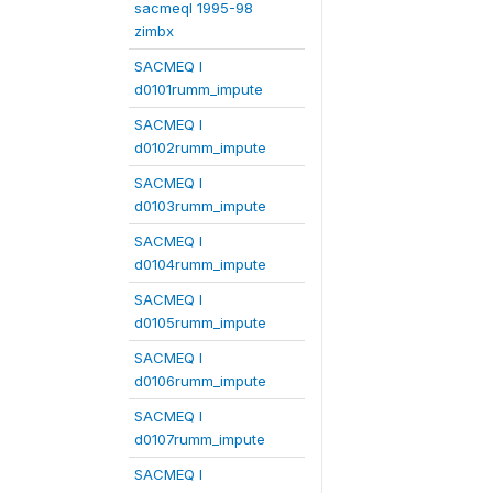
sacmeqI 1995-98
zimbx
SACMEQ I
d0101rumm_impute
SACMEQ I
d0102rumm_impute
SACMEQ I
d0103rumm_impute
SACMEQ I
d0104rumm_impute
SACMEQ I
d0105rumm_impute
SACMEQ I
d0106rumm_impute
SACMEQ I
d0107rumm_impute
SACMEQ I