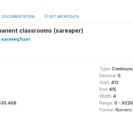
DOCUMENTATION
GET MICRODATA
manent classrooms (sareaper)
 sacmeq7curr
Type:
Continuo
Decimal:
0
Start:
412
End:
415
Width:
4
530.468
Range:
0 - 9226
Format:
Numeric