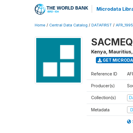
Microdata Libr
Home
/
Central Data Catalog
/
DATAFIRST
/
AFR_199
SACMEQ I
Kenya, Mauritius
GET MICROD
Reference ID
AF
Producer(s)
So
Collection(s)
Da
Metadata
D