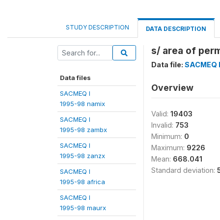
STUDY DESCRIPTION
DATA DESCRIPTION
s/ area of per
Data file:
SACMEQ I
Data files
Overview
SACMEQ I
1995-98 namix
Valid:
19403
SACMEQ I
Invalid:
753
1995-98 zambx
Minimum:
0
SACMEQ I
Maximum:
9226
1995-98 zanzx
Mean:
668.041
Standard deviation:
SACMEQ I
1995-98 africa
SACMEQ I
1995-98 maurx