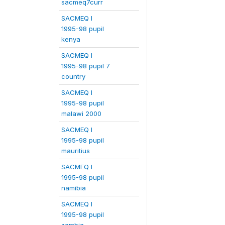
sacmeq7curr
SACMEQ I
1995-98 pupil
kenya
SACMEQ I
1995-98 pupil 7
country
SACMEQ I
1995-98 pupil
malawi 2000
SACMEQ I
1995-98 pupil
mauritius
SACMEQ I
1995-98 pupil
namibia
SACMEQ I
1995-98 pupil