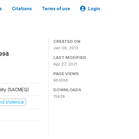
s
Citations
Terms of use
Login
CREATED ON
Jan 09, 2013
1998
LAST MODIFIED
Apr 27, 2021
PAGE VIEWS
963060
ality (SACMEQ)
DOWNLOADS
15426
 and Violence