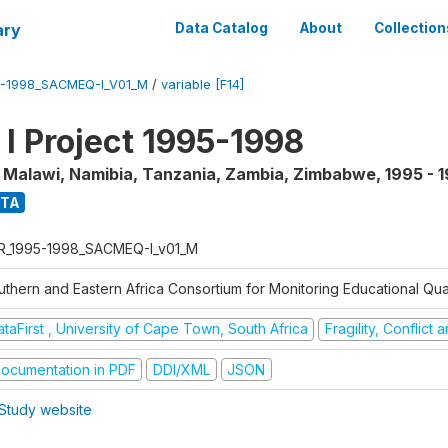
ary
Data Catalog
About
Collection
5-1998_SACMEQ-I_V01_M
/
variable [F14]
 Project 1995-1998
, Malawi, Namibia, Tanzania, Zambia, Zimbabwe
,
1995 - 
ATA
R_1995-1998_SACMEQ-I_v01_M
uthern and Eastern Africa Consortium for Monitoring Educational Qu
taFirst , University of Cape Town, South Africa
Fragility, Conflict
ocumentation in PDF
DDI/XML
JSON
Study website