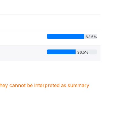
63.5%
36.5%
. They cannot be interpreted as summary