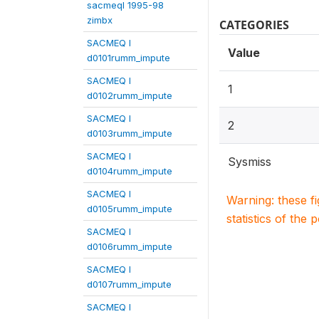
sacmeqI 1995-98
zimbx
CATEGORIES
SACMEQ I
Value
d0101rumm_impute
SACMEQ I
1
d0102rumm_impute
SACMEQ I
2
d0103rumm_impute
SACMEQ I
Sysmiss
d0104rumm_impute
SACMEQ I
Warning: these f
d0105rumm_impute
statistics of the 
SACMEQ I
d0106rumm_impute
SACMEQ I
d0107rumm_impute
SACMEQ I