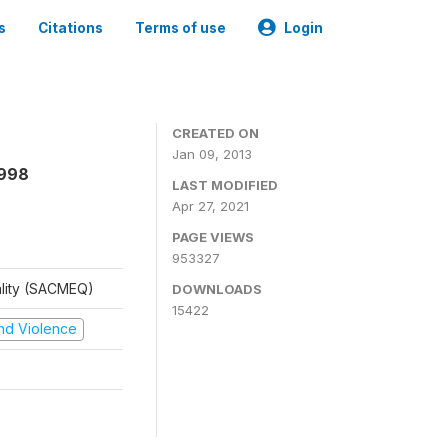
s
Citations
Terms of use
Login
CREATED ON
Jan 09, 2013
1998
LAST MODIFIED
Apr 27, 2021
PAGE VIEWS
953327
ality (SACMEQ)
DOWNLOADS
15422
 and Violence