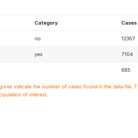
Category
Cases
no
12367
yes
7104
685
igures indicate the number of cases found in the data file
population of interest.