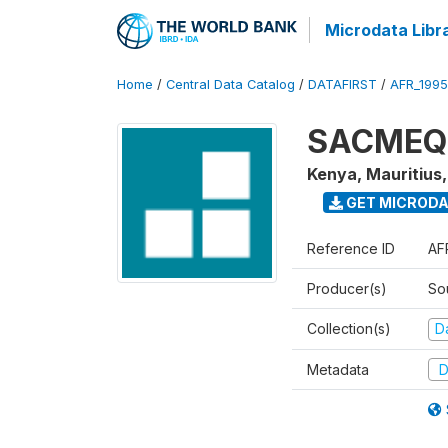
Microdata Libr
Home
/
Central Data Catalog
/
DATAFIRST
/
AFR_199
SACMEQ I
Kenya, Mauritius
GET MICROD
Reference ID
AF
Producer(s)
So
Collection(s)
Da
Metadata
D