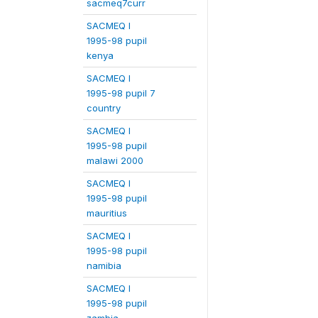
sacmeq7curr
SACMEQ I
1995-98 pupil
kenya
SACMEQ I
1995-98 pupil 7
country
SACMEQ I
1995-98 pupil
malawi 2000
SACMEQ I
1995-98 pupil
mauritius
SACMEQ I
1995-98 pupil
namibia
SACMEQ I
1995-98 pupil