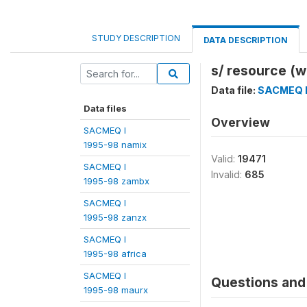
STUDY DESCRIPTION
DATA DESCRIPTION
s/ resource (w
Data file:
SACMEQ I
Data files
Overview
SACMEQ I
1995-98 namix
Valid:
19471
SACMEQ I
Invalid:
685
1995-98 zambx
SACMEQ I
1995-98 zanzx
SACMEQ I
1995-98 africa
SACMEQ I
Questions and 
1995-98 maurx