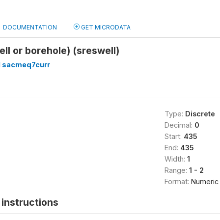
DOCUMENTATION
GET MICRODATA
ell or borehole) (sreswell)
 sacmeq7curr
Type:
Discrete
Decimal:
0
Start:
435
End:
435
Width:
1
Range:
1 - 2
Format:
Numeric
instructions