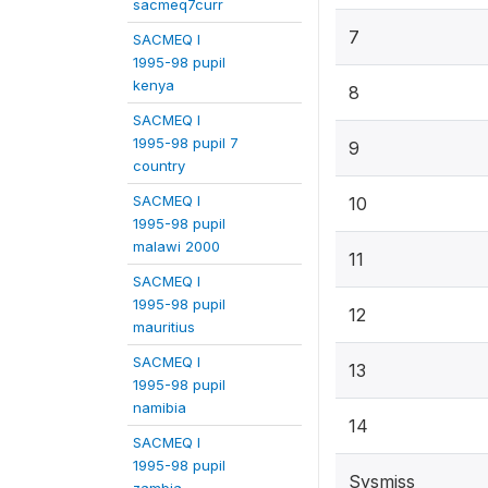
sacmeq7curr
7
SACMEQ I
1995-98 pupil
kenya
8
SACMEQ I
1995-98 pupil 7
9
country
SACMEQ I
10
1995-98 pupil
malawi 2000
11
SACMEQ I
1995-98 pupil
12
mauritius
SACMEQ I
13
1995-98 pupil
namibia
14
SACMEQ I
1995-98 pupil
Sysmiss