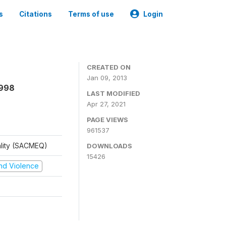
s
Citations
Terms of use
Login
CREATED ON
Jan 09, 2013
1998
LAST MODIFIED
Apr 27, 2021
PAGE VIEWS
961537
ality (SACMEQ)
DOWNLOADS
15426
 and Violence