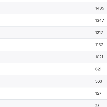
1495
1347
1217
1137
1021
821
563
157
23