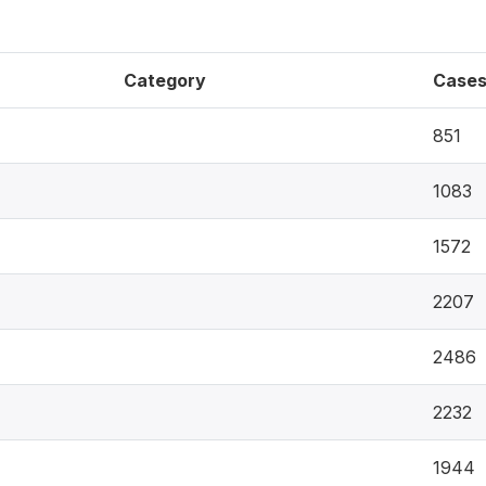
Category
Case
851
1083
1572
2207
2486
2232
1944