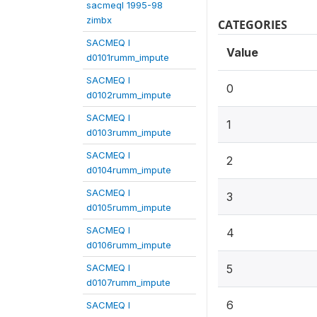
sacmeqI 1995-98
zimbx
CATEGORIES
SACMEQ I
Value
d0101rumm_impute
SACMEQ I
0
d0102rumm_impute
SACMEQ I
1
d0103rumm_impute
SACMEQ I
2
d0104rumm_impute
SACMEQ I
3
d0105rumm_impute
SACMEQ I
4
d0106rumm_impute
SACMEQ I
5
d0107rumm_impute
6
SACMEQ I