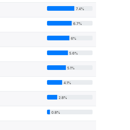
7.4%
6.7%
6%
5.6%
5.1%
4.1%
2.8%
0.8%