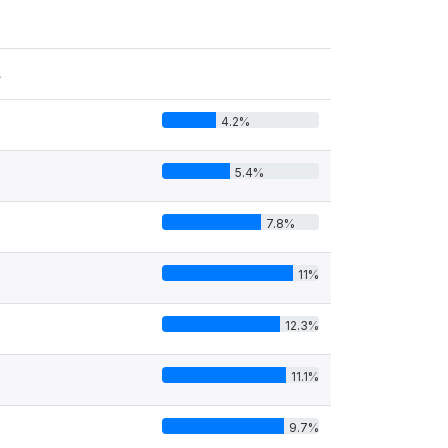
s
4.2%
5.4%
7.8%
11%
12.3%
11.1%
9.7%