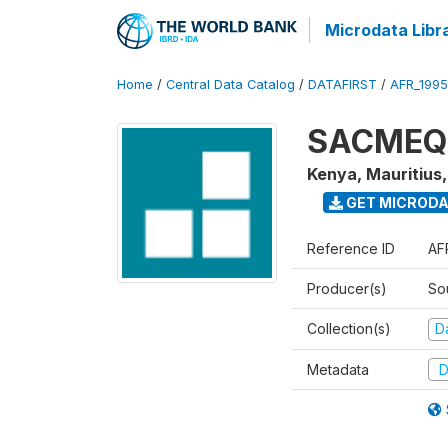
Microdata Libr
Home
/
Central Data Catalog
/
DATAFIRST
/
AFR_199
SACMEQ I
Kenya, Mauritius
GET MICROD
Reference ID
AF
Producer(s)
So
Collection(s)
Da
Metadata
D