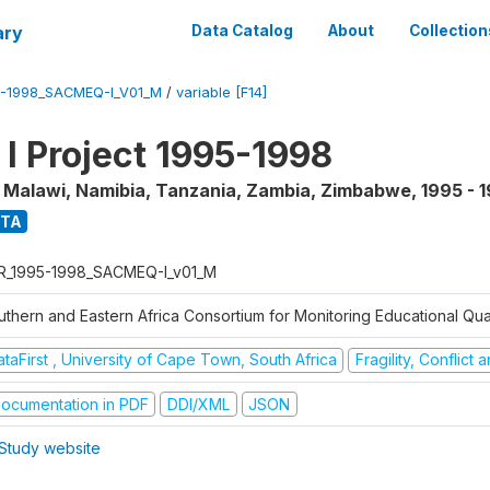
ary
Data Catalog
About
Collection
5-1998_SACMEQ-I_V01_M
/
variable [F14]
 Project 1995-1998
, Malawi, Namibia, Tanzania, Zambia, Zimbabwe
,
1995 - 
ATA
R_1995-1998_SACMEQ-I_v01_M
uthern and Eastern Africa Consortium for Monitoring Educational Qu
taFirst , University of Cape Town, South Africa
Fragility, Conflict
ocumentation in PDF
DDI/XML
JSON
Study website