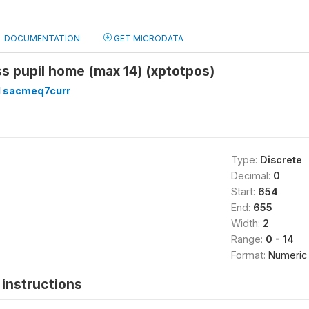
DOCUMENTATION
GET MICRODATA
ss pupil home (max 14) (xptotpos)
 sacmeq7curr
Type:
Discrete
Decimal:
0
Start:
654
End:
655
Width:
2
Range:
0 - 14
Format:
Numeric
instructions