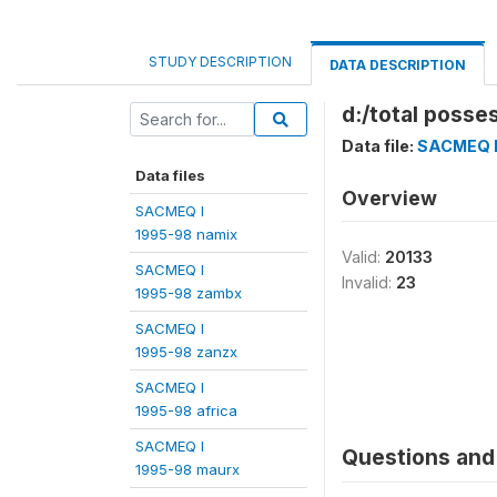
STUDY DESCRIPTION
DATA DESCRIPTION
d:/total posse
Data file:
SACMEQ I
Data files
Overview
SACMEQ I
1995-98 namix
Valid:
20133
SACMEQ I
Invalid:
23
1995-98 zambx
SACMEQ I
1995-98 zanzx
SACMEQ I
1995-98 africa
SACMEQ I
Questions and 
1995-98 maurx