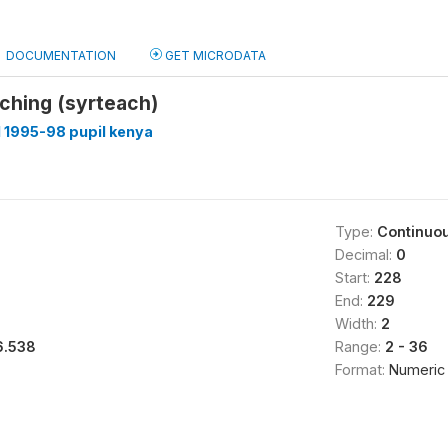
DOCUMENTATION
GET MICRODATA
aching (syrteach)
 1995-98 pupil kenya
Type:
Continuo
Decimal:
0
Start:
228
End:
229
Width:
2
6.538
Range:
2 - 36
Format:
Numeric