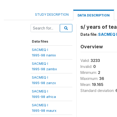
STUDY DESCRIPTION
DATA DESCRIPTION
s/ years of te
Data file:
SACMEQ I
Data files
Overview
SACMEQ I
1995-98 namix
Valid:
3233
SACMEQ I
Invalid:
0
1995-98 zambx
Minimum:
2
SACMEQ I
Maximum:
36
1995-98 zanzx
Mean:
19.165
Standard deviation:
SACMEQ I
1995-98 africa
SACMEQ I
1995-98 maurx