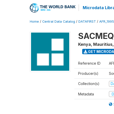
Microdata Libr
Home
/
Central Data Catalog
/
DATAFIRST
/
AFR_199
SACMEQ I
Kenya, Mauritius
GET MICROD
Reference ID
AF
Producer(s)
So
Collection(s)
Da
Metadata
D