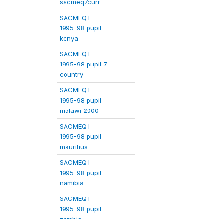
sacmeq7curr
SACMEQ I
1995-98 pupil
kenya
SACMEQ I
1995-98 pupil 7
country
SACMEQ I
1995-98 pupil
malawi 2000
SACMEQ I
1995-98 pupil
mauritius
SACMEQ I
1995-98 pupil
namibia
SACMEQ I
1995-98 pupil