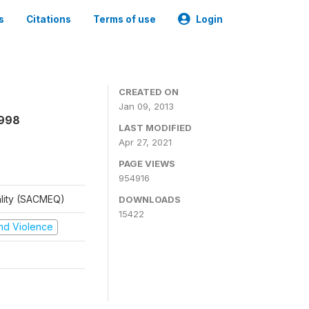
s
Citations
Terms of use
Login
CREATED ON
Jan 09, 2013
1998
LAST MODIFIED
Apr 27, 2021
PAGE VIEWS
954916
ality (SACMEQ)
DOWNLOADS
15422
 and Violence