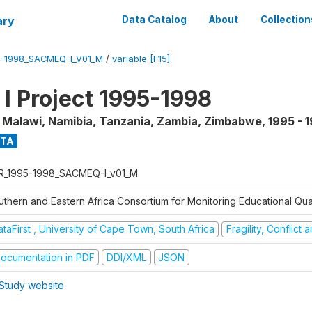
ary
Data Catalog
About
Collection
5-1998_SACMEQ-I_V01_M
/
variable [F15]
 Project 1995-1998
, Malawi, Namibia, Tanzania, Zambia, Zimbabwe
,
1995 - 
ATA
R_1995-1998_SACMEQ-I_v01_M
uthern and Eastern Africa Consortium for Monitoring Educational Qu
taFirst , University of Cape Town, South Africa
Fragility, Conflict
ocumentation in PDF
DDI/XML
JSON
Study website