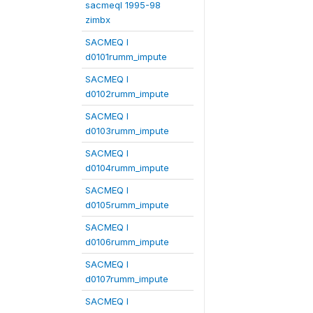
sacmeqI 1995-98
zimbx
SACMEQ I
d0101rumm_impute
SACMEQ I
d0102rumm_impute
SACMEQ I
d0103rumm_impute
SACMEQ I
d0104rumm_impute
SACMEQ I
d0105rumm_impute
SACMEQ I
d0106rumm_impute
SACMEQ I
d0107rumm_impute
SACMEQ I