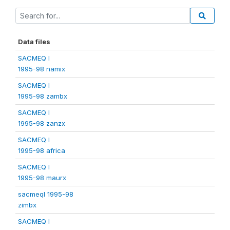
Data files
SACMEQ I
1995-98 namix
SACMEQ I
1995-98 zambx
SACMEQ I
1995-98 zanzx
SACMEQ I
1995-98 africa
SACMEQ I
1995-98 maurx
sacmeqI 1995-98
zimbx
SACMEQ I