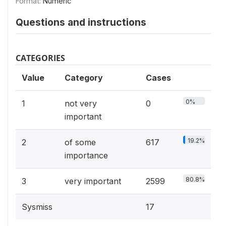
Format:
Numeric
Questions and instructions
CATEGORIES
Value
Category
Cases
0%
1
not very
0
important
19.2%
2
of some
617
importance
80.8%
3
very important
2599
Sysmiss
17