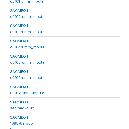
d0101rumm_impute
SACMEQ I
d0102rumm_impute
SACMEQ I
d0103rumm_impute
SACMEQ I
d0104rumm_impute
SACMEQ I
d0105rumm_impute
SACMEQ I
d0106rumm_impute
SACMEQ I
d0107rumm_impute
SACMEQ I
sacmeq7curr
SACMEQ I
1995-98 pupil