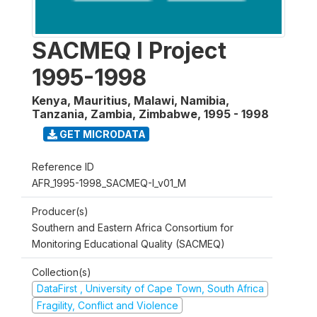
SACMEQ I Project
1995-1998
Kenya, Mauritius, Malawi, Namibia,
Tanzania, Zambia, Zimbabwe
,
1995 - 1998
GET MICRODATA
Reference ID
AFR_1995-1998_SACMEQ-I_v01_M
Producer(s)
Southern and Eastern Africa Consortium for
Monitoring Educational Quality (SACMEQ)
Collection(s)
DataFirst , University of Cape Town, South Africa
Fragility, Conflict and Violence