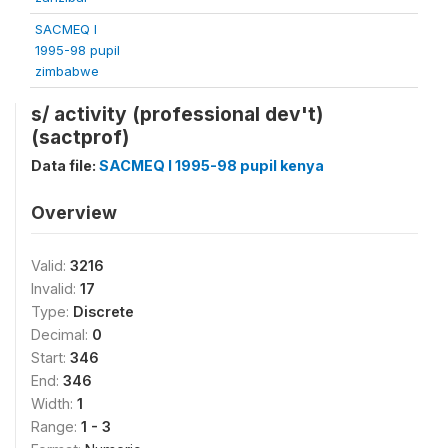
SACMEQ I
1995-98 pupil
zimbabwe
s/ activity (professional dev't)
(sactprof)
Data file:
SACMEQ I 1995-98 pupil kenya
Overview
Valid:
3216
Invalid:
17
Type:
Discrete
Decimal:
0
Start:
346
End:
346
Width:
1
Range:
1 - 3