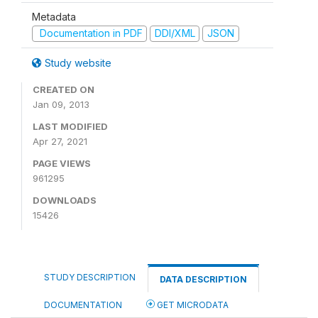
Metadata
Documentation in PDF
DDI/XML
JSON
Study website
CREATED ON
Jan 09, 2013
LAST MODIFIED
Apr 27, 2021
PAGE VIEWS
961295
DOWNLOADS
15426
STUDY DESCRIPTION
DATA DESCRIPTION
DOCUMENTATION
GET MICRODATA