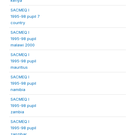
kenya
SACMEQ I
1995-98 pupil 7
country
SACMEQ I
1995-98 pupil
malawi 2000
SACMEQ I
1995-98 pupil
mauritius
SACMEQ I
1995-98 pupil
namibia
SACMEQ I
1995-98 pupil
zambia
SACMEQ I
1995-98 pupil
zanzibar