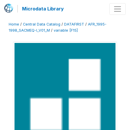
Microdata Library
Home
/
Central Data Catalog
/
DATAFIRST
/
AFR_1995-
1998_SACMEQ-I_V01_M
/
variable [F15]