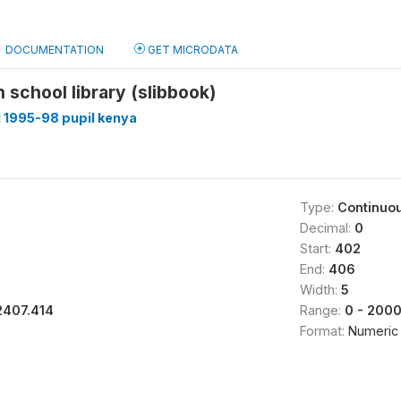
DOCUMENTATION
GET MICRODATA
n school library (slibbook)
 1995-98 pupil kenya
Type:
Continuo
Decimal:
0
Start:
402
End:
406
Width:
5
2407.414
Range:
0 - 200
Format:
Numeric