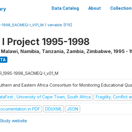
ary
Data Catalog
About
Collection
5-1998_SACMEQ-I_V01_M
/
variable [F15]
 Project 1995-1998
, Malawi, Namibia, Tanzania, Zambia, Zimbabwe
,
1995 - 
ATA
R_1995-1998_SACMEQ-I_v01_M
uthern and Eastern Africa Consortium for Monitoring Educational Qu
taFirst , University of Cape Town, South Africa
Fragility, Conflict
ocumentation in PDF
DDI/XML
JSON
Study website