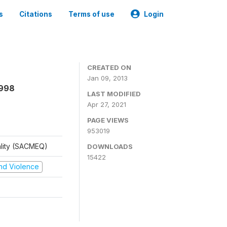
s
Citations
Terms of use
Login
CREATED ON
Jan 09, 2013
1998
LAST MODIFIED
Apr 27, 2021
PAGE VIEWS
953019
ality (SACMEQ)
DOWNLOADS
15422
 and Violence