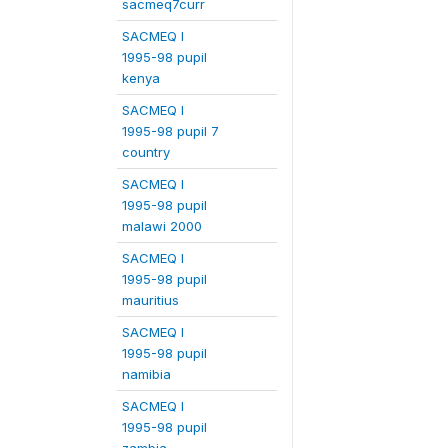
sacmeq7curr
SACMEQ I
1995-98 pupil
kenya
SACMEQ I
1995-98 pupil 7
country
SACMEQ I
1995-98 pupil
malawi 2000
SACMEQ I
1995-98 pupil
mauritius
SACMEQ I
1995-98 pupil
namibia
SACMEQ I
1995-98 pupil