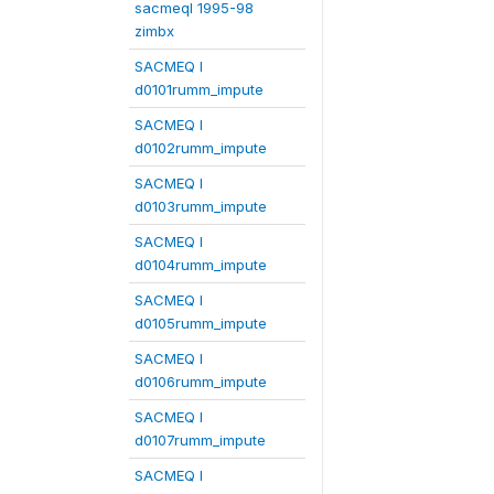
sacmeqI 1995-98
zimbx
SACMEQ I
d0101rumm_impute
SACMEQ I
d0102rumm_impute
SACMEQ I
d0103rumm_impute
SACMEQ I
d0104rumm_impute
SACMEQ I
d0105rumm_impute
SACMEQ I
d0106rumm_impute
SACMEQ I
d0107rumm_impute
SACMEQ I