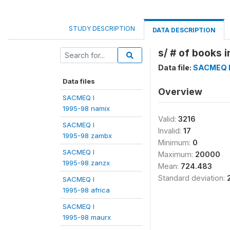
STUDY DESCRIPTION
DATA DESCRIPTION
s/ # of books i
Data file:
SACMEQ I
Data files
Overview
SACMEQ I
1995-98 namix
Valid:
3216
SACMEQ I
Invalid:
17
1995-98 zambx
Minimum:
0
SACMEQ I
Maximum:
20000
1995-98 zanzx
Mean:
724.483
Standard deviation:
SACMEQ I
1995-98 africa
SACMEQ I
1995-98 maurx