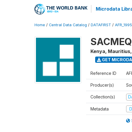
Microdata Libr
Home
/
Central Data Catalog
/
DATAFIRST
/
AFR_199
SACMEQ I
Kenya, Mauritius
GET MICROD
Reference ID
AF
Producer(s)
So
Collection(s)
Da
Metadata
D