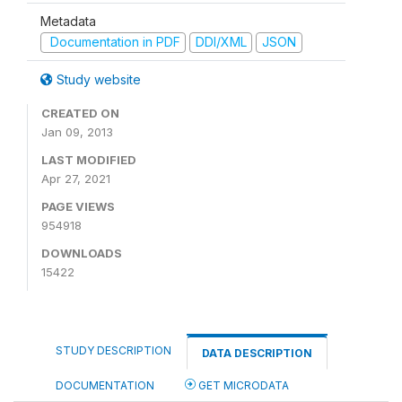
Metadata
Documentation in PDF
DDI/XML
JSON
Study website
CREATED ON
Jan 09, 2013
LAST MODIFIED
Apr 27, 2021
PAGE VIEWS
954918
DOWNLOADS
15422
STUDY DESCRIPTION
DATA DESCRIPTION
DOCUMENTATION
GET MICRODATA