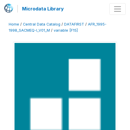
Microdata Library
Home
/
Central Data Catalog
/
DATAFIRST
/
AFR_1995-
1998_SACMEQ-I_V01_M
/
variable [F15]