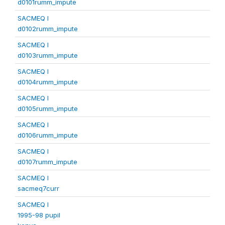
d0101rumm_impute
SACMEQ I
d0102rumm_impute
SACMEQ I
d0103rumm_impute
SACMEQ I
d0104rumm_impute
SACMEQ I
d0105rumm_impute
SACMEQ I
d0106rumm_impute
SACMEQ I
d0107rumm_impute
SACMEQ I
sacmeq7curr
SACMEQ I
1995-98 pupil