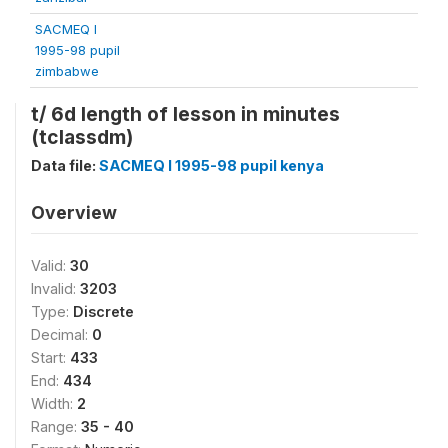
SACMEQ I
1995-98 pupil
zimbabwe
t/ 6d length of lesson in minutes
(tclassdm)
Data file:
SACMEQ I 1995-98 pupil kenya
Overview
Valid:
30
Invalid:
3203
Type:
Discrete
Decimal:
0
Start:
433
End:
434
Width:
2
Range:
35 - 40