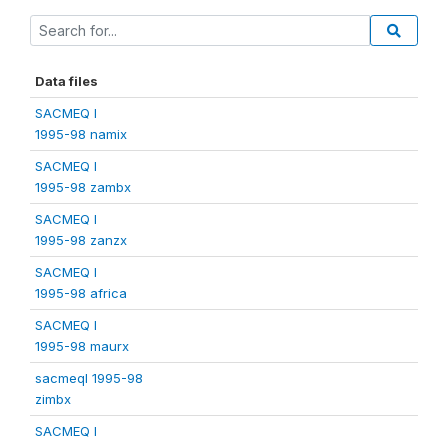
Data files
SACMEQ I
1995-98 namix
SACMEQ I
1995-98 zambx
SACMEQ I
1995-98 zanzx
SACMEQ I
1995-98 africa
SACMEQ I
1995-98 maurx
sacmeqI 1995-98
zimbx
SACMEQ I