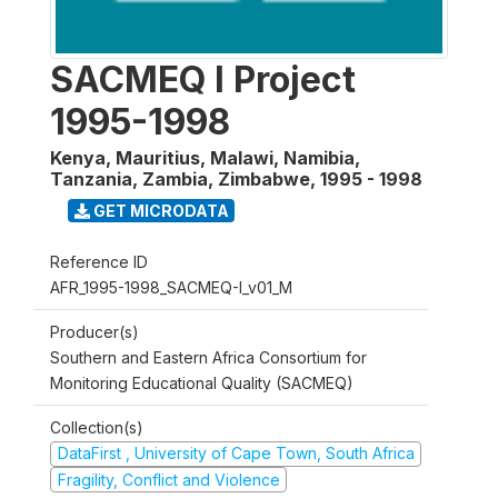
SACMEQ I Project
1995-1998
Kenya, Mauritius, Malawi, Namibia,
Tanzania, Zambia, Zimbabwe
,
1995 - 1998
GET MICRODATA
Reference ID
AFR_1995-1998_SACMEQ-I_v01_M
Producer(s)
Southern and Eastern Africa Consortium for
Monitoring Educational Quality (SACMEQ)
Collection(s)
DataFirst , University of Cape Town, South Africa
Fragility, Conflict and Violence