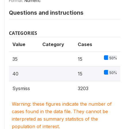
Format:
Numeric
Questions and instructions
CATEGORIES
Value
Category
Cases
50%
35
15
50%
40
15
Sysmiss
3203
Warning: these figures indicate the number of
cases found in the data file. They cannot be
interpreted as summary statistics of the
population of interest.