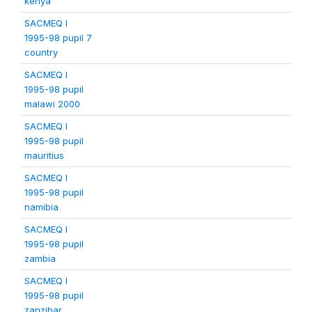
kenya
SACMEQ I
1995-98 pupil 7
country
SACMEQ I
1995-98 pupil
malawi 2000
SACMEQ I
1995-98 pupil
mauritius
SACMEQ I
1995-98 pupil
namibia
SACMEQ I
1995-98 pupil
zambia
SACMEQ I
1995-98 pupil
zanzibar