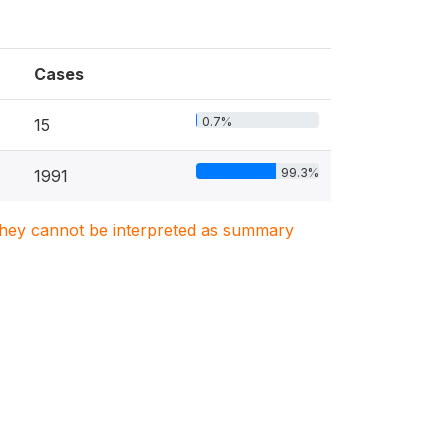
Cases
0.7%
15
99.3%
1991
. They cannot be interpreted as summary