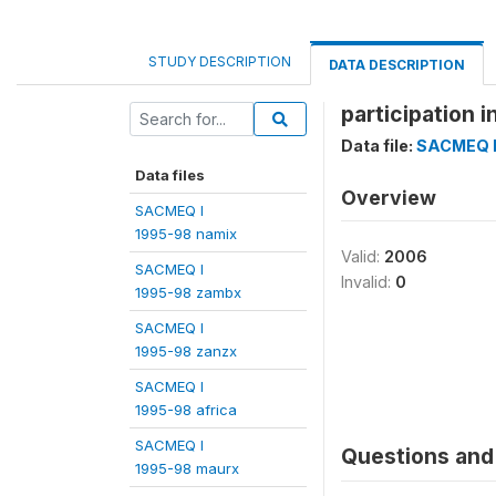
STUDY DESCRIPTION
DATA DESCRIPTION
participation 
Data file:
SACMEQ I
Data files
Overview
SACMEQ I
1995-98 namix
Valid:
2006
SACMEQ I
Invalid:
0
1995-98 zambx
SACMEQ I
1995-98 zanzx
SACMEQ I
1995-98 africa
SACMEQ I
Questions and 
1995-98 maurx