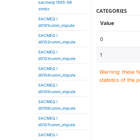
sacmeqI 1995-98
zimbx
CATEGORIES
SACMEQ I
Value
d0101rumm_impute
SACMEQ I
0
d0102rumm_impute
SACMEQ I
1
d0103rumm_impute
SACMEQ I
Warning: these f
d0104rumm_impute
statistics of the 
SACMEQ I
d0105rumm_impute
SACMEQ I
d0106rumm_impute
SACMEQ I
d0107rumm_impute
SACMEQ I