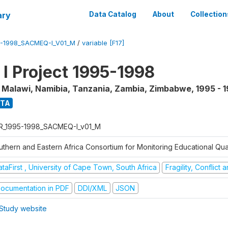
ary
Data Catalog
About
Collection
5-1998_SACMEQ-I_V01_M
/
variable [F17]
 Project 1995-1998
, Malawi, Namibia, Tanzania, Zambia, Zimbabwe
,
1995 - 
ATA
R_1995-1998_SACMEQ-I_v01_M
uthern and Eastern Africa Consortium for Monitoring Educational Qu
taFirst , University of Cape Town, South Africa
Fragility, Conflict
ocumentation in PDF
DDI/XML
JSON
Study website