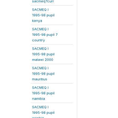
sacmeq7curr
SACMEQ I
1995-98 pupil
kenya
SACMEQ I
1995-98 pupil 7
country
SACMEQ I
1995-98 pupil
malawi 2000
SACMEQ I
1995-98 pupil
mauritius
SACMEQ I
1995-98 pupil
namibia
SACMEQ I
1995-98 pupil