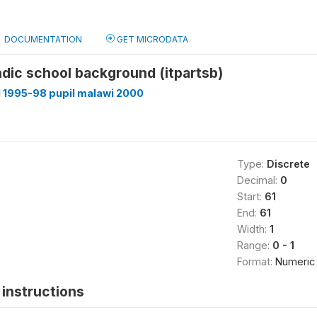
DOCUMENTATION
GET MICRODATA
indic school background (itpartsb)
 1995-98 pupil malawi 2000
Type:
Discrete
Decimal:
0
Start:
61
End:
61
Width:
1
Range:
0 - 1
Format:
Numeric
instructions