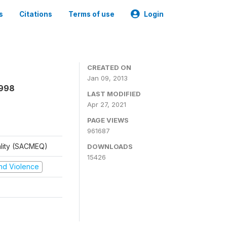
s
Citations
Terms of use
Login
CREATED ON
Jan 09, 2013
1998
LAST MODIFIED
Apr 27, 2021
PAGE VIEWS
961687
ality (SACMEQ)
DOWNLOADS
15426
 and Violence