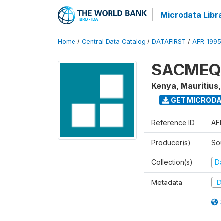
Microdata Libr
Home
/
Central Data Catalog
/
DATAFIRST
/
AFR_199
SACMEQ I
Kenya, Mauritius
GET MICROD
Reference ID
AF
Producer(s)
So
Collection(s)
Da
Metadata
D