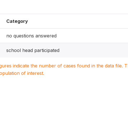
Category
no questions answered
school head participated
igures indicate the number of cases found in the data file
population of interest.