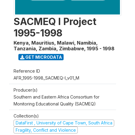
SACMEQ I Project
1995-1998
Kenya, Mauritius, Malawi, Namibia,
Tanzania, Zambia, Zimbabwe
,
1995 - 1998
GET MICRODATA
Reference ID
AFR_1995-1998_SACMEQ-I_v01_M
Producer(s)
Southern and Eastern Africa Consortium for
Monitoring Educational Quality (SACMEQ)
Collection(s)
DataFirst , University of Cape Town, South Africa
Fragility, Conflict and Violence