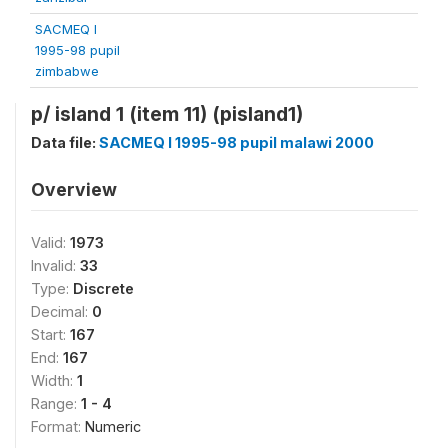
SACMEQ I
1995-98 pupil
zimbabwe
p/ island 1 (item 11) (pisland1)
Data file:
SACMEQ I 1995-98 pupil malawi 2000
Overview
Valid:
1973
Invalid:
33
Type:
Discrete
Decimal:
0
Start:
167
End:
167
Width:
1
Range:
1 - 4
Format:
Numeric