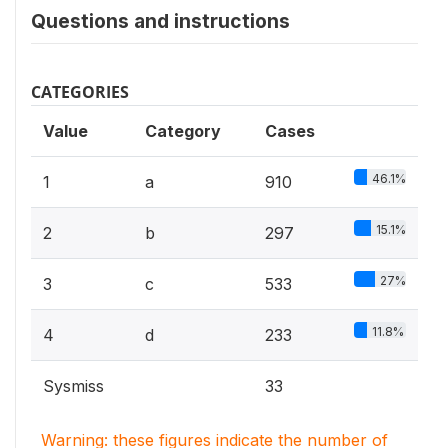
Questions and instructions
CATEGORIES
Value
Category
Cases
46.1%
1
a
910
15.1%
2
b
297
27%
3
c
533
11.8%
4
d
233
Sysmiss
33
Warning: these figures indicate the number of