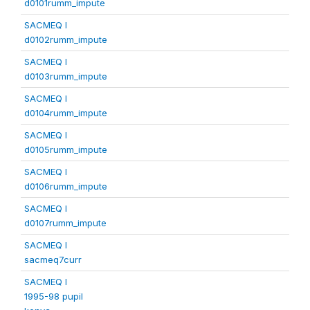
d0101rumm_impute
SACMEQ I
d0102rumm_impute
SACMEQ I
d0103rumm_impute
SACMEQ I
d0104rumm_impute
SACMEQ I
d0105rumm_impute
SACMEQ I
d0106rumm_impute
SACMEQ I
d0107rumm_impute
SACMEQ I
sacmeq7curr
SACMEQ I
1995-98 pupil