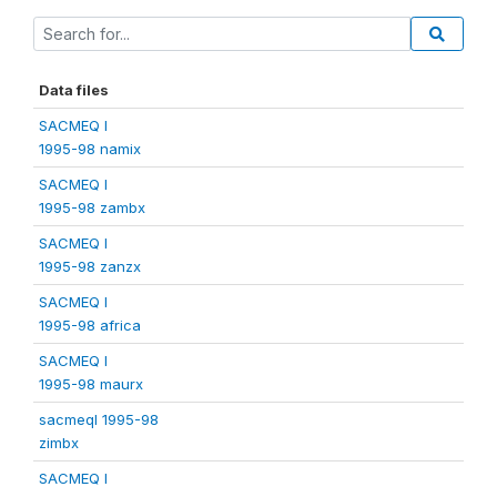
Data files
SACMEQ I
1995-98 namix
SACMEQ I
1995-98 zambx
SACMEQ I
1995-98 zanzx
SACMEQ I
1995-98 africa
SACMEQ I
1995-98 maurx
sacmeqI 1995-98
zimbx
SACMEQ I