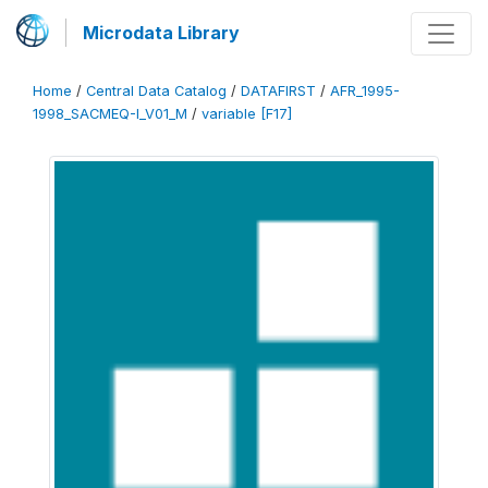
Microdata Library
Home
/
Central Data Catalog
/
DATAFIRST
/
AFR_1995-
1998_SACMEQ-I_V01_M
/
variable [F17]