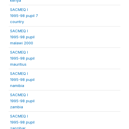
kenya
SACMEQ I
1995-98 pupil 7
country
SACMEQ I
1995-98 pupil
malawi 2000
SACMEQ I
1995-98 pupil
mauritius
SACMEQ I
1995-98 pupil
namibia
SACMEQ I
1995-98 pupil
zambia
SACMEQ I
1995-98 pupil
zanzibar