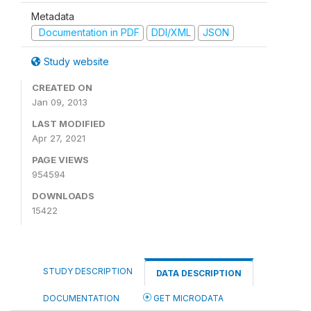
Metadata
Documentation in PDF
DDI/XML
JSON
Study website
CREATED ON
Jan 09, 2013
LAST MODIFIED
Apr 27, 2021
PAGE VIEWS
954594
DOWNLOADS
15422
STUDY DESCRIPTION
DATA DESCRIPTION
DOCUMENTATION
GET MICRODATA