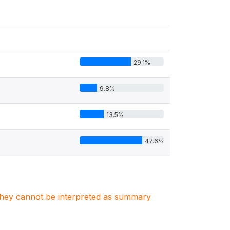
29.1%
9.8%
13.5%
47.6%
. They cannot be interpreted as summary