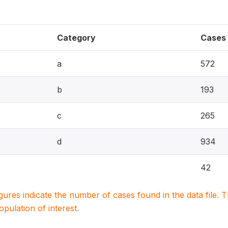
Category
Cases
a
572
b
193
c
265
d
934
42
igures indicate the number of cases found in the data file
population of interest.