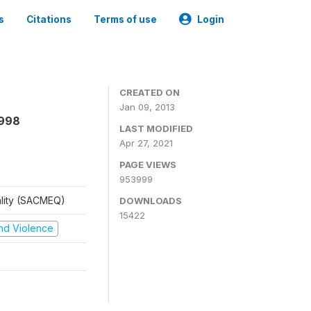
s
Citations
Terms of use
Login
CREATED ON
Jan 09, 2013
1998
LAST MODIFIED
Apr 27, 2021
PAGE VIEWS
953999
ality (SACMEQ)
DOWNLOADS
15422
 and Violence