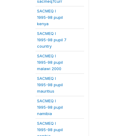
sacmeq7curr
SACMEQ I
1995-98 pupil
kenya
SACMEQ I
1995-98 pupil 7
country
SACMEQ I
1995-98 pupil
malawi 2000
SACMEQ I
1995-98 pupil
mauritius
SACMEQ I
1995-98 pupil
namibia
SACMEQ I
1995-98 pupil