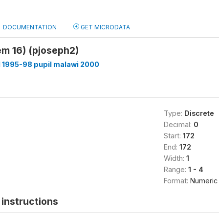
DOCUMENTATION
GET MICRODATA
tem 16) (pjoseph2)
 1995-98 pupil malawi 2000
Type:
Discrete
Decimal:
0
Start:
172
End:
172
Width:
1
Range:
1 - 4
Format:
Numeric
instructions