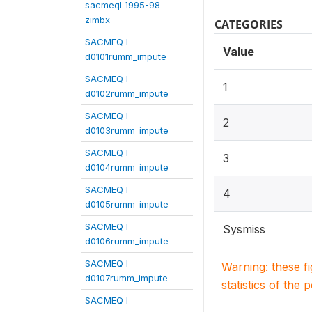
sacmeqI 1995-98
zimbx
CATEGORIES
SACMEQ I
Value
d0101rumm_impute
SACMEQ I
1
d0102rumm_impute
SACMEQ I
2
d0103rumm_impute
SACMEQ I
3
d0104rumm_impute
SACMEQ I
4
d0105rumm_impute
SACMEQ I
Sysmiss
d0106rumm_impute
SACMEQ I
Warning: these f
d0107rumm_impute
statistics of the 
SACMEQ I