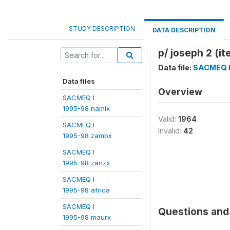
STUDY DESCRIPTION
DATA DESCRIPTION
p/ joseph 2 (i
Data file:
SACMEQ I
Data files
Overview
SACMEQ I
1995-98 namix
Valid:
1964
SACMEQ I
Invalid:
42
1995-98 zambx
SACMEQ I
1995-98 zanzx
SACMEQ I
1995-98 africa
SACMEQ I
Questions and 
1995-98 maurx