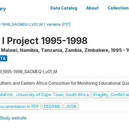
ary
Data Catalog
About
Collection
5-1998_SACMEQ-I_V01_M
/
variable [F17]
 Project 1995-1998
, Malawi, Namibia, Tanzania, Zambia, Zimbabwe
,
1995 - 
ATA
R_1995-1998_SACMEQ-I_v01_M
uthern and Eastern Africa Consortium for Monitoring Educational Qu
taFirst , University of Cape Town, South Africa
Fragility, Conflict
ocumentation in PDF
DDI/XML
JSON
Study website