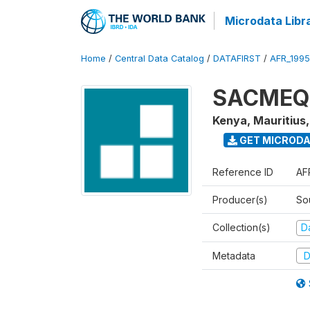
Microdata Libr
Home
/
Central Data Catalog
/
DATAFIRST
/
AFR_199
SACMEQ I
Kenya, Mauritius
GET MICROD
Reference ID
AF
Producer(s)
So
Collection(s)
Da
Metadata
D