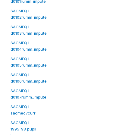
d0101rumm_impute
SACMEQ I
d0102rumm_impute
SACMEQ I
d0103rumm_impute
SACMEQ I
d0104rumm_impute
SACMEQ I
d0105rumm_impute
SACMEQ I
d0106rumm_impute
SACMEQ I
d0107rumm_impute
SACMEQ I
sacmeq7curr
SACMEQ I
1995-98 pupil