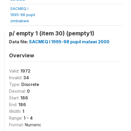
SACMEQ I
1995-98 pupil
zimbabwe
p/ empty 1 (item 30) (pempty1)
Data file:
SACMEQ I 1995-98 pupil malawi 2000
Overview
Valid:
1972
Invalid:
34
Type:
Discrete
Decimal:
0
Start:
186
End:
186
Width:
1
Range:
1 - 4
Format:
Numeric