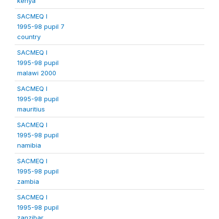
kenya
SACMEQ I
1995-98 pupil 7
country
SACMEQ I
1995-98 pupil
malawi 2000
SACMEQ I
1995-98 pupil
mauritius
SACMEQ I
1995-98 pupil
namibia
SACMEQ I
1995-98 pupil
zambia
SACMEQ I
1995-98 pupil
zanzibar