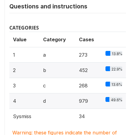
Questions and instructions
CATEGORIES
Value
Category
Cases
13.8%
1
a
273
22.9%
2
b
452
13.6%
3
c
268
49.6%
4
d
979
Sysmiss
34
Warning: these figures indicate the number of