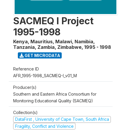
SACMEQ I Project
1995-1998
Kenya, Mauritius, Malawi, Namibia,
Tanzania, Zambia, Zimbabwe
,
1995 - 1998
GET MICRODATA
Reference ID
AFR_1995-1998_SACMEQ-I_v01_M
Producer(s)
Southern and Eastern Africa Consortium for
Monitoring Educational Quality (SACMEQ)
Collection(s)
DataFirst , University of Cape Town, South Africa
Fragility, Conflict and Violence