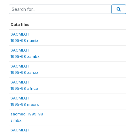
Data files
SACMEQ I
1995-98 namix
SACMEQ I
1995-98 zambx
SACMEQ I
1995-98 zanzx
SACMEQ I
1995-98 africa
SACMEQ I
1995-98 maurx
sacmeqI 1995-98
zimbx
SACMEQ I