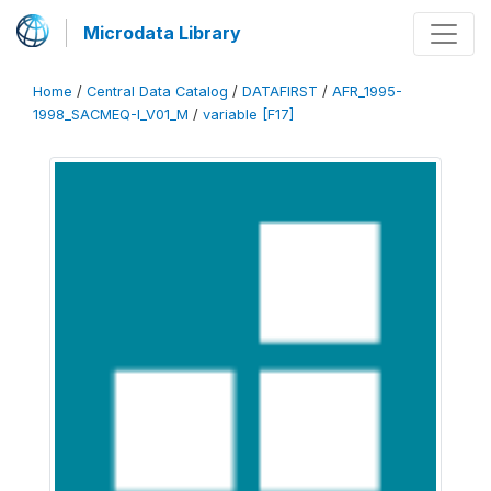
Microdata Library
Home
/
Central Data Catalog
/
DATAFIRST
/
AFR_1995-
1998_SACMEQ-I_V01_M
/
variable [F17]