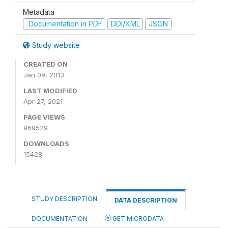
Metadata
Documentation in PDF
DDI/XML
JSON
Study website
CREATED ON
Jan 09, 2013
LAST MODIFIED
Apr 27, 2021
PAGE VIEWS
969529
DOWNLOADS
15428
STUDY DESCRIPTION
DATA DESCRIPTION
DOCUMENTATION
GET MICRODATA