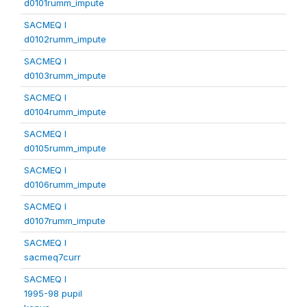
d0101rumm_impute
SACMEQ I
d0102rumm_impute
SACMEQ I
d0103rumm_impute
SACMEQ I
d0104rumm_impute
SACMEQ I
d0105rumm_impute
SACMEQ I
d0106rumm_impute
SACMEQ I
d0107rumm_impute
SACMEQ I
sacmeq7curr
SACMEQ I
1995-98 pupil