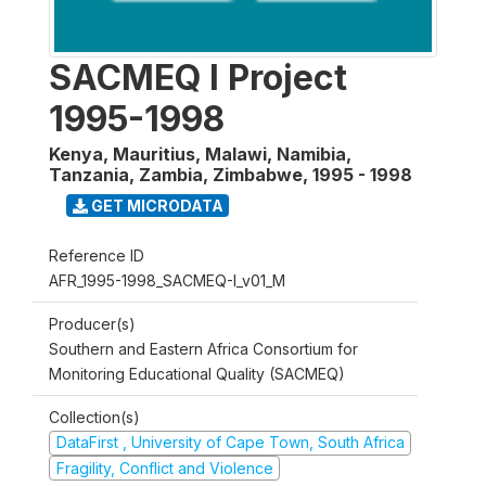
SACMEQ I Project
1995-1998
Kenya, Mauritius, Malawi, Namibia,
Tanzania, Zambia, Zimbabwe
,
1995 - 1998
GET MICRODATA
Reference ID
AFR_1995-1998_SACMEQ-I_v01_M
Producer(s)
Southern and Eastern Africa Consortium for
Monitoring Educational Quality (SACMEQ)
Collection(s)
DataFirst , University of Cape Town, South Africa
Fragility, Conflict and Violence