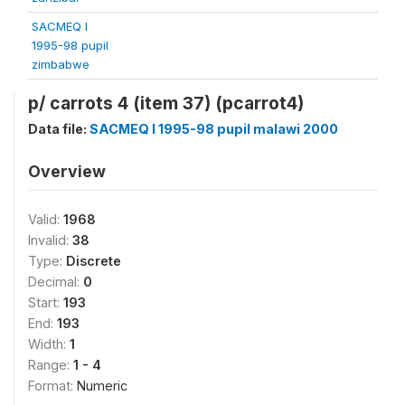
SACMEQ I
1995-98 pupil
zimbabwe
p/ carrots 4 (item 37) (pcarrot4)
Data file:
SACMEQ I 1995-98 pupil malawi 2000
Overview
Valid:
1968
Invalid:
38
Type:
Discrete
Decimal:
0
Start:
193
End:
193
Width:
1
Range:
1 - 4
Format:
Numeric