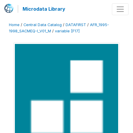
Microdata Library
Home
/
Central Data Catalog
/
DATAFIRST
/
AFR_1995-
1998_SACMEQ-I_V01_M
/
variable [F17]