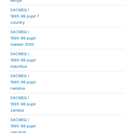
kenya
SACMEQ I
1995-98 pupil 7
country
SACMEQ I
1995-98 pupil
malawi 2000
SACMEQ I
1995-98 pupil
mauritius
SACMEQ I
1995-98 pupil
namibia
SACMEQ I
1995-98 pupil
zambia
SACMEQ I
1995-98 pupil
zanzibar