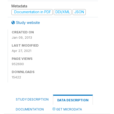
Metadata
Documentation in PDF
DDI/XML
JSON
Study website
CREATED ON
Jan 09, 2013
LAST MODIFIED
Apr 27, 2021
PAGE VIEWS
952690
DOWNLOADS
15422
STUDY DESCRIPTION
DATA DESCRIPTION
DOCUMENTATION
GET MICRODATA