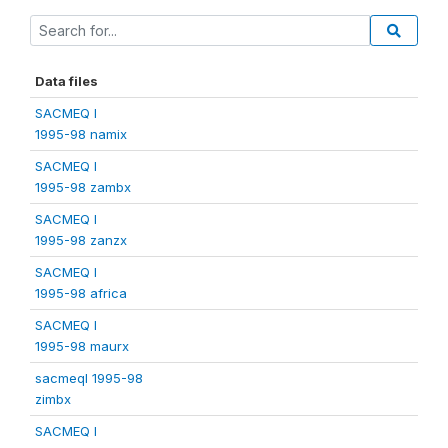
Data files
SACMEQ I
1995-98 namix
SACMEQ I
1995-98 zambx
SACMEQ I
1995-98 zanzx
SACMEQ I
1995-98 africa
SACMEQ I
1995-98 maurx
sacmeqI 1995-98
zimbx
SACMEQ I