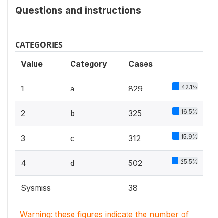
Questions and instructions
CATEGORIES
Value
Category
Cases
42.1%
1
a
829
16.5%
2
b
325
15.9%
3
c
312
25.5%
4
d
502
Sysmiss
38
Warning: these figures indicate the number of