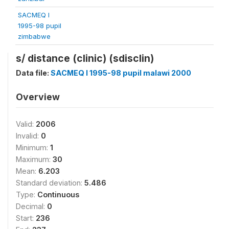
SACMEQ I
1995-98 pupil
zimbabwe
s/ distance (clinic) (sdisclin)
Data file:
SACMEQ I 1995-98 pupil malawi 2000
Overview
Valid:
2006
Invalid:
0
Minimum:
1
Maximum:
30
Mean:
6.203
Standard deviation:
5.486
Type:
Continuous
Decimal:
0
Start:
236