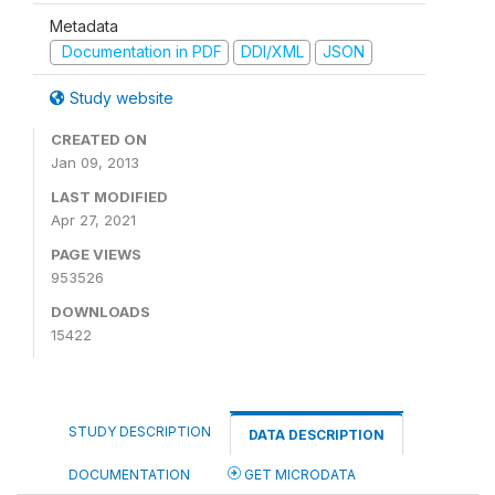
Metadata
Documentation in PDF
DDI/XML
JSON
Study website
CREATED ON
Jan 09, 2013
LAST MODIFIED
Apr 27, 2021
PAGE VIEWS
953526
DOWNLOADS
15422
STUDY DESCRIPTION
DATA DESCRIPTION
DOCUMENTATION
GET MICRODATA