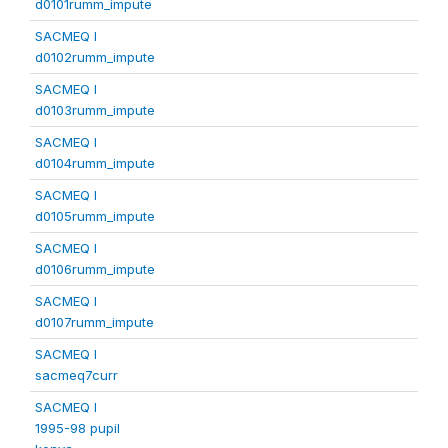
d0101rumm_impute
SACMEQ I
d0102rumm_impute
SACMEQ I
d0103rumm_impute
SACMEQ I
d0104rumm_impute
SACMEQ I
d0105rumm_impute
SACMEQ I
d0106rumm_impute
SACMEQ I
d0107rumm_impute
SACMEQ I
sacmeq7curr
SACMEQ I
1995-98 pupil