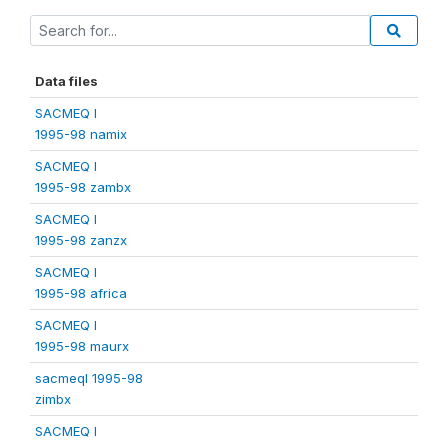
Data files
SACMEQ I
1995-98 namix
SACMEQ I
1995-98 zambx
SACMEQ I
1995-98 zanzx
SACMEQ I
1995-98 africa
SACMEQ I
1995-98 maurx
sacmeqI 1995-98
zimbx
SACMEQ I