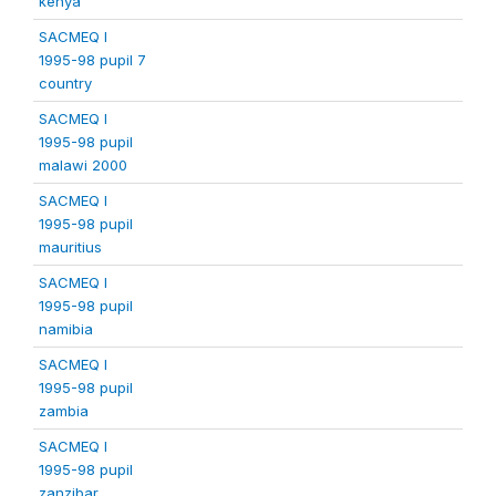
kenya
SACMEQ I
1995-98 pupil 7
country
SACMEQ I
1995-98 pupil
malawi 2000
SACMEQ I
1995-98 pupil
mauritius
SACMEQ I
1995-98 pupil
namibia
SACMEQ I
1995-98 pupil
zambia
SACMEQ I
1995-98 pupil
zanzibar