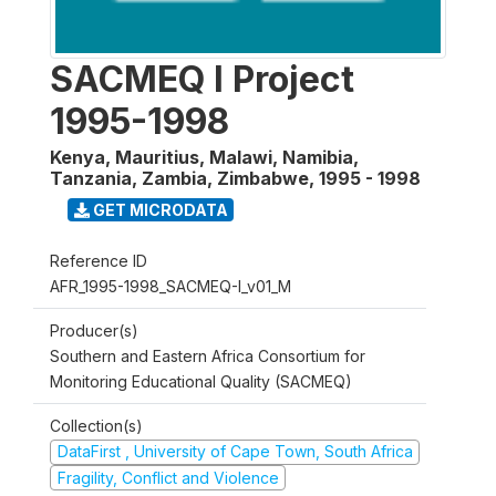
SACMEQ I Project
1995-1998
Kenya, Mauritius, Malawi, Namibia,
Tanzania, Zambia, Zimbabwe
,
1995 - 1998
GET MICRODATA
Reference ID
AFR_1995-1998_SACMEQ-I_v01_M
Producer(s)
Southern and Eastern Africa Consortium for
Monitoring Educational Quality (SACMEQ)
Collection(s)
DataFirst , University of Cape Town, South Africa
Fragility, Conflict and Violence