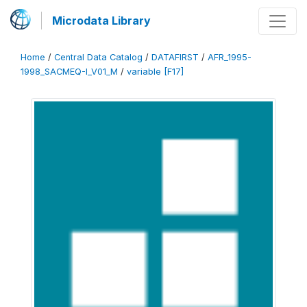
Microdata Library
Home
/
Central Data Catalog
/
DATAFIRST
/
AFR_1995-
1998_SACMEQ-I_V01_M
/
variable [F17]