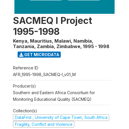
SACMEQ I Project
1995-1998
Kenya, Mauritius, Malawi, Namibia,
Tanzania, Zambia, Zimbabwe
,
1995 - 1998
GET MICRODATA
Reference ID
AFR_1995-1998_SACMEQ-I_v01_M
Producer(s)
Southern and Eastern Africa Consortium for
Monitoring Educational Quality (SACMEQ)
Collection(s)
DataFirst , University of Cape Town, South Africa
Fragility, Conflict and Violence