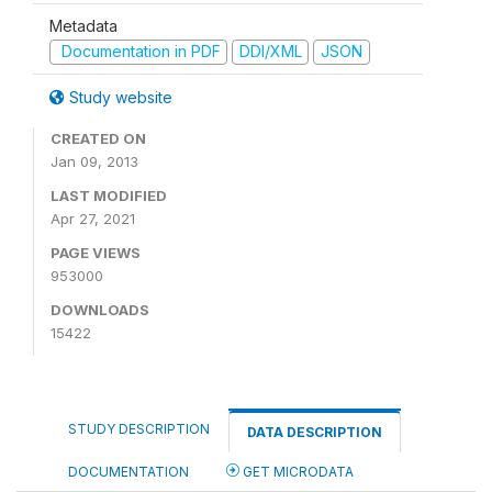
Metadata
Documentation in PDF
DDI/XML
JSON
Study website
CREATED ON
Jan 09, 2013
LAST MODIFIED
Apr 27, 2021
PAGE VIEWS
953000
DOWNLOADS
15422
STUDY DESCRIPTION
DATA DESCRIPTION
DOCUMENTATION
GET MICRODATA