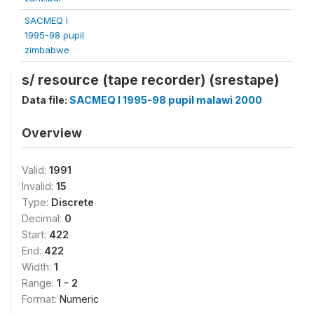
SACMEQ I
1995-98 pupil
zimbabwe
s/ resource (tape recorder) (srestape)
Data file:
SACMEQ I 1995-98 pupil malawi 2000
Overview
Valid:
1991
Invalid:
15
Type:
Discrete
Decimal:
0
Start:
422
End:
422
Width:
1
Range:
1 - 2
Format:
Numeric