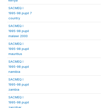
kenya
SACMEQ I
1995-98 pupil 7
country
SACMEQ I
1995-98 pupil
malawi 2000
SACMEQ I
1995-98 pupil
mauritius
SACMEQ I
1995-98 pupil
namibia
SACMEQ I
1995-98 pupil
zambia
SACMEQ I
1995-98 pupil
zanzibar