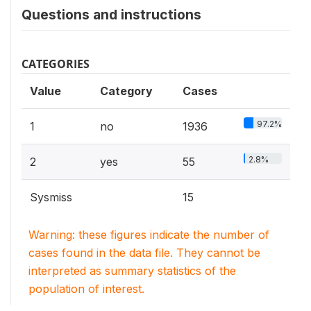
Questions and instructions
CATEGORIES
Value
Category
Cases
97.2%
1
no
1936
2.8%
2
yes
55
Sysmiss
15
Warning: these figures indicate the number of
cases found in the data file. They cannot be
interpreted as summary statistics of the
population of interest.