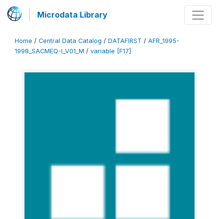
Microdata Library
Home
/
Central Data Catalog
/
DATAFIRST
/
AFR_1995-
1998_SACMEQ-I_V01_M
/
variable [F17]