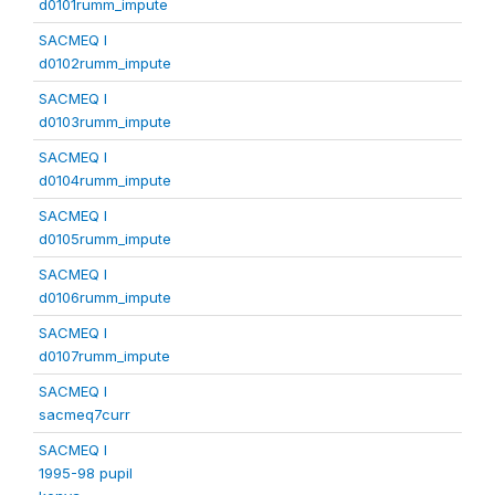
d0101rumm_impute
SACMEQ I
d0102rumm_impute
SACMEQ I
d0103rumm_impute
SACMEQ I
d0104rumm_impute
SACMEQ I
d0105rumm_impute
SACMEQ I
d0106rumm_impute
SACMEQ I
d0107rumm_impute
SACMEQ I
sacmeq7curr
SACMEQ I
1995-98 pupil