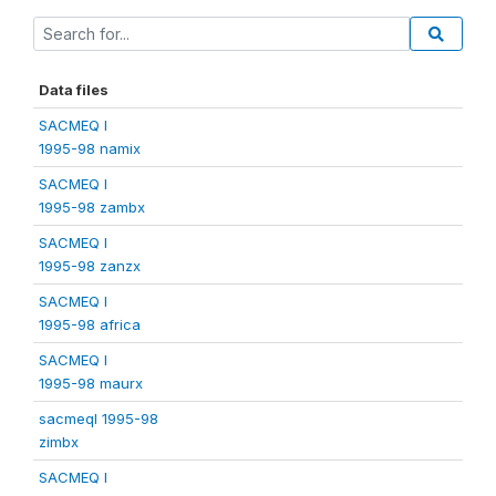
Data files
SACMEQ I
1995-98 namix
SACMEQ I
1995-98 zambx
SACMEQ I
1995-98 zanzx
SACMEQ I
1995-98 africa
SACMEQ I
1995-98 maurx
sacmeqI 1995-98
zimbx
SACMEQ I