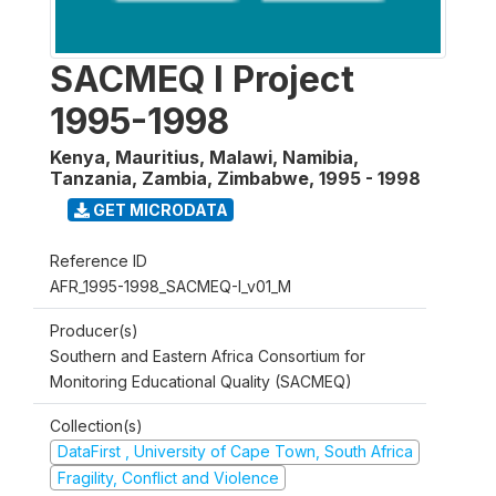
SACMEQ I Project
1995-1998
Kenya, Mauritius, Malawi, Namibia,
Tanzania, Zambia, Zimbabwe
,
1995 - 1998
GET MICRODATA
Reference ID
AFR_1995-1998_SACMEQ-I_v01_M
Producer(s)
Southern and Eastern Africa Consortium for
Monitoring Educational Quality (SACMEQ)
Collection(s)
DataFirst , University of Cape Town, South Africa
Fragility, Conflict and Violence