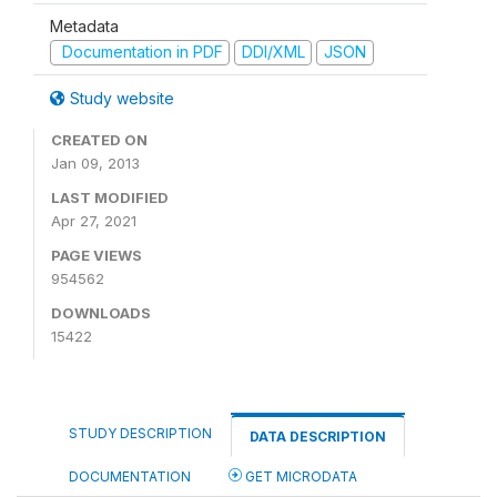
Metadata
Documentation in PDF
DDI/XML
JSON
Study website
CREATED ON
Jan 09, 2013
LAST MODIFIED
Apr 27, 2021
PAGE VIEWS
954562
DOWNLOADS
15422
STUDY DESCRIPTION
DATA DESCRIPTION
DOCUMENTATION
GET MICRODATA