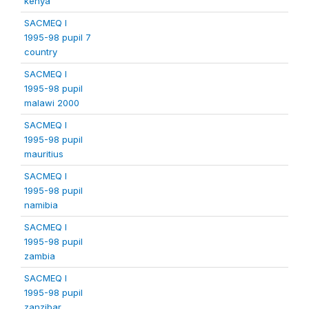
kenya
SACMEQ I
1995-98 pupil 7
country
SACMEQ I
1995-98 pupil
malawi 2000
SACMEQ I
1995-98 pupil
mauritius
SACMEQ I
1995-98 pupil
namibia
SACMEQ I
1995-98 pupil
zambia
SACMEQ I
1995-98 pupil
zanzibar