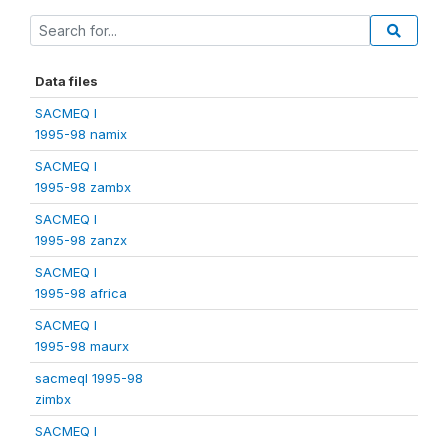
Data files
SACMEQ I
1995-98 namix
SACMEQ I
1995-98 zambx
SACMEQ I
1995-98 zanzx
SACMEQ I
1995-98 africa
SACMEQ I
1995-98 maurx
sacmeqI 1995-98
zimbx
SACMEQ I