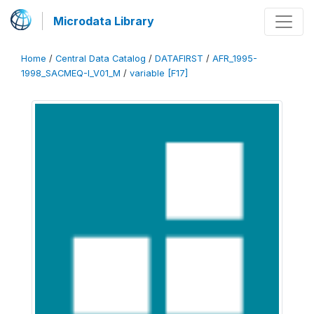
Microdata Library
Home
/
Central Data Catalog
/
DATAFIRST
/
AFR_1995-
1998_SACMEQ-I_V01_M
/
variable [F17]