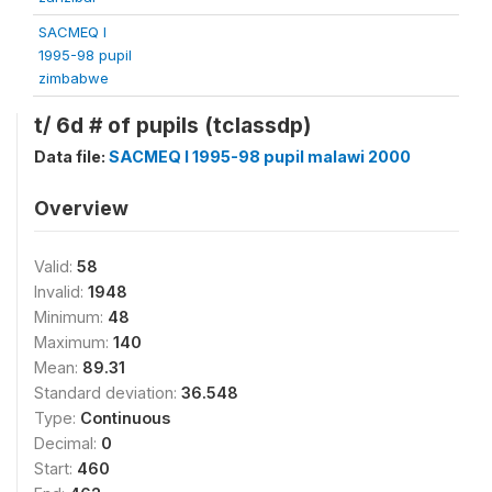
SACMEQ I
1995-98 pupil
zimbabwe
t/ 6d # of pupils (tclassdp)
Data file:
SACMEQ I 1995-98 pupil malawi 2000
Overview
Valid:
58
Invalid:
1948
Minimum:
48
Maximum:
140
Mean:
89.31
Standard deviation:
36.548
Type:
Continuous
Decimal:
0
Start:
460