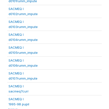
d0101rumm_impute
SACMEQ I
d0102rumm_impute
SACMEQ I
d0103rumm_impute
SACMEQ I
d0104rumm_impute
SACMEQ I
d0105rumm_impute
SACMEQ I
d0106rumm_impute
SACMEQ I
d0107rumm_impute
SACMEQ I
sacmeq7curr
SACMEQ I
1995-98 pupil