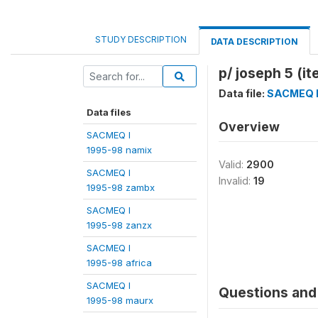
STUDY DESCRIPTION
DATA DESCRIPTION
p/ joseph 5 (i
Data file:
SACMEQ I 
Data files
Overview
SACMEQ I
1995-98 namix
Valid:
2900
SACMEQ I
Invalid:
19
1995-98 zambx
SACMEQ I
1995-98 zanzx
SACMEQ I
1995-98 africa
SACMEQ I
Questions and 
1995-98 maurx