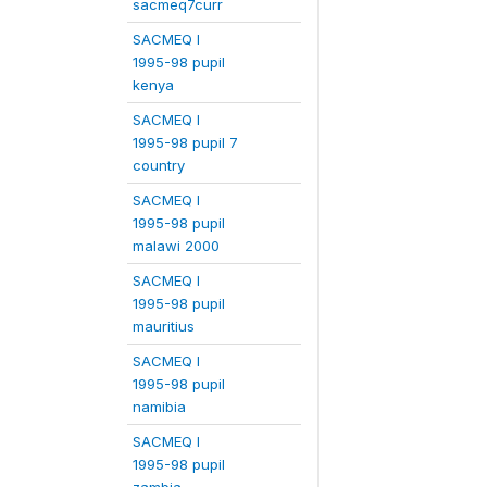
sacmeq7curr
SACMEQ I
1995-98 pupil
kenya
SACMEQ I
1995-98 pupil 7
country
SACMEQ I
1995-98 pupil
malawi 2000
SACMEQ I
1995-98 pupil
mauritius
SACMEQ I
1995-98 pupil
namibia
SACMEQ I
1995-98 pupil