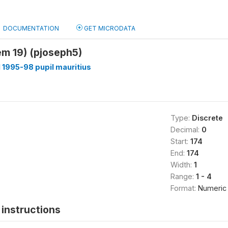
DOCUMENTATION
GET MICRODATA
tem 19) (pjoseph5)
1995-98 pupil mauritius
Type:
Discrete
Decimal:
0
Start:
174
End:
174
Width:
1
Range:
1 - 4
Format:
Numeric
instructions