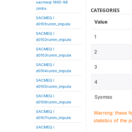
sacmeqI 1995-98
zimbx
CATEGORIES
SACMEQ I
Value
d0101rumm_impute
SACMEQ I
1
d0102rumm_impute
SACMEQ I
2
d0103rumm_impute
SACMEQ I
3
d0104rumm_impute
SACMEQ I
4
d0105rumm_impute
SACMEQ I
Sysmiss
d0106rumm_impute
SACMEQ I
Warning: these f
d0107rumm_impute
statistics of the 
SACMEQ I