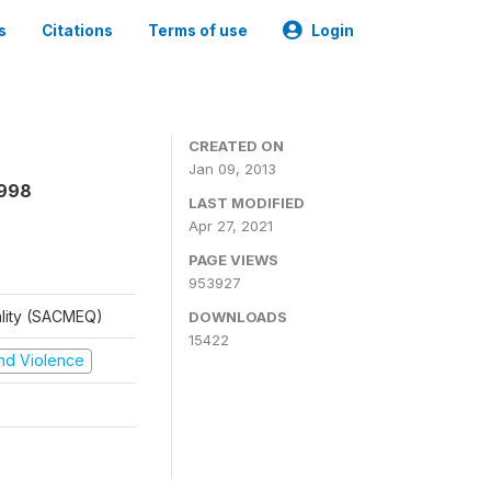
s
Citations
Terms of use
Login
CREATED ON
Jan 09, 2013
1998
LAST MODIFIED
Apr 27, 2021
PAGE VIEWS
953927
ality (SACMEQ)
DOWNLOADS
15422
 and Violence