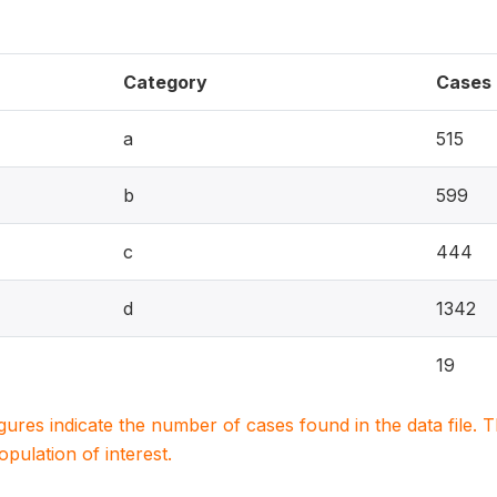
Category
Cases
a
515
b
599
c
444
d
1342
19
igures indicate the number of cases found in the data file
population of interest.