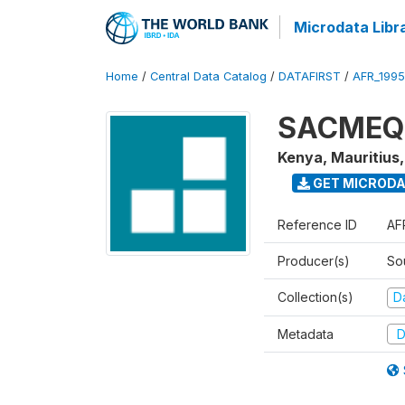
Microdata Libr
Home
/
Central Data Catalog
/
DATAFIRST
/
AFR_199
SACMEQ I
Kenya, Mauritius
GET MICROD
Reference ID
AF
Producer(s)
So
Collection(s)
Da
Metadata
D