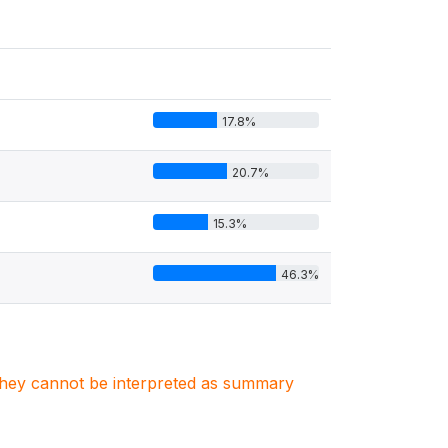
17.8%
20.7%
15.3%
46.3%
. They cannot be interpreted as summary