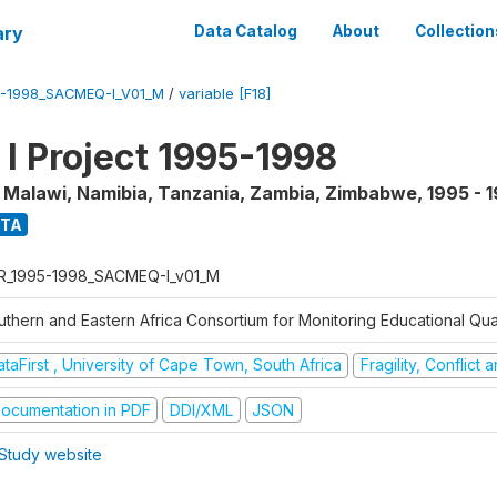
ary
Data Catalog
About
Collection
5-1998_SACMEQ-I_V01_M
/
variable [F18]
 Project 1995-1998
, Malawi, Namibia, Tanzania, Zambia, Zimbabwe
,
1995 - 
ATA
R_1995-1998_SACMEQ-I_v01_M
uthern and Eastern Africa Consortium for Monitoring Educational Qu
taFirst , University of Cape Town, South Africa
Fragility, Conflict
ocumentation in PDF
DDI/XML
JSON
Study website