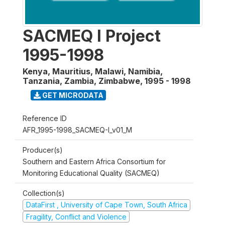
SACMEQ I Project
1995-1998
Kenya, Mauritius, Malawi, Namibia,
Tanzania, Zambia, Zimbabwe
,
1995 - 1998
GET MICRODATA
Reference ID
AFR_1995-1998_SACMEQ-I_v01_M
Producer(s)
Southern and Eastern Africa Consortium for
Monitoring Educational Quality (SACMEQ)
Collection(s)
DataFirst , University of Cape Town, South Africa
Fragility, Conflict and Violence