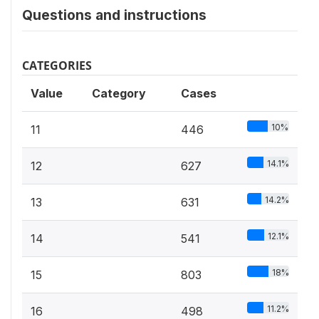
Questions and instructions
CATEGORIES
Value
Category
Cases
10%
11
446
14.1%
12
627
14.2%
13
631
12.1%
14
541
18%
15
803
11.2%
16
498