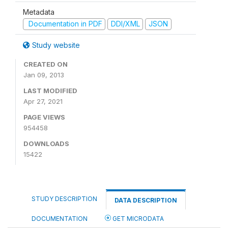
Metadata
Documentation in PDF
DDI/XML
JSON
Study website
CREATED ON
Jan 09, 2013
LAST MODIFIED
Apr 27, 2021
PAGE VIEWS
954458
DOWNLOADS
15422
STUDY DESCRIPTION
DATA DESCRIPTION
DOCUMENTATION
GET MICRODATA