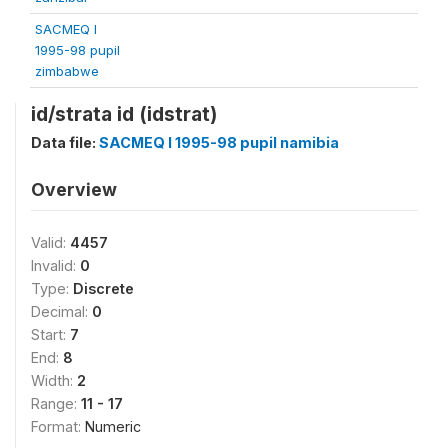
SACMEQ I
1995-98 pupil
zimbabwe
id/strata id (idstrat)
Data file:
SACMEQ I 1995-98 pupil namibia
Overview
Valid:
4457
Invalid:
0
Type:
Discrete
Decimal:
0
Start:
7
End:
8
Width:
2
Range:
11 - 17
Format:
Numeric