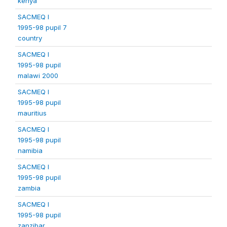
kenya
SACMEQ I
1995-98 pupil 7
country
SACMEQ I
1995-98 pupil
malawi 2000
SACMEQ I
1995-98 pupil
mauritius
SACMEQ I
1995-98 pupil
namibia
SACMEQ I
1995-98 pupil
zambia
SACMEQ I
1995-98 pupil
zanzibar