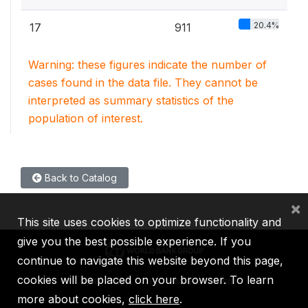
20.4%
17
911
Warning: these figures indicate the number of
cases found in the data file. They cannot be
interpreted as summary statistics of the
population of interest.
Back to Catalog
×
This site uses cookies to optimize functionality and
give you the best possible experience. If you
continue to navigate this website beyond this page,
cookies will be placed on your browser. To learn
IBRD
IDA
IFC
MIGA
ICSID
more about cookies,
click here
.