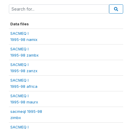
Data files
SACMEQ I
1995-98 namix
SACMEQ I
1995-98 zambx
SACMEQ I
1995-98 zanzx
SACMEQ I
1995-98 africa
SACMEQ I
1995-98 maurx
sacmeqI 1995-98
zimbx
SACMEQ I