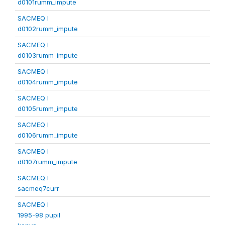
d0101rumm_impute
SACMEQ I
d0102rumm_impute
SACMEQ I
d0103rumm_impute
SACMEQ I
d0104rumm_impute
SACMEQ I
d0105rumm_impute
SACMEQ I
d0106rumm_impute
SACMEQ I
d0107rumm_impute
SACMEQ I
sacmeq7curr
SACMEQ I
1995-98 pupil