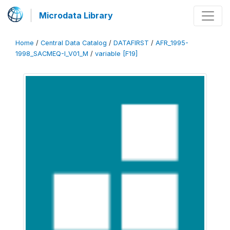
Microdata Library
Home
/
Central Data Catalog
/
DATAFIRST
/
AFR_1995-
1998_SACMEQ-I_V01_M
/
variable [F19]