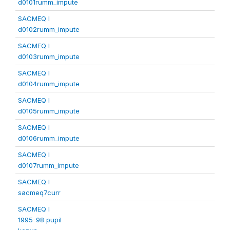
d0101rumm_impute
SACMEQ I
d0102rumm_impute
SACMEQ I
d0103rumm_impute
SACMEQ I
d0104rumm_impute
SACMEQ I
d0105rumm_impute
SACMEQ I
d0106rumm_impute
SACMEQ I
d0107rumm_impute
SACMEQ I
sacmeq7curr
SACMEQ I
1995-98 pupil