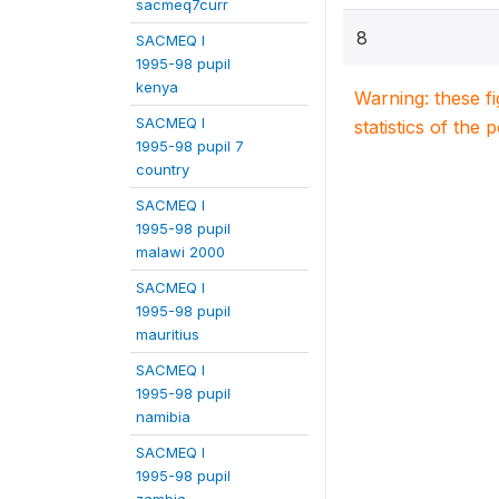
sacmeq7curr
8
SACMEQ I
1995-98 pupil
kenya
Warning: these f
SACMEQ I
statistics of the 
1995-98 pupil 7
country
SACMEQ I
1995-98 pupil
malawi 2000
SACMEQ I
1995-98 pupil
mauritius
SACMEQ I
1995-98 pupil
namibia
SACMEQ I
1995-98 pupil