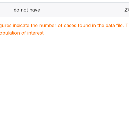
do not have
2
igures indicate the number of cases found in the data file
population of interest.