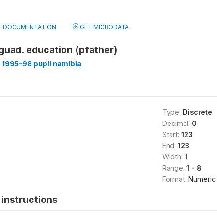
DOCUMENTATION
GET MICRODATA
.guad. education (pfather)
1995-98 pupil namibia
Type:
Discrete
Decimal:
0
Start:
123
End:
123
Width:
1
Range:
1 - 8
Format:
Numeric
instructions