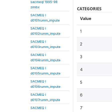
sacmeqI 1995-98
zimbx
CATEGORIES
SACMEQ I
Value
d0101rumm_impute
SACMEQ I
1
d0102rumm_impute
SACMEQ I
2
d0103rumm_impute
SACMEQ I
3
d0104rumm_impute
SACMEQ I
4
d0105rumm_impute
SACMEQ I
5
d0106rumm_impute
SACMEQ I
6
d0107rumm_impute
7
SACMEQ I