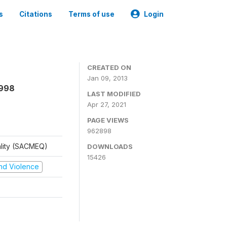
s
Citations
Terms of use
Login
CREATED ON
Jan 09, 2013
1998
LAST MODIFIED
Apr 27, 2021
PAGE VIEWS
962898
ality (SACMEQ)
DOWNLOADS
15426
 and Violence