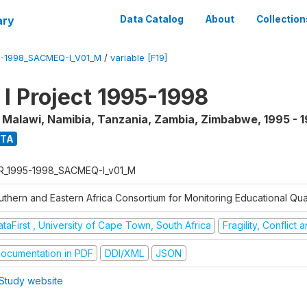
ary
Data Catalog
About
Collection
5-1998_SACMEQ-I_V01_M
/
variable [F19]
 Project 1995-1998
, Malawi, Namibia, Tanzania, Zambia, Zimbabwe
,
1995 - 
ATA
R_1995-1998_SACMEQ-I_v01_M
uthern and Eastern Africa Consortium for Monitoring Educational Qu
taFirst , University of Cape Town, South Africa
Fragility, Conflict
ocumentation in PDF
DDI/XML
JSON
Study website