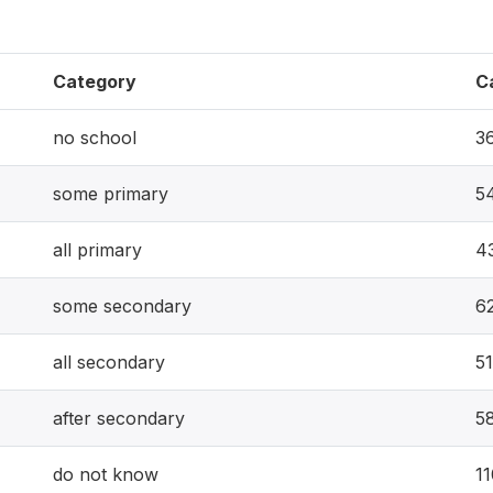
Category
C
no school
3
some primary
5
all primary
4
some secondary
6
all secondary
51
after secondary
5
do not know
1