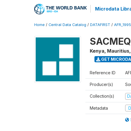
Microdata Libr
Home
/
Central Data Catalog
/
DATAFIRST
/
AFR_199
SACMEQ I
Kenya, Mauritius
GET MICROD
Reference ID
AF
Producer(s)
So
Collection(s)
Da
Metadata
D