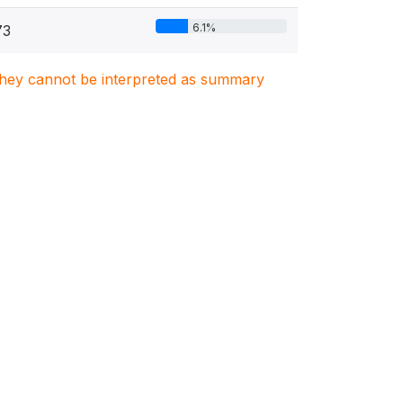
6.1%
73
. They cannot be interpreted as summary