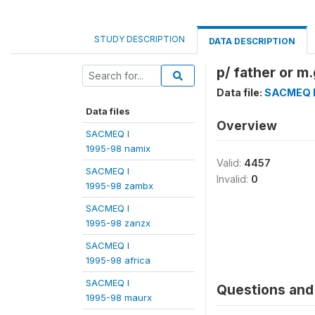
STUDY DESCRIPTION
DATA DESCRIPTION
p/ father or m
Data file:
SACMEQ I 
Data files
Overview
SACMEQ I
1995-98 namix
Valid:
4457
SACMEQ I
Invalid:
0
1995-98 zambx
SACMEQ I
1995-98 zanzx
SACMEQ I
1995-98 africa
SACMEQ I
Questions and 
1995-98 maurx