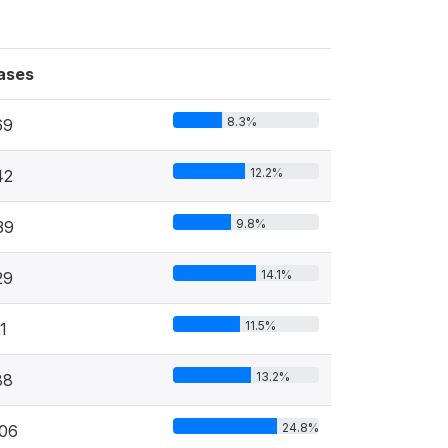
ases
8.3%
69
12.2%
42
9.8%
39
14.1%
29
11.5%
1
13.2%
88
24.8%
106