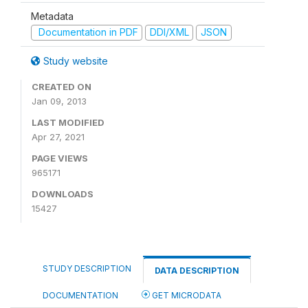
Metadata
Documentation in PDF
DDI/XML
JSON
Study website
CREATED ON
Jan 09, 2013
LAST MODIFIED
Apr 27, 2021
PAGE VIEWS
965171
DOWNLOADS
15427
STUDY DESCRIPTION
DATA DESCRIPTION
DOCUMENTATION
GET MICRODATA