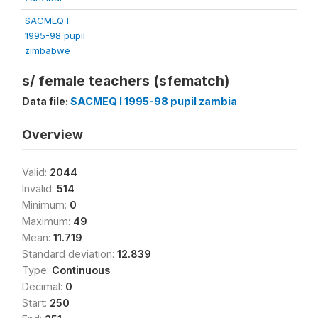
SACMEQ I
1995-98 pupil
zimbabwe
s/ female teachers (sfematch)
Data file:
SACMEQ I 1995-98 pupil zambia
Overview
Valid:
2044
Invalid:
514
Minimum:
0
Maximum:
49
Mean:
11.719
Standard deviation:
12.839
Type:
Continuous
Decimal:
0
Start:
250