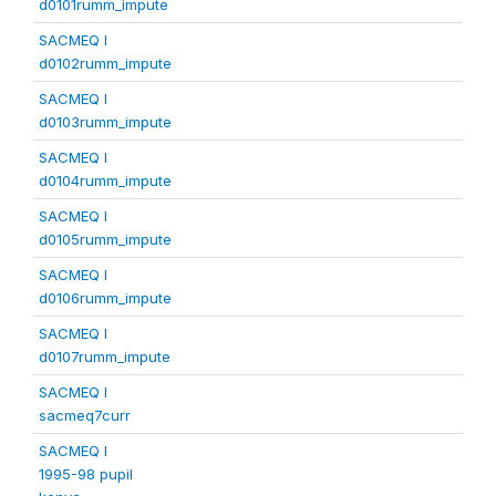
d0101rumm_impute
SACMEQ I
d0102rumm_impute
SACMEQ I
d0103rumm_impute
SACMEQ I
d0104rumm_impute
SACMEQ I
d0105rumm_impute
SACMEQ I
d0106rumm_impute
SACMEQ I
d0107rumm_impute
SACMEQ I
sacmeq7curr
SACMEQ I
1995-98 pupil