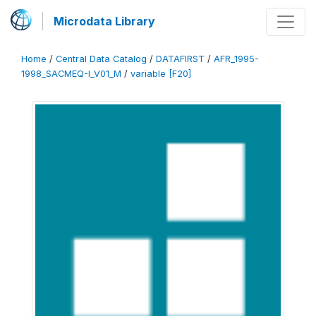
Microdata Library
Home
/
Central Data Catalog
/
DATAFIRST
/
AFR_1995-
1998_SACMEQ-I_V01_M
/
variable [F20]