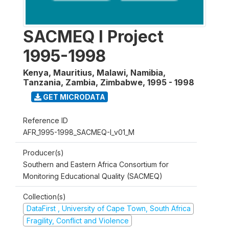
SACMEQ I Project
1995-1998
Kenya, Mauritius, Malawi, Namibia,
Tanzania, Zambia, Zimbabwe
,
1995 - 1998
GET MICRODATA
Reference ID
AFR_1995-1998_SACMEQ-I_v01_M
Producer(s)
Southern and Eastern Africa Consortium for
Monitoring Educational Quality (SACMEQ)
Collection(s)
DataFirst , University of Cape Town, South Africa
Fragility, Conflict and Violence