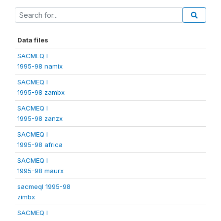
Data files
SACMEQ I
1995-98 namix
SACMEQ I
1995-98 zambx
SACMEQ I
1995-98 zanzx
SACMEQ I
1995-98 africa
SACMEQ I
1995-98 maurx
sacmeqI 1995-98
zimbx
SACMEQ I