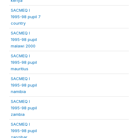
kenya
SACMEQ I
1995-98 pupil 7
country
SACMEQ I
1995-98 pupil
malawi 2000
SACMEQ I
1995-98 pupil
mauritius
SACMEQ I
1995-98 pupil
namibia
SACMEQ I
1995-98 pupil
zambia
SACMEQ I
1995-98 pupil
zanzibar