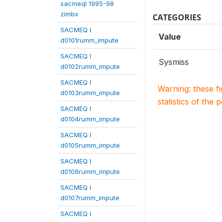
sacmeqI 1995-98
zimbx
CATEGORIES
SACMEQ I
Value
d0101rumm_impute
SACMEQ I
Sysmiss
d0102rumm_impute
SACMEQ I
Warning: these f
d0103rumm_impute
statistics of the 
SACMEQ I
d0104rumm_impute
SACMEQ I
d0105rumm_impute
SACMEQ I
d0106rumm_impute
SACMEQ I
d0107rumm_impute
SACMEQ I