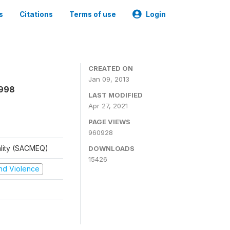
s
Citations
Terms of use
Login
CREATED ON
Jan 09, 2013
1998
LAST MODIFIED
Apr 27, 2021
PAGE VIEWS
960928
ality (SACMEQ)
DOWNLOADS
15426
 and Violence