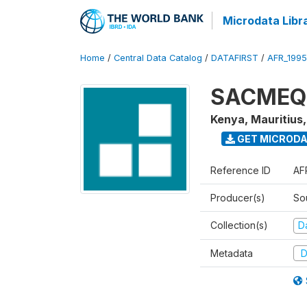
Microdata Libr
Home
/
Central Data Catalog
/
DATAFIRST
/
AFR_199
SACMEQ I
Kenya, Mauritius
GET MICROD
Reference ID
AF
Producer(s)
So
Collection(s)
Da
Metadata
D