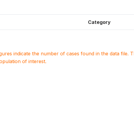
Category
igures indicate the number of cases found in the data file
population of interest.