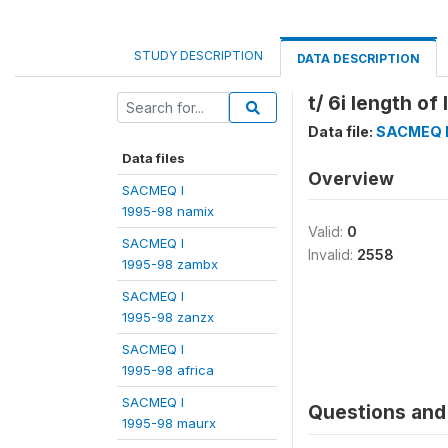
STUDY DESCRIPTION
DATA DESCRIPTION
t/ 6i length of
Data file:
SACMEQ I
Data files
Overview
SACMEQ I
1995-98 namix
Valid:
0
SACMEQ I
Invalid:
2558
1995-98 zambx
SACMEQ I
1995-98 zanzx
SACMEQ I
1995-98 africa
SACMEQ I
Questions and 
1995-98 maurx