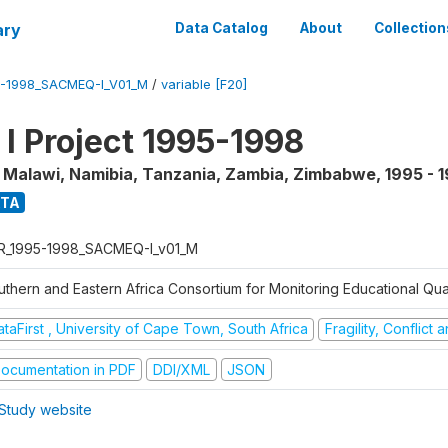
ary
Data Catalog
About
Collection
5-1998_SACMEQ-I_V01_M
/
variable [F20]
 Project 1995-1998
, Malawi, Namibia, Tanzania, Zambia, Zimbabwe
,
1995 - 
ATA
R_1995-1998_SACMEQ-I_v01_M
uthern and Eastern Africa Consortium for Monitoring Educational Qu
taFirst , University of Cape Town, South Africa
Fragility, Conflict
ocumentation in PDF
DDI/XML
JSON
Study website