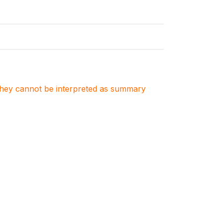
. They cannot be interpreted as summary