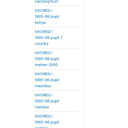
sacmeq7curr
SACMEQ I
1995-98 pupil
kenya
SACMEQ I
1995-98 pupil 7
country
SACMEQ I
1995-98 pupil
malawi 2000
SACMEQ I
1995-98 pupil
mauritius
SACMEQ I
1995-98 pupil
namibia
SACMEQ I
1995-98 pupil