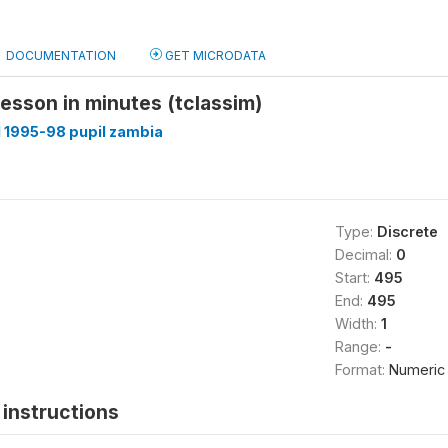
DOCUMENTATION
GET MICRODATA
 lesson in minutes (tclassim)
 1995-98 pupil zambia
Type:
Discrete
Decimal:
0
Start:
495
End:
495
Width:
1
Range:
-
Format:
Numeric
instructions