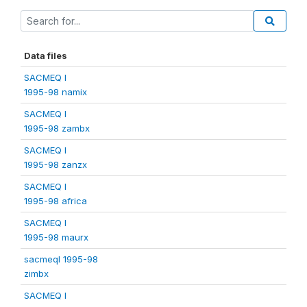
Data files
SACMEQ I
1995-98 namix
SACMEQ I
1995-98 zambx
SACMEQ I
1995-98 zanzx
SACMEQ I
1995-98 africa
SACMEQ I
1995-98 maurx
sacmeqI 1995-98
zimbx
SACMEQ I