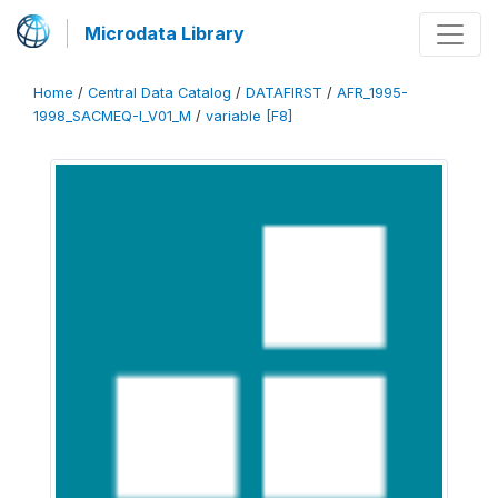
Microdata Library
Home
/
Central Data Catalog
/
DATAFIRST
/
AFR_1995-
1998_SACMEQ-I_V01_M
/
variable [F8]