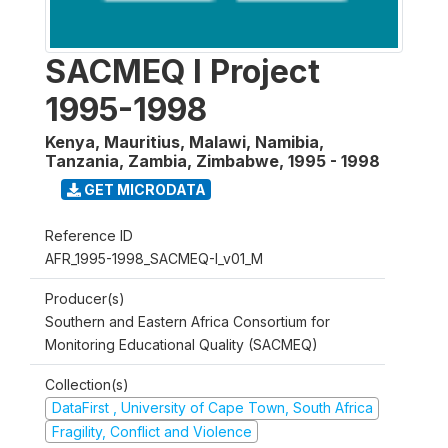
SACMEQ I Project
1995-1998
Kenya, Mauritius, Malawi, Namibia,
Tanzania, Zambia, Zimbabwe
,
1995 - 1998
GET MICRODATA
Reference ID
AFR_1995-1998_SACMEQ-I_v01_M
Producer(s)
Southern and Eastern Africa Consortium for
Monitoring Educational Quality (SACMEQ)
Collection(s)
DataFirst , University of Cape Town, South Africa
Fragility, Conflict and Violence