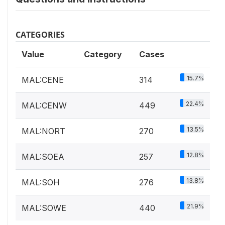
CATEGORIES
Value
Category
Cases
15.7%
MAL:CENE
314
22.4%
MAL:CENW
449
13.5%
MAL:NORT
270
12.8%
MAL:SOEA
257
13.8%
MAL:SOH
276
21.9%
MAL:SOWE
440