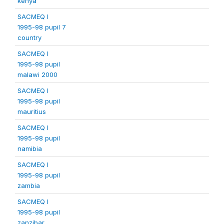
kenya
SACMEQ I
1995-98 pupil 7
country
SACMEQ I
1995-98 pupil
malawi 2000
SACMEQ I
1995-98 pupil
mauritius
SACMEQ I
1995-98 pupil
namibia
SACMEQ I
1995-98 pupil
zambia
SACMEQ I
1995-98 pupil
zanzibar