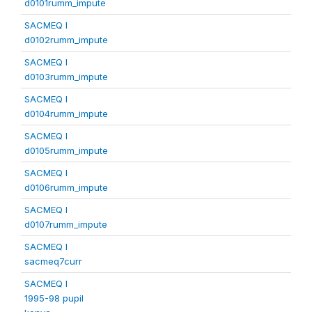
d0101rumm_impute
SACMEQ I
d0102rumm_impute
SACMEQ I
d0103rumm_impute
SACMEQ I
d0104rumm_impute
SACMEQ I
d0105rumm_impute
SACMEQ I
d0106rumm_impute
SACMEQ I
d0107rumm_impute
SACMEQ I
sacmeq7curr
SACMEQ I
1995-98 pupil