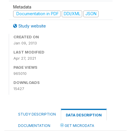
Metadata
Documentation in PDF
DDI/XML
JSON
Study website
CREATED ON
Jan 09, 2013
LAST MODIFIED
Apr 27, 2021
PAGE VIEWS
965010
DOWNLOADS
15427
STUDY DESCRIPTION
DATA DESCRIPTION
DOCUMENTATION
GET MICRODATA