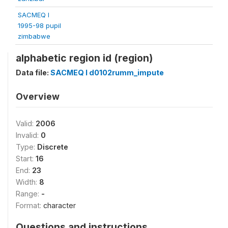
SACMEQ I
1995-98 pupil
zimbabwe
alphabetic region id (region)
Data file:
SACMEQ I d0102rumm_impute
Overview
Valid:
2006
Invalid:
0
Type:
Discrete
Start:
16
End:
23
Width:
8
Range:
-
Format:
character
Questions and instructions