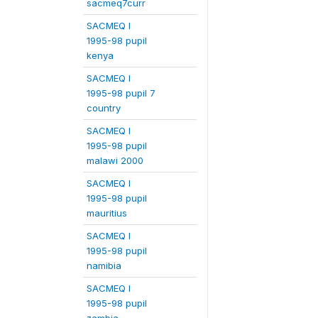
sacmeq7curr
SACMEQ I
1995-98 pupil
kenya
SACMEQ I
1995-98 pupil 7
country
SACMEQ I
1995-98 pupil
malawi 2000
SACMEQ I
1995-98 pupil
mauritius
SACMEQ I
1995-98 pupil
namibia
SACMEQ I
1995-98 pupil