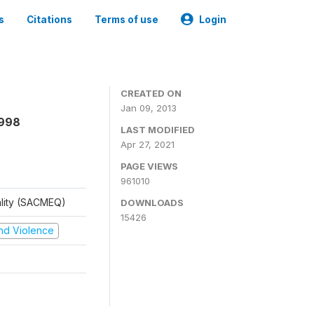
s
Citations
Terms of use
Login
CREATED ON
Jan 09, 2013
1998
LAST MODIFIED
Apr 27, 2021
PAGE VIEWS
961010
ality (SACMEQ)
DOWNLOADS
15426
 and Violence