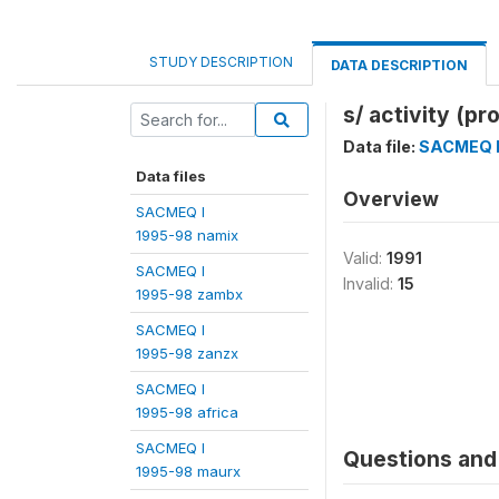
STUDY DESCRIPTION
DATA DESCRIPTION
s/ activity (pr
Data file:
SACMEQ I
Data files
Overview
SACMEQ I
1995-98 namix
Valid:
1991
SACMEQ I
Invalid:
15
1995-98 zambx
SACMEQ I
1995-98 zanzx
SACMEQ I
1995-98 africa
SACMEQ I
Questions and 
1995-98 maurx