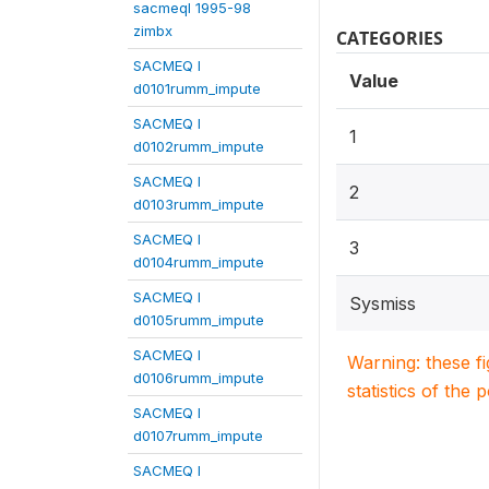
sacmeqI 1995-98
zimbx
CATEGORIES
SACMEQ I
Value
d0101rumm_impute
SACMEQ I
1
d0102rumm_impute
SACMEQ I
2
d0103rumm_impute
SACMEQ I
3
d0104rumm_impute
SACMEQ I
Sysmiss
d0105rumm_impute
SACMEQ I
Warning: these f
d0106rumm_impute
statistics of the 
SACMEQ I
d0107rumm_impute
SACMEQ I