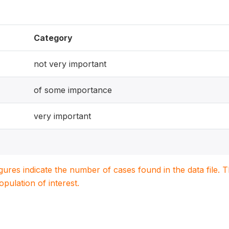
Category
not very important
of some importance
very important
igures indicate the number of cases found in the data file
population of interest.