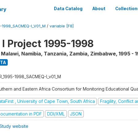
ary
Data Catalog
About
Collection
5-1998_SACMEQ-I_V01_M
/
variable [F8]
 Project 1995-1998
, Malawi, Namibia, Tanzania, Zambia, Zimbabwe
,
1995 - 
ATA
R_1995-1998_SACMEQ-I_v01_M
uthern and Eastern Africa Consortium for Monitoring Educational Qu
taFirst , University of Cape Town, South Africa
Fragility, Conflict
ocumentation in PDF
DDI/XML
JSON
Study website