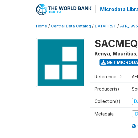
Microdata Libr
Home
/
Central Data Catalog
/
DATAFIRST
/
AFR_199
SACMEQ I
Kenya, Mauritius
GET MICROD
Reference ID
AF
Producer(s)
So
Collection(s)
Da
Metadata
D