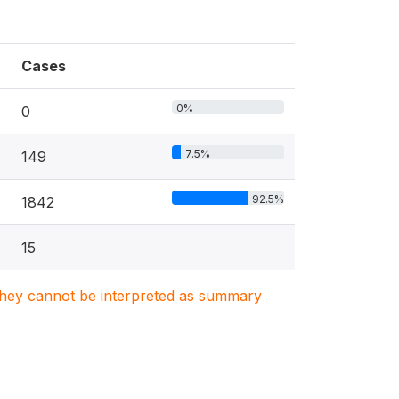
Cases
0%
0
7.5%
149
92.5%
1842
15
. They cannot be interpreted as summary