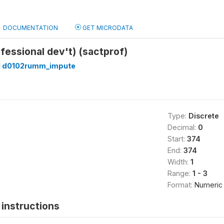
DOCUMENTATION
GET MICRODATA
ofessional dev't) (sactprof)
 d0102rumm_impute
Type:
Discrete
Decimal:
0
Start:
374
End:
374
Width:
1
Range:
1 - 3
Format:
Numeric
instructions