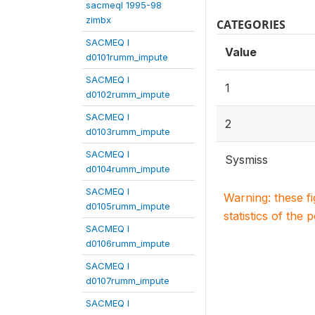
sacmeqI 1995-98
zimbx
CATEGORIES
SACMEQ I
Value
d0101rumm_impute
SACMEQ I
1
d0102rumm_impute
SACMEQ I
2
d0103rumm_impute
SACMEQ I
Sysmiss
d0104rumm_impute
SACMEQ I
Warning: these f
d0105rumm_impute
statistics of the 
SACMEQ I
d0106rumm_impute
SACMEQ I
d0107rumm_impute
SACMEQ I