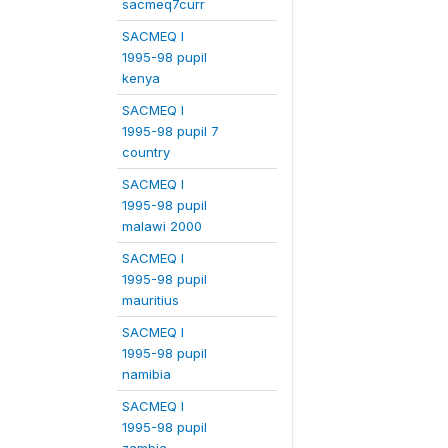
sacmeq7curr
SACMEQ I
1995-98 pupil
kenya
SACMEQ I
1995-98 pupil 7
country
SACMEQ I
1995-98 pupil
malawi 2000
SACMEQ I
1995-98 pupil
mauritius
SACMEQ I
1995-98 pupil
namibia
SACMEQ I
1995-98 pupil