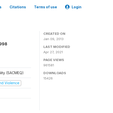
s
Citations
Terms of use
Login
CREATED ON
Jan 09, 2013
1998
LAST MODIFIED
Apr 27, 2021
PAGE VIEWS
961581
ality (SACMEQ)
DOWNLOADS
15426
 and Violence