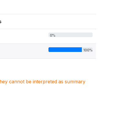
s
0%
100%
. They cannot be interpreted as summary