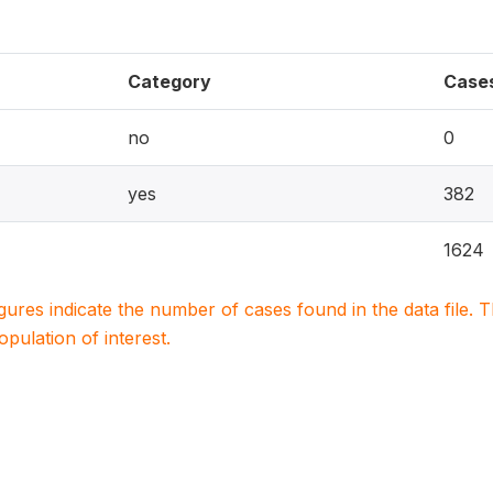
Category
Case
no
0
yes
382
1624
igures indicate the number of cases found in the data file
population of interest.