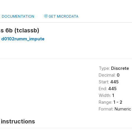
DOCUMENTATION
GET MICRODATA
ss 6b (tclassb)
 d0102rumm_impute
Type:
Discrete
Decimal:
0
Start:
445
End:
445
Width:
1
Range:
1 - 2
Format:
Numeric
instructions