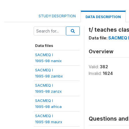
STUDY DESCRIPTION
DATA DESCRIPTION
t/ teaches cla
Data file:
SACMEQ I
Data files
Overview
SACMEQ I
1995-98 namix
Valid:
382
SACMEQ I
Invalid:
1624
1995-98 zambx
SACMEQ I
1995-98 zanzx
SACMEQ I
1995-98 africa
SACMEQ I
Questions and 
1995-98 maurx