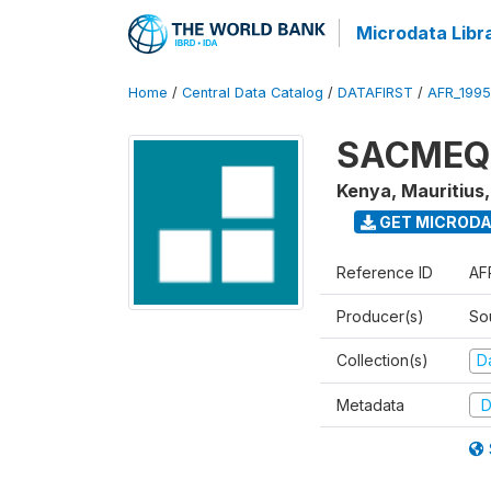
Microdata Libr
Home
/
Central Data Catalog
/
DATAFIRST
/
AFR_199
SACMEQ I
Kenya, Mauritius
GET MICROD
Reference ID
AF
Producer(s)
So
Collection(s)
Da
Metadata
D