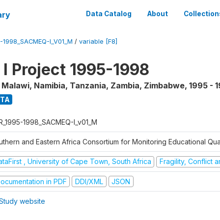
ary
Data Catalog
About
Collection
5-1998_SACMEQ-I_V01_M
/
variable [F8]
 Project 1995-1998
, Malawi, Namibia, Tanzania, Zambia, Zimbabwe
,
1995 - 
ATA
R_1995-1998_SACMEQ-I_v01_M
uthern and Eastern Africa Consortium for Monitoring Educational Qu
taFirst , University of Cape Town, South Africa
Fragility, Conflict
ocumentation in PDF
DDI/XML
JSON
Study website