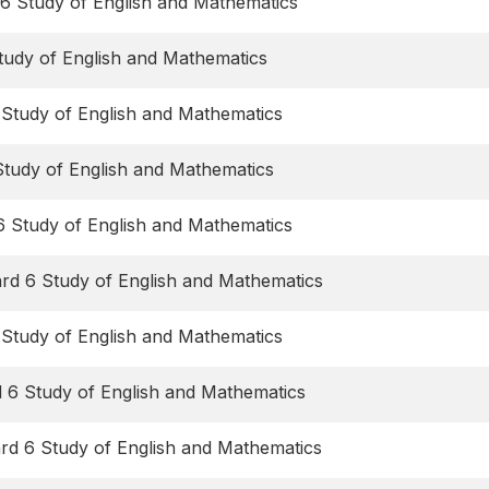
6 Study of English and Mathematics
tudy of English and Mathematics
 Study of English and Mathematics
Study of English and Mathematics
6 Study of English and Mathematics
rd 6 Study of English and Mathematics
 Study of English and Mathematics
d 6 Study of English and Mathematics
ard 6 Study of English and Mathematics