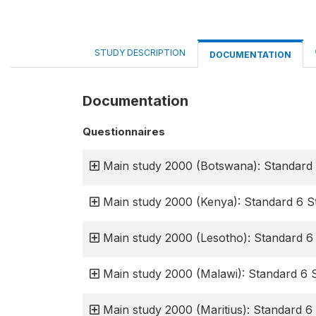
STUDY DESCRIPTION
DOCUMENTATION
Documentation
Questionnaires
Main study 2000 (Botswana): Standard 
Main study 2000 (Kenya): Standard 6 S
Main study 2000 (Lesotho): Standard 6
Main study 2000 (Malawi): Standard 6 
Main study 2000 (Maritius): Standard 6