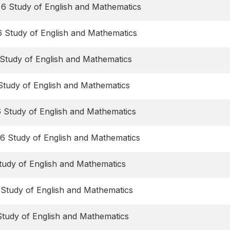
 6 Study of English and Mathematics
6 Study of English and Mathematics
Study of English and Mathematics
Study of English and Mathematics
6 Study of English and Mathematics
6 Study of English and Mathematics
tudy of English and Mathematics
 Study of English and Mathematics
Study of English and Mathematics