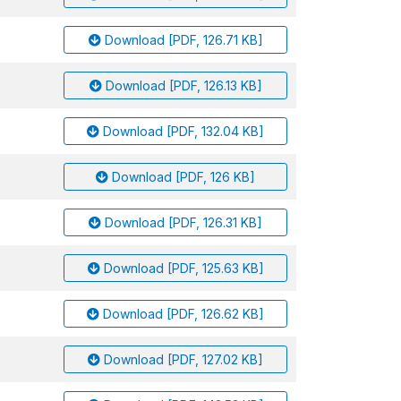
Download [PDF, 126.71 KB]
Download [PDF, 126.13 KB]
Download [PDF, 132.04 KB]
Download [PDF, 126 KB]
Download [PDF, 126.31 KB]
Download [PDF, 125.63 KB]
Download [PDF, 126.62 KB]
Download [PDF, 127.02 KB]