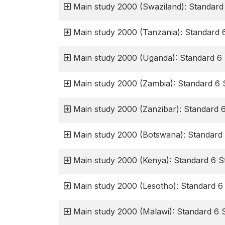
Main study 2000 (Swaziland): Standard
Main study 2000 (Tanzania): Standard 
Main study 2000 (Uganda): Standard 6 
Main study 2000 (Zambia): Standard 6 
Main study 2000 (Zanzibar): Standard 
Main study 2000 (Botswana): Standard 
Main study 2000 (Kenya): Standard 6 S
Main study 2000 (Lesotho): Standard 6
Main study 2000 (Malawi): Standard 6 