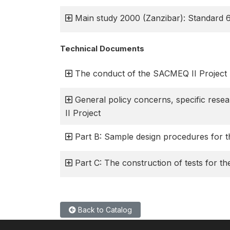
Main study 2000 (Zanzibar): Standard 
Technical Documents
The conduct of the SACMEQ II Project
General policy concerns, specific res
II Project
Part B: Sample design procedures for 
Part C: The construction of tests for t
Back to Catalog