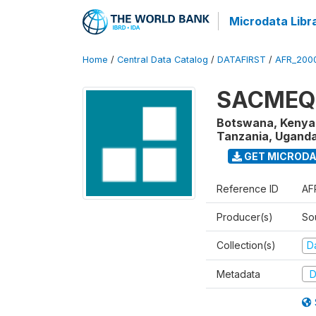
Microdata Libr
Home
/
Central Data Catalog
/
DATAFIRST
/
AFR_200
SACMEQ I
Botswana, Kenya,
Tanzania, Uganda
GET MICROD
Reference ID
AF
Producer(s)
So
Collection(s)
Da
Metadata
D