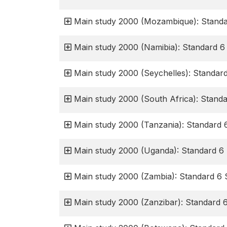
Main study 2000 (Mozambique): Standa
Main study 2000 (Namibia): Standard 6
Main study 2000 (Seychelles): Standar
Main study 2000 (South Africa): Stand
Main study 2000 (Tanzania): Standard 
Main study 2000 (Uganda): Standard 6 
Main study 2000 (Zambia): Standard 6 
Main study 2000 (Zanzibar): Standard 