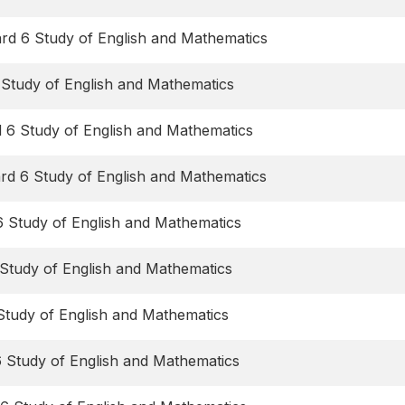
rd 6 Study of English and Mathematics
 Study of English and Mathematics
d 6 Study of English and Mathematics
ard 6 Study of English and Mathematics
6 Study of English and Mathematics
Study of English and Mathematics
Study of English and Mathematics
6 Study of English and Mathematics