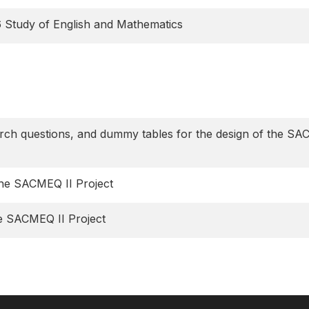
6 Study of English and Mathematics
earch questions, and dummy tables for the design of the S
the SACMEQ II Project
he SACMEQ II Project