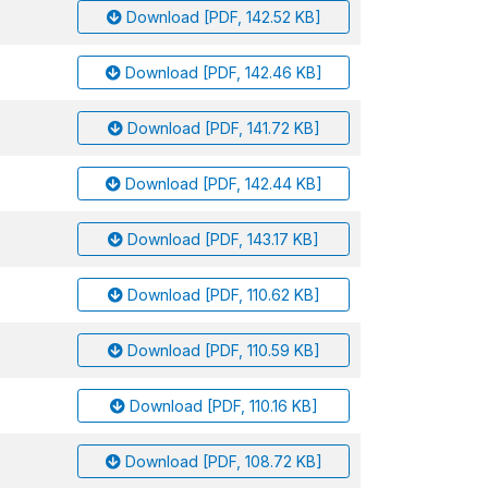
Download [PDF, 142.52 KB]
Download [PDF, 142.46 KB]
Download [PDF, 141.72 KB]
Download [PDF, 142.44 KB]
Download [PDF, 143.17 KB]
Download [PDF, 110.62 KB]
Download [PDF, 110.59 KB]
Download [PDF, 110.16 KB]
Download [PDF, 108.72 KB]