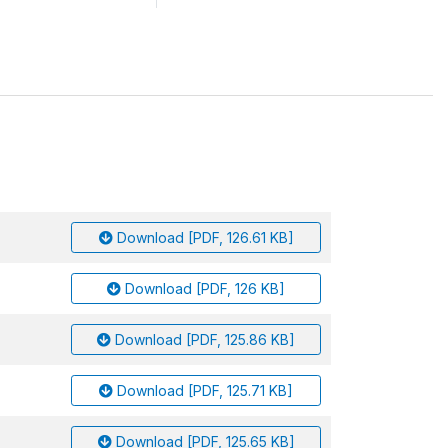
Download [PDF, 126.61 KB]
Download [PDF, 126 KB]
Download [PDF, 125.86 KB]
Download [PDF, 125.71 KB]
Download [PDF, 125.65 KB]