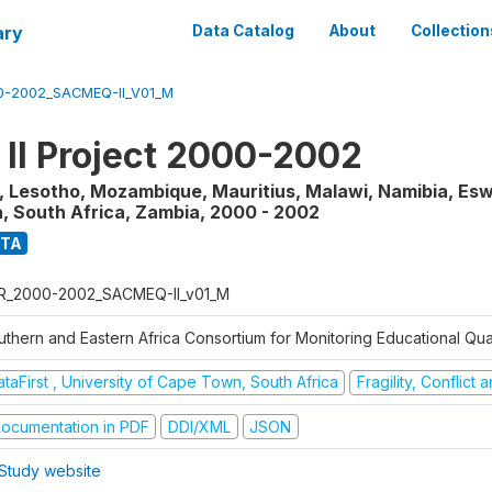
ary
Data Catalog
About
Collection
0-2002_SACMEQ-II_V01_M
I Project 2000-2002
 Lesotho, Mozambique, Mauritius, Malawi, Namibia, Eswa
, South Africa, Zambia
,
2000 - 2002
ATA
R_2000-2002_SACMEQ-II_v01_M
uthern and Eastern Africa Consortium for Monitoring Educational Qua
taFirst , University of Cape Town, South Africa
Fragility, Conflict
ocumentation in PDF
DDI/XML
JSON
Study website