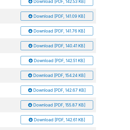
Download [PDF, 142.53 KB]
Download [PDF, 141.09 KB]
Download [PDF, 141.76 KB]
Download [PDF, 140.41 KB]
Download [PDF, 142.51 KB]
Download [PDF, 154.24 KB]
Download [PDF, 142.67 KB]
Download [PDF, 155.87 KB]
Download [PDF, 142.61 KB]