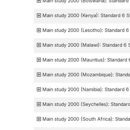
Main study 2000 (Botswana): Standard 
Main study 2000 (Kenya): Standard 6 S
Main study 2000 (Lesotho): Standard 6
Main study 2000 (Malawi): Standard 6 
Main study 2000 (Mauritius): Standard 
Main study 2000 (Mozambique): Standa
Main study 2000 (Namibia): Standard 6
Main study 2000 (Seychelles): Standar
Main study 2000 (South Africa): Stand