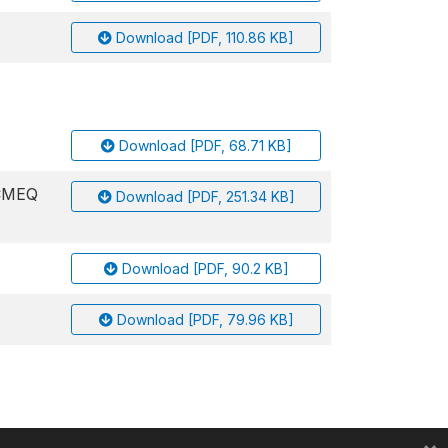
Download [PDF, 110.86 KB]
Download [PDF, 68.71 KB]
ACMEQ
Download [PDF, 251.34 KB]
Download [PDF, 90.2 KB]
Download [PDF, 79.96 KB]