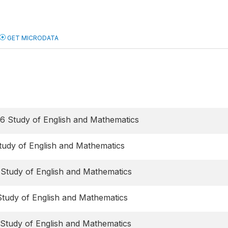
GET MICRODATA
6 Study of English and Mathematics
tudy of English and Mathematics
 Study of English and Mathematics
Study of English and Mathematics
 Study of English and Mathematics