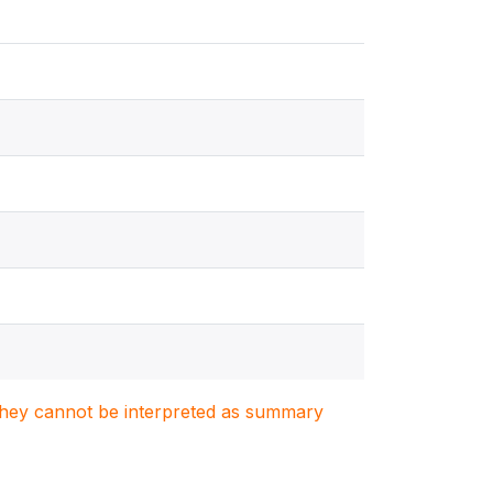
. They cannot be interpreted as summary