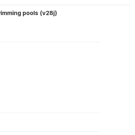
wimming pools (v28j)