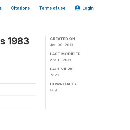
s
Citations
Terms of use
Login
ns 1983
CREATED ON
Jan 09, 2013
LAST MODIFIED
Apr 11, 2018
PAGE VIEWS
76231
DOWNLOADS
609