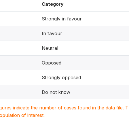
Category
Strongly in favour
In favour
Neutral
Opposed
Strongly opposed
Do not know
igures indicate the number of cases found in the data file
population of interest.