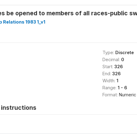
es be opened to members of all races-public s
p Relations 1983 1_v1
Type:
Discrete
Decimal:
0
Start:
326
End:
326
Width:
1
Range:
1 - 6
Format:
Numeric
instructions