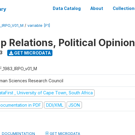
ary
Data Catalog
About
Collection
_IRPO_V01_M
/
variable [F1]
p Relations, Political Opinio
3
GET MICRODATA
F_1983_IRPO_v01_M
man Sciences Research Council
taFirst , University of Cape Town, South Africa
ocumentation in PDF
DDI/XML
JSON
DOCUMENTATION
GET MICRODATA