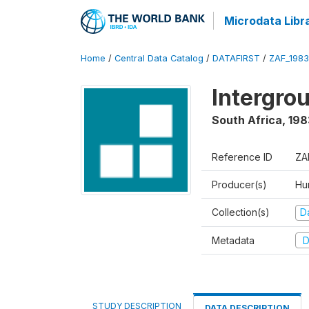
Microdata Libr
Home
/
Central Data Catalog
/
DATAFIRST
/
ZAF_1983
Intergrou
South Africa
,
198
Reference ID
ZA
Producer(s)
Hu
Collection(s)
Da
Metadata
D
STUDY DESCRIPTION
DATA DESCRIPTION