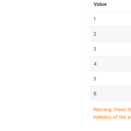
Value
1
2
3
4
5
6
Warning: these f
statistics of the 