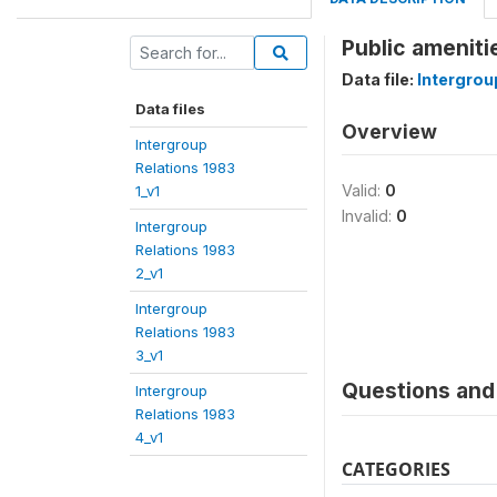
Public ameniti
Data file:
Intergrou
Data files
Overview
Intergroup
Relations 1983
Valid:
0
1_v1
Invalid:
0
Intergroup
Relations 1983
2_v1
Intergroup
Relations 1983
3_v1
Questions and 
Intergroup
Relations 1983
4_v1
CATEGORIES