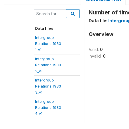
Number of time
Data file:
Intergrou
Data files
Overview
Intergroup
Relations 1983
Valid:
0
1_v1
Invalid:
0
Intergroup
Relations 1983
2_v1
Intergroup
Relations 1983
3_v1
Intergroup
Relations 1983
4_v1