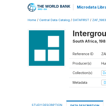
Microdata Libr
Home
/
Central Data Catalog
/
DATAFIRST
/
ZAF_1983
Intergrou
South Africa
,
198
Reference ID
ZA
Producer(s)
Hu
Collection(s)
Da
Metadata
D
STUDY DESCRIPTION
DATA DESCRIPTION