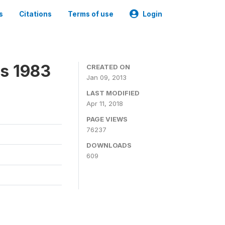
s
Citations
Terms of use
Login
ns 1983
CREATED ON
Jan 09, 2013
LAST MODIFIED
Apr 11, 2018
PAGE VIEWS
76237
DOWNLOADS
609