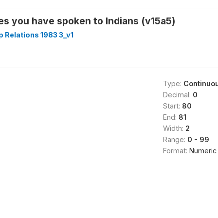
s you have spoken to Indians (v15a5)
p Relations 1983 3_v1
Type:
Continuo
Decimal:
0
Start:
80
End:
81
Width:
2
Range:
0 - 99
Format:
Numeric