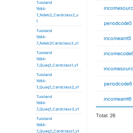
Tuisland
incomesour
1984-
7_Ndeb2_Cardclass2_v
1
periodcode5
Tuisland
1984-
incomeamt5
7_Ndeb2Cardclass3_v1
Tuisland
incomecode
1984-
7_Quaq1_Cardclass1_v1
incomesour
Tuisland
1984-
periodcode6
7_Quaq1_Cardclass2_v1
Tuisland
incomeamt6
1984-
7_Quaq1_Cardclass3_v1
Total: 28
Tuisland
1984-
7_Quaq2_Cardclass1_v1