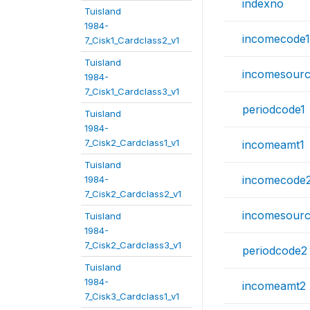
indexno
Tuisland
1984-
incomecode1
7_Cisk1_Cardclass2_v1
Tuisland
incomesourc
1984-
7_Cisk1_Cardclass3_v1
periodcode1
Tuisland
1984-
7_Cisk2_Cardclass1_v1
incomeamt1
Tuisland
incomecode
1984-
7_Cisk2_Cardclass2_v1
incomesour
Tuisland
1984-
7_Cisk2_Cardclass3_v1
periodcode2
Tuisland
1984-
incomeamt2
7_Cisk3_Cardclass1_v1