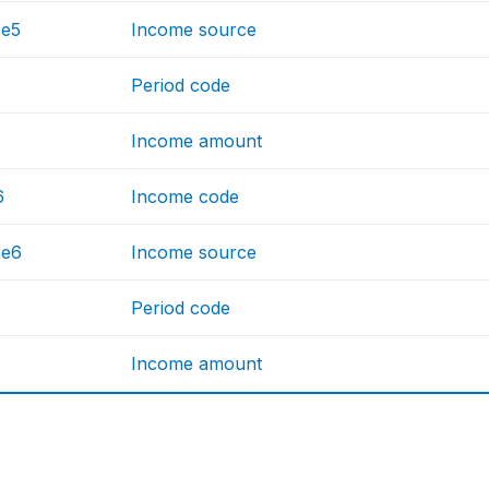
ce5
Income source
Period code
Income amount
6
Income code
ce6
Income source
Period code
Income amount