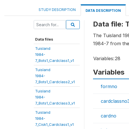
STUDY DESCRIPTION
DATA DESCRIPTION
Data file:
The Tuisland 19
Data files
1984-7 from the
Tuisland
1984-
Variables:
28
7_Bots1_Cardclass1_v1
Tuisland
Variables
1984-
7_Bots1_Cardclass2_v1
formno
Tuisland
1984-
cardclassno
7_Bots1_Cardclass3_v1
Tuisland
cardno
1984-
7_Cisk1_Cardclass1_v1