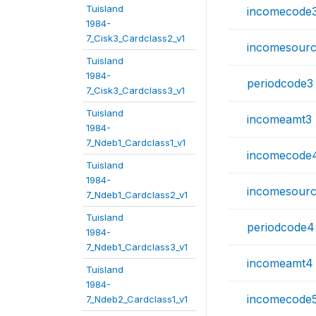
Tuisland
incomecode
1984-
7_Cisk3_Cardclass2_v1
incomesour
Tuisland
1984-
periodcode3
7_Cisk3_Cardclass3_v1
Tuisland
incomeamt3
1984-
7_Ndeb1_Cardclass1_v1
incomecode
Tuisland
1984-
incomesour
7_Ndeb1_Cardclass2_v1
Tuisland
periodcode4
1984-
7_Ndeb1_Cardclass3_v1
incomeamt4
Tuisland
1984-
incomecode
7_Ndeb2_Cardclass1_v1