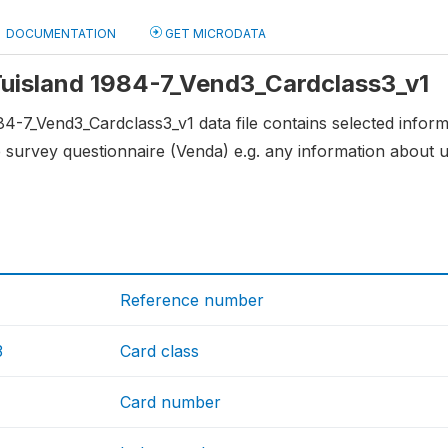
DOCUMENTATION
GET MICRODATA
 Tuisland 1984-7_Vend3_Cardclass3_v1
84-7_Vend3_Cardclass3_v1 data file contains selected infor
 survey questionnaire (Venda) e.g. any information about
Reference number
3
Card class
Card number