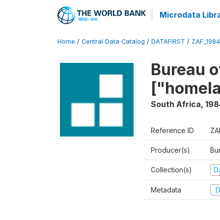
Microdata Libr
Home
/
Central Data Catalog
/
DATAFIRST
/
ZAF_198
Bureau o
["homel
South Africa
,
198
Reference ID
ZA
Producer(s)
Bu
Collection(s)
Da
Metadata
D