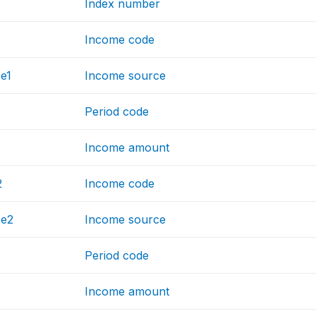
Index number
Income code
e1
Income source
Period code
Income amount
2
Income code
ce2
Income source
Period code
Income amount