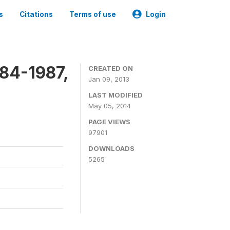
s
Citations
Terms of use
Login
84-1987,
CREATED ON
Jan 09, 2013
LAST MODIFIED
May 05, 2014
PAGE VIEWS
97901
DOWNLOADS
5265