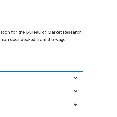
mation for the Bureau of Market Research
 union dues docked from the wage.