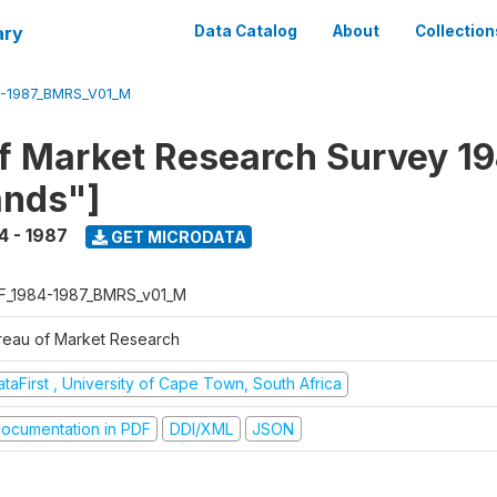
ary
Data Catalog
About
Collection
4-1987_BMRS_V01_M
f Market Research Survey 19
ands"]
4 - 1987
GET MICRODATA
F_1984-1987_BMRS_v01_M
reau of Market Research
taFirst , University of Cape Town, South Africa
ocumentation in PDF
DDI/XML
JSON