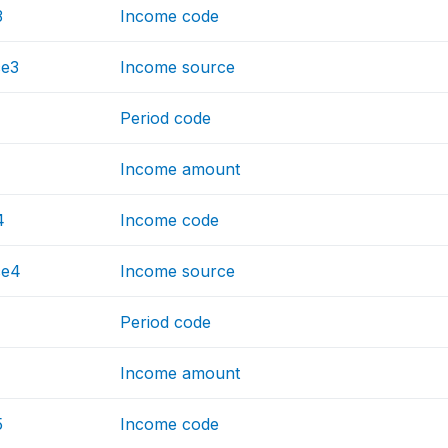
3
Income code
ce3
Income source
Period code
Income amount
4
Income code
ce4
Income source
Period code
Income amount
5
Income code