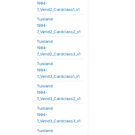
1984-
7_Vend2_Cardclass1_v1
Tuisland
1984-
7_Vend2_Cardclass2_v1
Tuisland
1984-
7_Vend2_Cardclass3_v1
Tuisland
1984-
7_Vend3_Cardclass1_v1
Tuisland
1984-
7_Vend3_Cardclass2_v1
Tuisland
1984-
7_Vend3_Cardclass3_v1
Tuisland