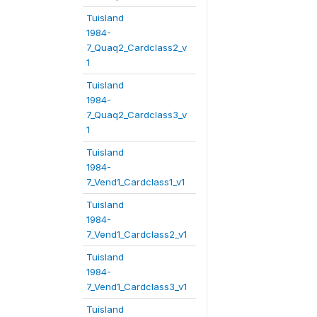
Tuisland
1984-
7_Quaq2_Cardclass2_v
1
Tuisland
1984-
7_Quaq2_Cardclass3_v
1
Tuisland
1984-
7_Vend1_Cardclass1_v1
Tuisland
1984-
7_Vend1_Cardclass2_v1
Tuisland
1984-
7_Vend1_Cardclass3_v1
Tuisland