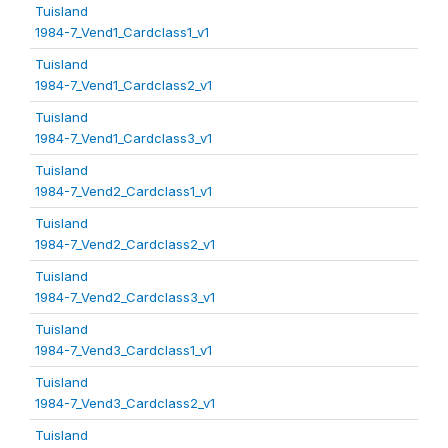
Tuisland
1984-7_Vend1_Cardclass1_v1
Tuisland
1984-7_Vend1_Cardclass2_v1
Tuisland
1984-7_Vend1_Cardclass3_v1
Tuisland
1984-7_Vend2_Cardclass1_v1
Tuisland
1984-7_Vend2_Cardclass2_v1
Tuisland
1984-7_Vend2_Cardclass3_v1
Tuisland
1984-7_Vend3_Cardclass1_v1
Tuisland
1984-7_Vend3_Cardclass2_v1
Tuisland