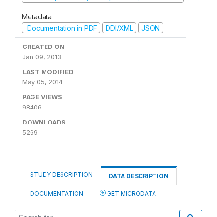
Metadata
Documentation in PDF
DDI/XML
JSON
CREATED ON
Jan 09, 2013
LAST MODIFIED
May 05, 2014
PAGE VIEWS
98406
DOWNLOADS
5269
STUDY DESCRIPTION
DATA DESCRIPTION
DOCUMENTATION
GET MICRODATA