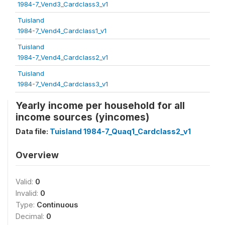
1984-7_Vend3_Cardclass3_v1
Tuisland
1984-7_Vend4_Cardclass1_v1
Tuisland
1984-7_Vend4_Cardclass2_v1
Tuisland
1984-7_Vend4_Cardclass3_v1
Yearly income per household for all
income sources (yincomes)
Data file:
Tuisland 1984-7_Quaq1_Cardclass2_v1
Overview
Valid:
0
Invalid:
0
Type:
Continuous
Decimal:
0