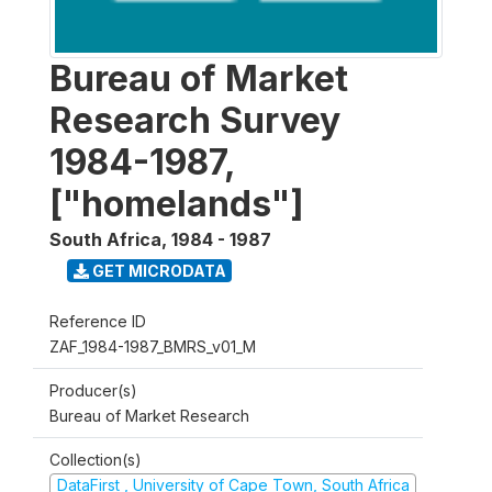
Bureau of Market
Research Survey
1984-1987,
["homelands"]
South Africa
,
1984 - 1987
GET MICRODATA
Reference ID
ZAF_1984-1987_BMRS_v01_M
Producer(s)
Bureau of Market Research
Collection(s)
DataFirst , University of Cape Town, South Africa