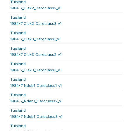
Tuisland
1984-7_Cisk2_Cardclass2_v1
Tuisland
1984-7_Cisk2_Cardclass3_v1
Tuisland
1984-7_Cisk3_Cardclass1_v1
Tuisland
1984-7_Cisk3_Cardclass2_v1
Tuisland
1984-7_Cisk3_Cardclass3_v1
Tuisland
1984-7_Ndeb1_Cardclass1_v1
Tuisland
1984-7_Ndeb1_Cardclass2_v1
Tuisland
1984-7_Ndeb1_Cardclass3_v1
Tuisland