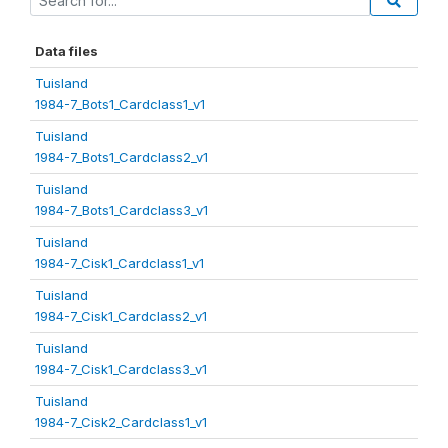
Data files
Tuisland
1984-7_Bots1_Cardclass1_v1
Tuisland
1984-7_Bots1_Cardclass2_v1
Tuisland
1984-7_Bots1_Cardclass3_v1
Tuisland
1984-7_Cisk1_Cardclass1_v1
Tuisland
1984-7_Cisk1_Cardclass2_v1
Tuisland
1984-7_Cisk1_Cardclass3_v1
Tuisland
1984-7_Cisk2_Cardclass1_v1