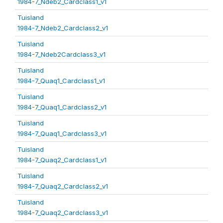
1984-7_Ndeb2_Cardclass1_v1
Tuisland
1984-7_Ndeb2_Cardclass2_v1
Tuisland
1984-7_Ndeb2Cardclass3_v1
Tuisland
1984-7_Quaq1_Cardclass1_v1
Tuisland
1984-7_Quaq1_Cardclass2_v1
Tuisland
1984-7_Quaq1_Cardclass3_v1
Tuisland
1984-7_Quaq2_Cardclass1_v1
Tuisland
1984-7_Quaq2_Cardclass2_v1
Tuisland
1984-7_Quaq2_Cardclass3_v1