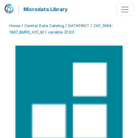
Microdata Library
Home
/
Central Data Catalog
/
DATAFIRST
/
ZAF_1984-
1987_BMRS_V01_M
/
variable [F20]